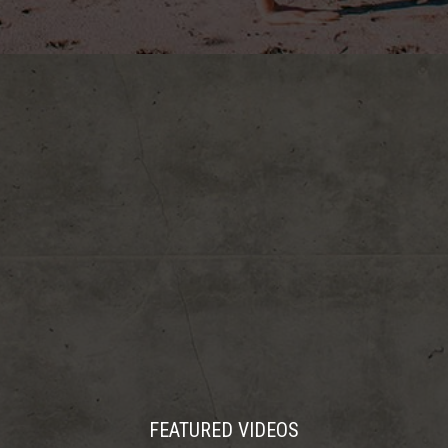
FEATURED VIDEOS