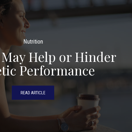
Nutrition
 May Help or Hinder
etic Performance
READ ARTICLE