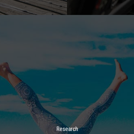
Research