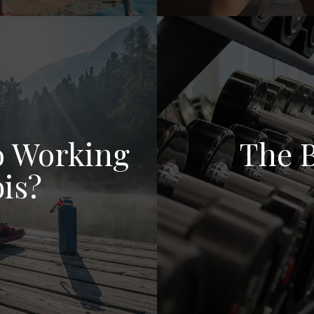
to Working
The B
is?