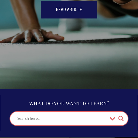
READ ARTICLE
WHAT DO YOU WANT TO LEARN?