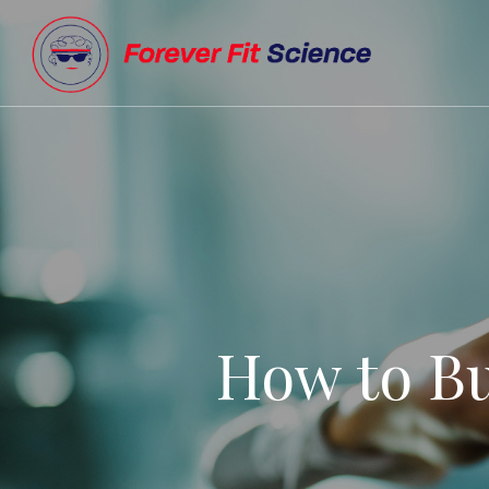
How to Bu