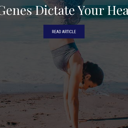
Genes Dictate Your Hea
READ ARTICLE