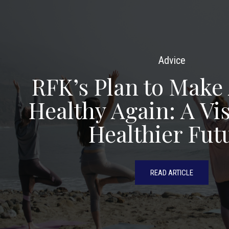
Advice
RFK’s Plan to Make
Healthy Again: A Vis
Healthier Fut
READ ARTICLE