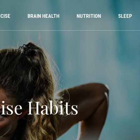
CISE
BRAIN HEALTH
NUTRITION
SLEEP
ise Habits