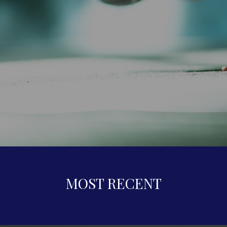
MOST RECENT