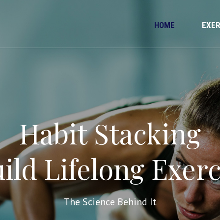
HOME
EXER
Habit Stacking
ild Lifelong Exerc
The Science Behind It