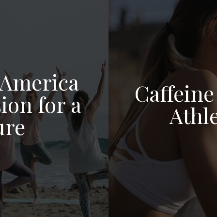
 America
Caffeine
ion for a
Athl
ure