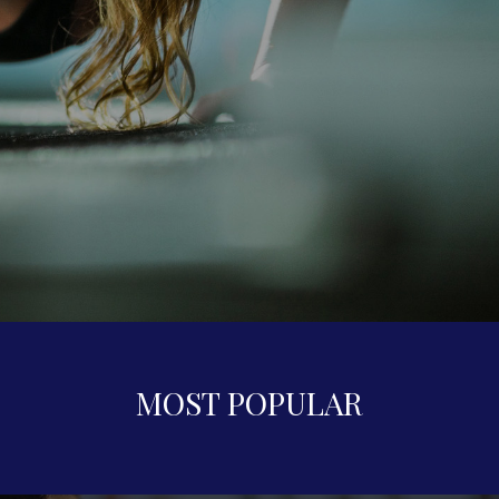
MOST POPULAR