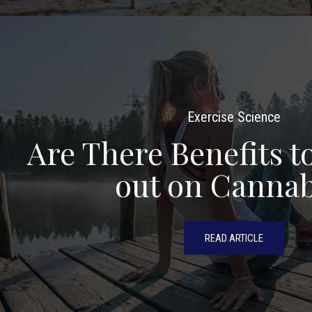
Exercise Science
Are There Benefits 
out on Cannab
READ ARTICLE