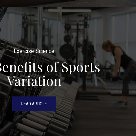
Exercise Science
enefits of Sports
Variation
READ ARTICLE