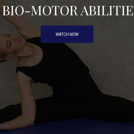
5 BIO-MOTOR ABILITIE
WATCH NOW