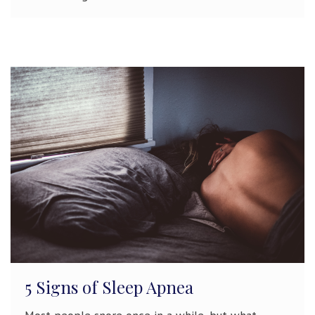
5 Signs of Sleep Apnea