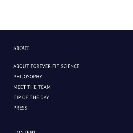
ABOUT
ABOUT FOREVER FIT SCIENCE
PHILOSOPHY
MEET THE TEAM
TIP OF THE DAY
PRESS
CONTENT