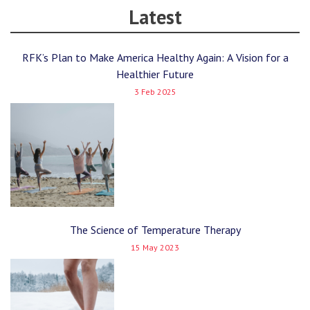
Latest
RFK’s Plan to Make America Healthy Again: A Vision for a
Healthier Future
3 Feb 2025
The Science of Temperature Therapy
15 May 2023