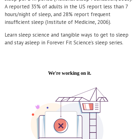
A reported 35% of adults in the US report less than 7
hours/night of sleep, and 28% report frequent
insufficient sleep (Institute of Medicine, 2006).
Learn sleep science and tangible ways to get to sleep
and stay asleep in Forever Fit Science’s sleep series.