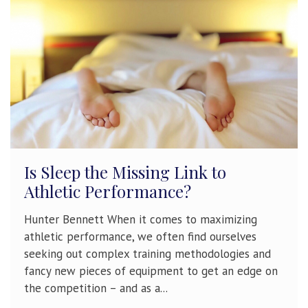
Is Sleep the Missing Link to
Athletic Performance?
Hunter Bennett When it comes to maximizing
athletic performance, we often find ourselves
seeking out complex training methodologies and
fancy new pieces of equipment to get an edge on
the competition – and as a...