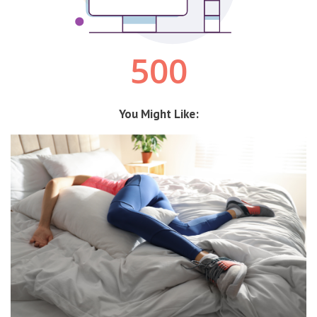
You Might Like: