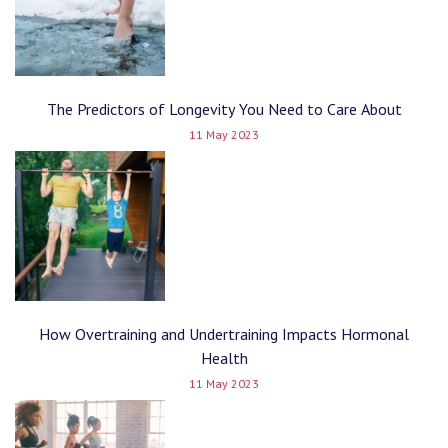
The Predictors of Longevity You Need to Care About
11 May 2023
How Overtraining and Undertraining Impacts Hormonal
Health
11 May 2023