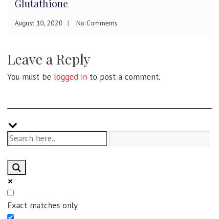
Diagnosis and Treatment
December 13, 2019
No Comments
Leave a Reply
You must be
logged in
to post a comment.
Exact matches only