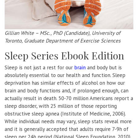
Gillian White – MSc., PhD (Candidate), University of
Toronto, Graduate Department of Exercise Sciences
Sleep Series Ebook Edition
Sleep is not just a rest for our
brain
and body but is
absolutely essential to our health and function. Sleep
deprivation has similar effects of alcohol on how our
brain and body functions and, if prolonged enough, can
actually result in death. 50-70 million Americans report a
sleep disorder, with 25 million of those reporting
obstructive sleep apnea (Institute of Medicine, 2006).
While individual needs may vary, sleep stats reveal more
and it is generally accepted that adults require 7-9h of
sleep per 24h period (National Sleep Foundation, 2010).