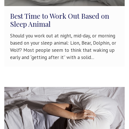
Best Time to Work Out Based on
Sleep Animal
Should you work out at night, mid-day, or morning
based on your sleep animal: Lion, Bear, Dolphin, or
Wolf? Most people seem to think that waking up
early and “getting after it” with a solid...