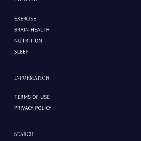
EXERCISE
BRAIN HEALTH
NUTRITION
SLEEP
INFORMATION
TERMS OF USE
PRIVACY POLICY
SEARCH