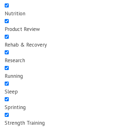
Nutrition
Product Review
Rehab & Recovery
Research
Running
Sleep
Sprinting
Strength Training