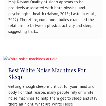
Moji Kaviani Quality of sleep appears to be
positively associated with both physical and
psychological health (Halson, 2016; Lastella et al.,
2012). Therefore, numerous studies examined the
relationship between physical activity and sleep
suggesting that...
Best White Noise Machines For
Sleep
Getting enough sleep is critical for your mind and
body. For that reason, many people rely on white
noise machines to help them get to sleep and stay
there all night. What are White Noise...