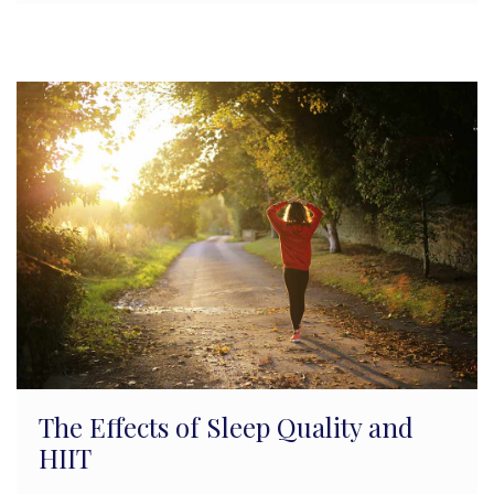
The Effects of Sleep Quality and
HIIT