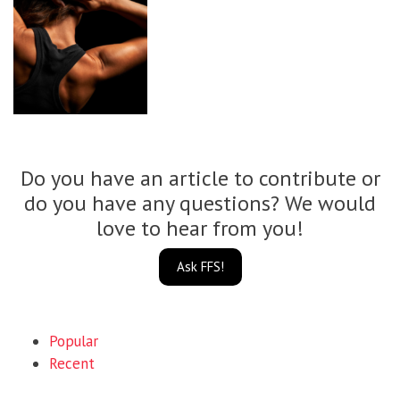
Do you have an article to contribute or
do you have any questions? We would
love to hear from you!
Ask FFS!
Popular
Recent