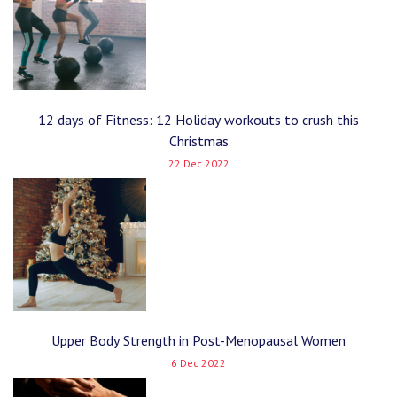
12 days of Fitness: 12 Holiday workouts to crush this
Christmas
22 Dec 2022
Upper Body Strength in Post-Menopausal Women
6 Dec 2022