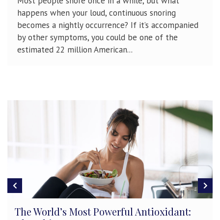
Most people snore once in a while, but what
happens when your loud, continuous snoring
becomes a nightly occurrence? If it’s accompanied
by other symptoms, you could be one of the
estimated 22 million American...
Gender Differences in Concussion