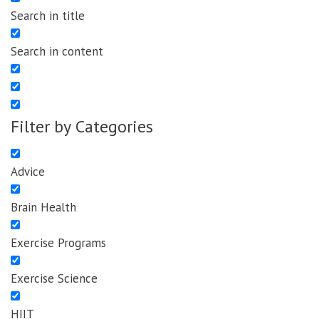
Search in title
Search in content
Filter by Categories
Advice
Brain Health
Exercise Programs
Exercise Science
HIIT