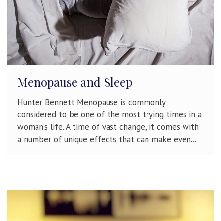
Menopause and Sleep
Hunter Bennett Menopause is commonly
considered to be one of the most trying times in a
woman’s life. A time of vast change, it comes with
a number of unique effects that can make even...