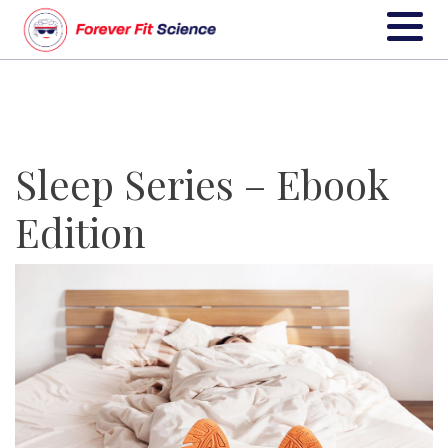
Sleep Series – Ebook
Edition