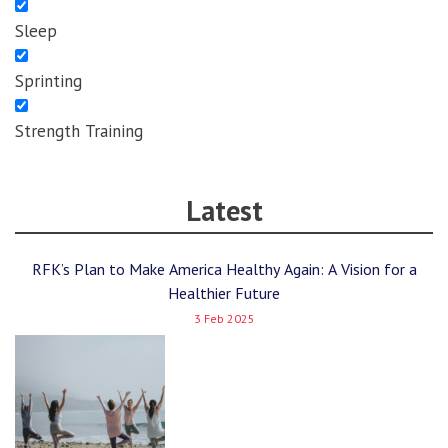
Sleep
Sprinting
Strength Training
Latest
RFK’s Plan to Make America Healthy Again: A Vision for a
Healthier Future
3 Feb 2025