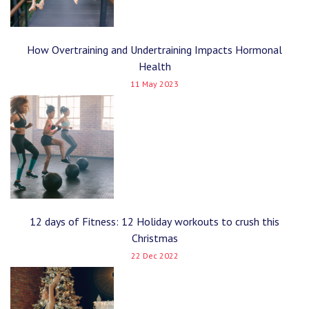
How Overtraining and Undertraining Impacts Hormonal
Health
11 May 2023
12 days of Fitness: 12 Holiday workouts to crush this
Christmas
22 Dec 2022