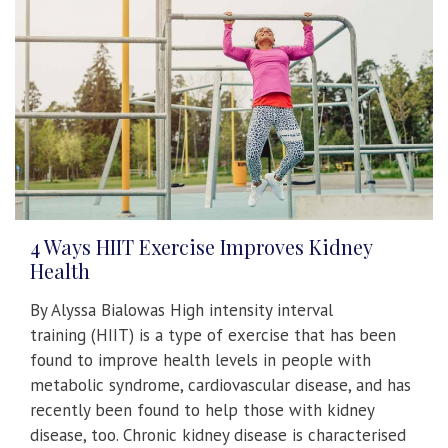
4 Ways HIIT Exercise Improves Kidney
Health
By Alyssa Bialowas High intensity interval
training (HIIT) is a type of exercise that has been
found to improve health levels in people with
metabolic syndrome, cardiovascular disease, and has
recently been found to help those with kidney
disease, too. Chronic kidney disease is characterised