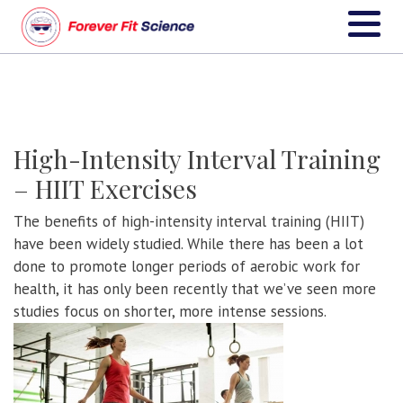
High-Intensity Interval Training
– HIIT Exercises
The benefits of high-intensity interval training (HIIT)
have been widely studied. While there has been a lot
done to promote longer periods of aerobic work for
health, it has only been recently that we’ve seen more
studies focus on shorter, more intense sessions.