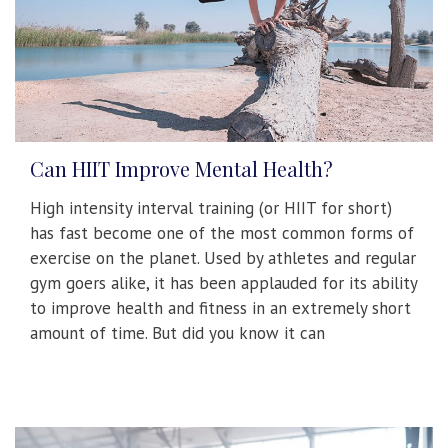
Can HIIT Improve Mental Health?
High intensity interval training (or HIIT for short)
has fast become one of the most common forms of
exercise on the planet. Used by athletes and regular
gym goers alike, it has been applauded for its ability
to improve health and fitness in an extremely short
amount of time. But did you know it can