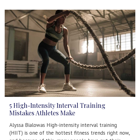
5 High-Intensity Interval Training
Mistakes Athletes Make
Alyssa Bialowas High-intensity interval training
(HIIT) is one of the hottest fitness trends right now,