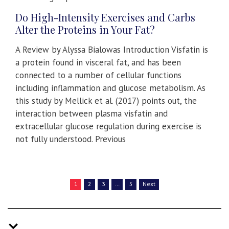
Do High-Intensity Exercises and Carbs
Alter the Proteins in Your Fat?
A Review by Alyssa Bialowas Introduction Visfatin is
a protein found in visceral fat, and has been
connected to a number of cellular functions
including inflammation and glucose metabolism. As
this study by Mellick et al. (2017) points out, the
interaction between plasma visfatin and
extracellular glucose regulation during exercise is
not fully understood. Previous
1
2
3
…
5
Next