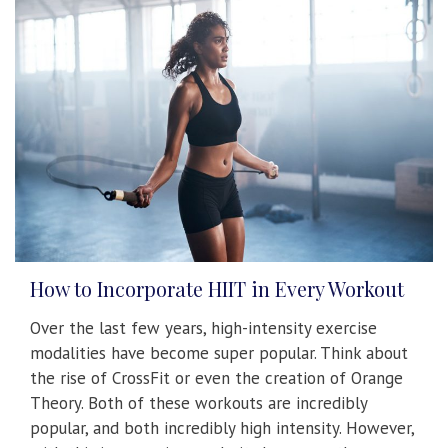
How to Incorporate HIIT in Every Workout
Over the last few years, high-intensity exercise
modalities have become super popular. Think about
the rise of CrossFit or even the creation of Orange
Theory. Both of these workouts are incredibly
popular, and both incredibly high intensity. However,