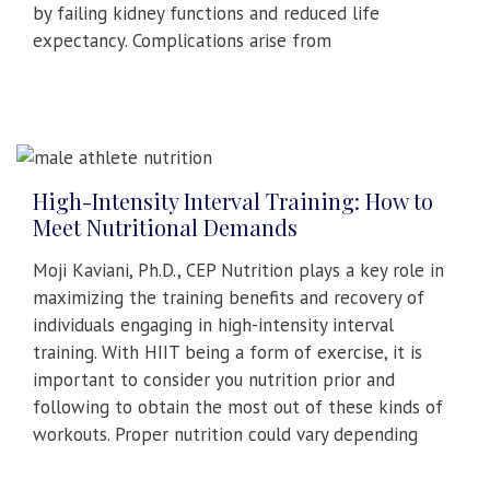
by failing kidney functions and reduced life
expectancy. Complications arise from
High-Intensity Interval Training: How to
Meet Nutritional Demands
Moji Kaviani, Ph.D., CEP Nutrition plays a key role in
maximizing the training benefits and recovery of
individuals engaging in high-intensity interval
training. With HIIT being a form of exercise, it is
important to consider you nutrition prior and
following to obtain the most out of these kinds of
workouts. Proper nutrition could vary depending