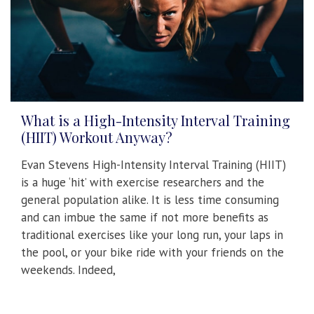
What is a High-Intensity Interval Training
(HIIT) Workout Anyway?
Evan Stevens High-Intensity Interval Training (HIIT)
is a huge ‘hit’ with exercise researchers and the
general population alike. It is less time consuming
and can imbue the same if not more benefits as
traditional exercises like your long run, your laps in
the pool, or your bike ride with your friends on the
weekends. Indeed,