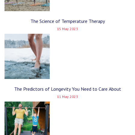
The Science of Temperature Therapy
15 May 2023
The Predictors of Longevity You Need to Care About
11 May 2023