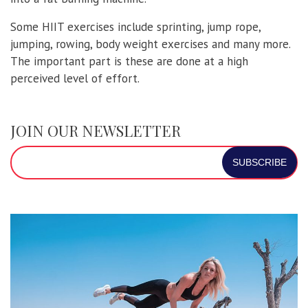
Some HIIT exercises include sprinting, jump rope,
jumping, rowing, body weight exercises and many more.
The important part is these are done at a high
perceived level of effort.
JOIN OUR NEWSLETTER