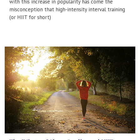
with this increase in popularity has come the
misconception that high-intensity interval training
(or HIIT for short)