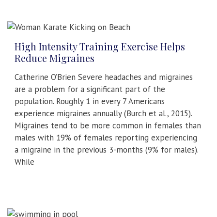
High Intensity Training Exercise Helps
Reduce Migraines
Catherine O’Brien Severe headaches and migraines
are a problem for a significant part of the
population. Roughly 1 in every 7 Americans
experience migraines annually (Burch et al., 2015).
Migraines tend to be more common in females than
males with 19% of females reporting experiencing
a migraine in the previous 3-months (9% for males).
While