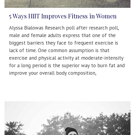
5 Ways HIIT Improves Fitness in Women
Alyssa Bialowas Research poll after research poll,
male and female adults express that one of the
biggest barriers they face to frequent exercise is
lack of time. One common assumption is that
exercise and physical activity at moderate-intensity
for a long period is the superior way to burn fat and
improve your overall body composition,