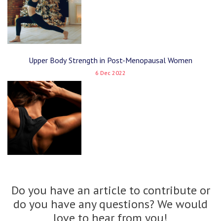
Upper Body Strength in Post-Menopausal Women
6 Dec 2022
Do you have an article to contribute or
do you have any questions? We would
love to hear from you!