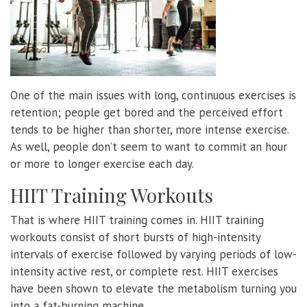
One of the main issues with long, continuous exercises is
retention; people get bored and the perceived effort
tends to be higher than shorter, more intense exercise.
As well, people don’t seem to want to commit an hour
or more to longer exercise each day.
HIIT Training Workouts
That is where HIIT training comes in. HIIT training
workouts consist of short bursts of high-intensity
intervals of exercise followed by varying periods of low-
intensity active rest, or complete rest. HIIT exercises
have been shown to elevate the metabolism turning you
into a fat-burning machine.