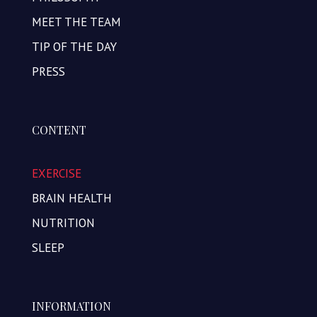
MEET THE TEAM
TIP OF THE DAY
PRESS
CONTENT
EXERCISE
BRAIN HEALTH
NUTRITION
SLEEP
INFORMATION