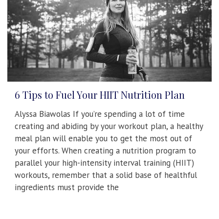
6 Tips to Fuel Your HIIT Nutrition Plan
Alyssa Biawolas If you’re spending a lot of time
creating and abiding by your workout plan, a healthy
meal plan will enable you to get the most out of
your efforts. When creating a nutrition program to
parallel your high-intensity interval training (HIIT)
workouts, remember that a solid base of healthful
ingredients must provide the