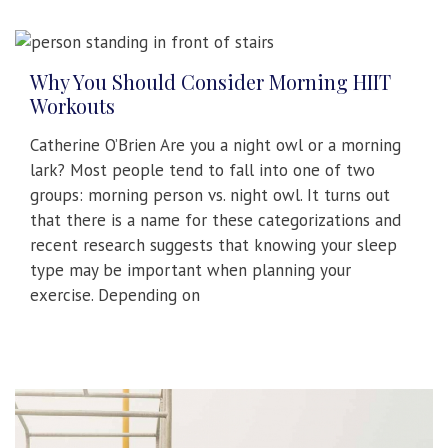
Why You Should Consider Morning HIIT
Workouts
Catherine O’Brien Are you a night owl or a morning
lark? Most people tend to fall into one of two
groups: morning person vs. night owl. It turns out
that there is a name for these categorizations and
recent research suggests that knowing your sleep
type may be important when planning your
exercise. Depending on