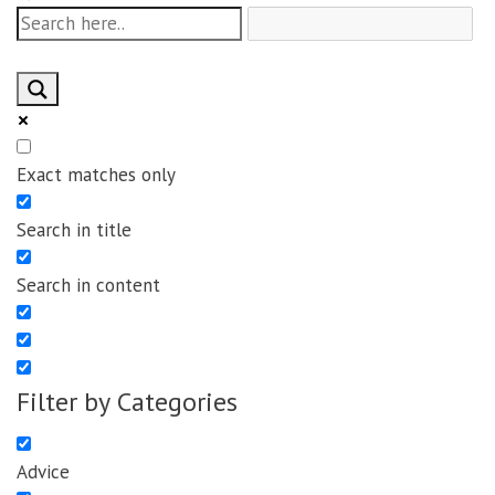
Exact matches only
Search in title
Search in content
Filter by Categories
Advice