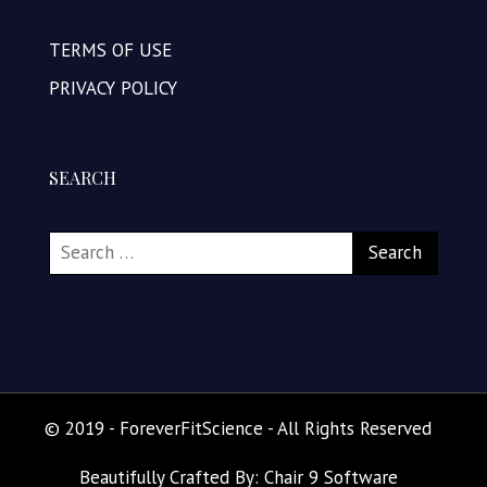
TERMS OF USE
PRIVACY POLICY
SEARCH
© 2019 - ForeverFitScience - All Rights Reserved
Beautifully Crafted By: Chair 9 Software