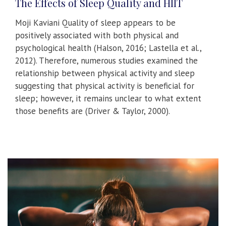
The Effects of Sleep Quality and HIIT
Moji Kaviani Quality of sleep appears to be
positively associated with both physical and
psychological health (Halson, 2016; Lastella et al.,
2012). Therefore, numerous studies examined the
relationship between physical activity and sleep
suggesting that physical activity is beneficial for
sleep; however, it remains unclear to what extent
those benefits are (Driver & Taylor, 2000).