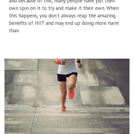
and because of this, many people have put their
own spin on it to try and make it their own. When
this happens, you don’t always reap the amazing
benefits of HIIT and may end up doing more harm
than