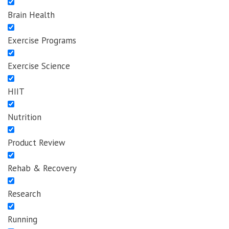
Brain Health
Exercise Programs
Exercise Science
HIIT
Nutrition
Product Review
Rehab & Recovery
Research
Running