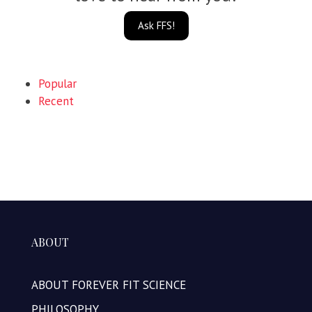
Ask FFS!
Popular
Recent
ABOUT
ABOUT FOREVER FIT SCIENCE
PHILOSOPHY