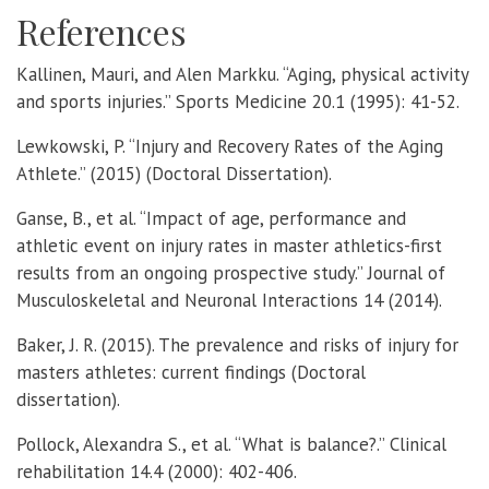
References
Kallinen, Mauri, and Alen Markku. “Aging, physical activity
and sports injuries.” Sports Medicine 20.1 (1995): 41-52.
Lewkowski, P. “Injury and Recovery Rates of the Aging
Athlete.” (2015) (Doctoral Dissertation).
Ganse, B., et al. “Impact of age, performance and
athletic event on injury rates in master athletics-first
results from an ongoing prospective study.” Journal of
Musculoskeletal and Neuronal Interactions 14 (2014).
Baker, J. R. (2015). The prevalence and risks of injury for
masters athletes: current findings (Doctoral
dissertation).
Pollock, Alexandra S., et al. “What is balance?.” Clinical
rehabilitation 14.4 (2000): 402-406.