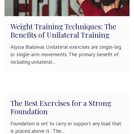
Weight Training Techniques: The
Benefits of Unilateral Training
Alyssa Bialowas Unilateral exercises are single-leg
or single-arm movements. The primary benefit of
including unilateral...
The Best Exercises for a Strong
Foundation
Foundation is set to carry or support any load that
is placed above it. The...