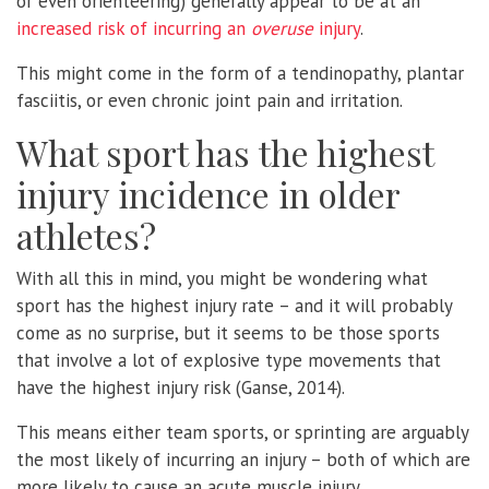
or even orienteering) generally appear to be at an
increased risk of incurring an
overuse
injury
.
This might come in the form of a tendinopathy, plantar
fasciitis, or even chronic joint pain and irritation.
What sport has the highest
injury incidence in older
athletes?
With all this in mind, you might be wondering what
sport has the highest injury rate – and it will probably
come as no surprise, but it seems to be those sports
that involve a lot of explosive type movements that
have the highest injury risk (Ganse, 2014).
This means either team sports, or sprinting are arguably
the most likely of incurring an injury – both of which are
more likely to cause an acute muscle injury.