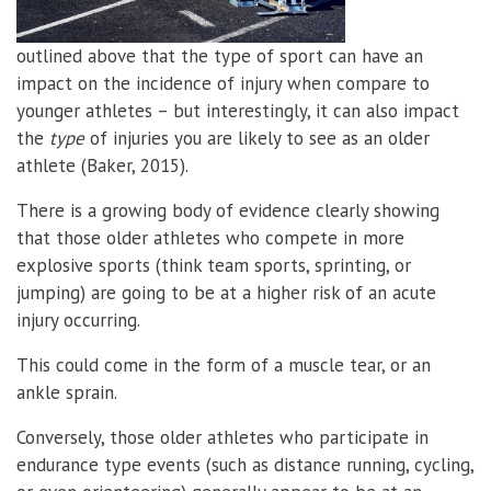
outlined above that the type of sport can have an
impact on the incidence of injury when compare to
younger athletes – but interestingly, it can also impact
the
type
of injuries you are likely to see as an older
athlete (Baker, 2015).
There is a growing body of evidence clearly showing
that those older athletes who compete in more
explosive sports (think team sports, sprinting, or
jumping) are going to be at a higher risk of an acute
injury occurring.
This could come in the form of a muscle tear, or an
ankle sprain.
Conversely, those older athletes who participate in
endurance type events (such as distance running, cycling,