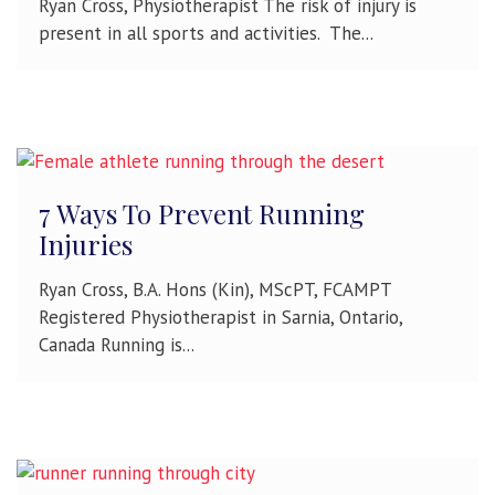
Ryan Cross, Physiotherapist The risk of injury is
present in all sports and activities. The...
7 Ways To Prevent Running
Injuries
Ryan Cross, B.A. Hons (Kin), MScPT, FCAMPT
Registered Physiotherapist in Sarnia, Ontario,
Canada Running is...