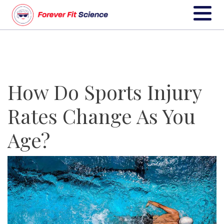
How Do Sports Injury
Rates Change As You
Age?