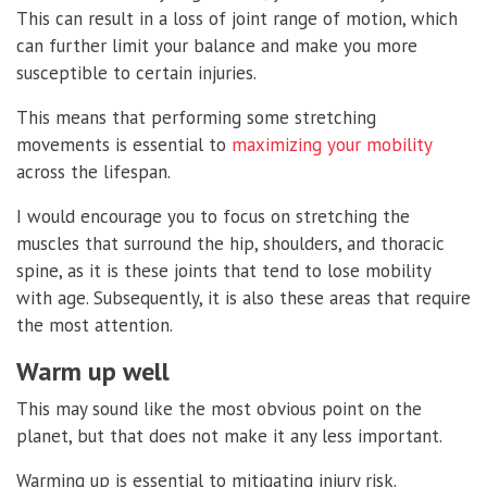
This can result in a loss of joint range of motion, which
can further limit your balance and make you more
susceptible to certain injuries.
This means that performing some stretching
movements is essential to
maximizing your mobility
across the lifespan.
I would encourage you to focus on stretching the
muscles that surround the hip, shoulders, and thoracic
spine, as it is these joints that tend to lose mobility
with age. Subsequently, it is also these areas that require
the most attention.
Warm up well
This may sound like the most obvious point on the
planet, but that does not make it any less important.
Warming up is essential to mitigating injury risk.