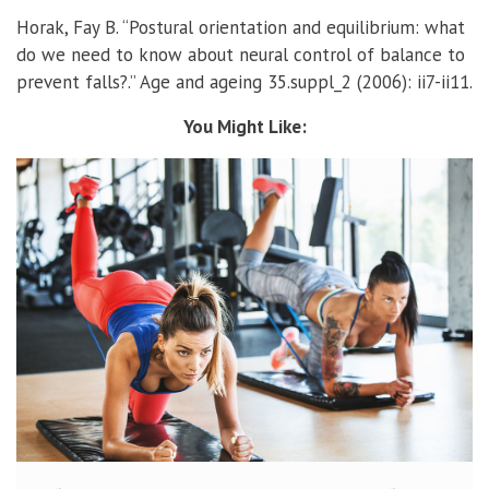
Horak, Fay B. “Postural orientation and equilibrium: what
do we need to know about neural control of balance to
prevent falls?.” Age and ageing 35.suppl_2 (2006): ii7-ii11.
You Might Like: