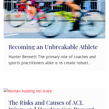
Becoming an Unbreakable Athlete
Hunter Bennett The primary role of coaches and
sports practitioners alike is to create robust...
The Risks and Causes of ACL