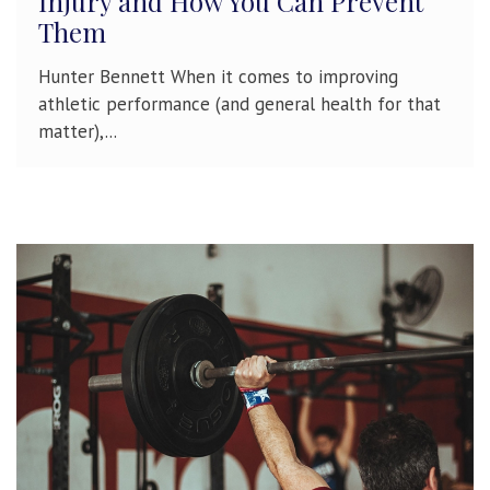
Injury and How You Can Prevent
Them
Hunter Bennett When it comes to improving
athletic performance (and general health for that
matter),...