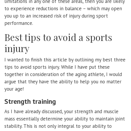
limitations in any one of these areas, then you are likely
to experience reductions in balance – which may open
you up to an increased risk of injury during sport
performance.
Best tips to avoid a sports
injury
I wanted to finish this article by outlining my best three
tips to avoid sports injury. While I have put these
together in consideration of the aging athlete, I would
argue that they have the ability to help you no matter
your age!
Strength training
As I have already discussed, your strength and muscle
mass essentially determine your ability to maintain joint
stability. This is not only integral to your ability to