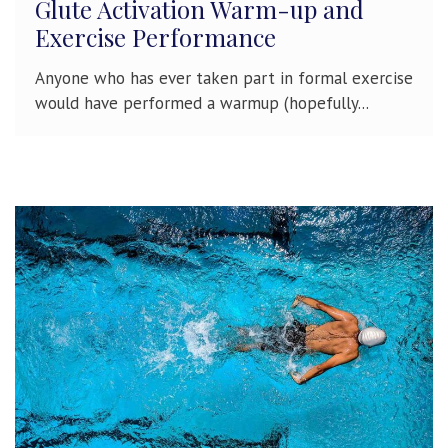
Glute Activation Warm-up and
Exercise Performance
Anyone who has ever taken part in formal exercise
would have performed a warmup (hopefully...