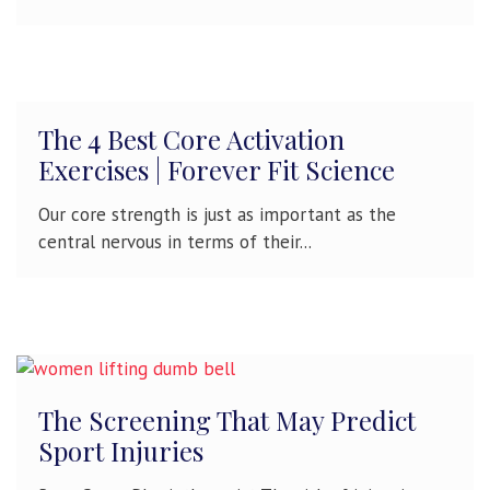
The 4 Best Core Activation
Exercises | Forever Fit Science
Our core strength is just as important as the
central nervous in terms of their...
The Screening That May Predict
Sport Injuries