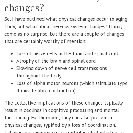
changes?
So, I have outlined what physical changes occur to aging
body, but what about nervous system changes? It may
come as no surprise, but there are a couple of changes
that are certainly worthy of mention:
Loss of nerve cells in the brain and spinal cord
Atrophy of the brain and spinal cord
Slowing down of nerve cell transmissions
throughout the body
Loss of alpha motor neurons (which stimulate type
II muscle fibre contraction)
The collective implications of these changes typically
result in declines in cognitive processing and mental
functioning. Furthermore, they can also present in
physical changes, typified by a loss of coordination,
balance, and neuromuscular control – all of which
may