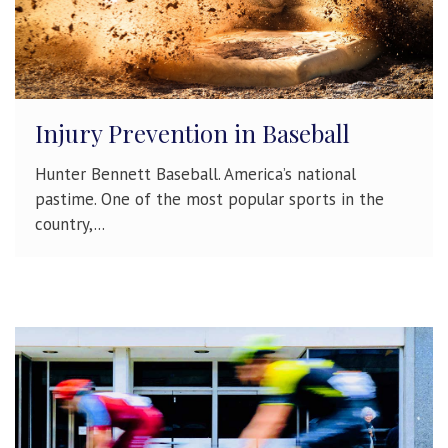
Injury Prevention in Baseball
Hunter Bennett Baseball. America’s national
pastime. One of the most popular sports in the
country,...