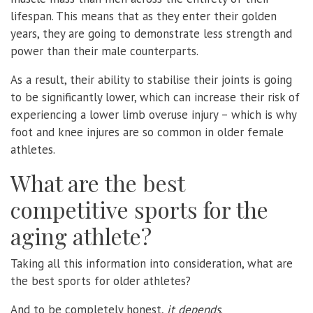
lifespan. This means that as they enter their golden
years, they are going to demonstrate less strength and
power than their male counterparts.
As a result, their ability to stabilise their joints is going
to be significantly lower, which can increase their risk of
experiencing a lower limb overuse injury – which is why
foot and knee injures are so common in older female
athletes.
What are the best
competitive sports for the
aging athlete?
Taking all this information into consideration, what are
the best sports for older athletes?
And to be completely honest,
it depends
.