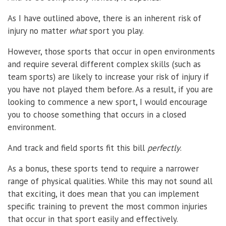
As I have outlined above, there is an inherent risk of
injury no matter
what
sport you play.
However, those sports that occur in open environments
and require several different complex skills (such as
team sports) are likely to increase your risk of injury if
you have not played them before. As a result, if you are
looking to commence a new sport, I would encourage
you to choose something that occurs in a closed
environment.
And track and field sports fit this bill
perfectly
.
As a bonus, these sports tend to require a narrower
range of physical qualities. While this may not sound all
that exciting, it does mean that you can implement
specific training to prevent the most common injuries
that occur in that sport easily and effectively.