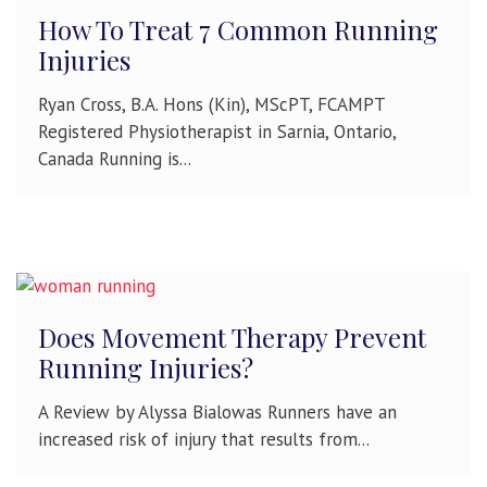
How To Treat 7 Common Running
Injuries
Ryan Cross, B.A. Hons (Kin), MScPT, FCAMPT
Registered Physiotherapist in Sarnia, Ontario,
Canada Running is...
Does Movement Therapy Prevent
Running Injuries?
A Review by Alyssa Bialowas Runners have an
increased risk of injury that results from...