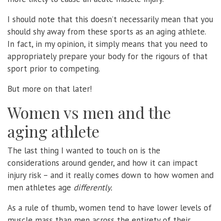
I should note that this doesn’t necessarily mean that you
should shy away from these sports as an aging athlete.
In fact, in my opinion, it simply means that you need to
appropriately prepare your body for the rigours of that
sport prior to competing.
But more on that later!
Women vs men and the
aging athlete
The last thing I wanted to touch on is the
considerations around gender, and how it can impact
injury risk – and it really comes down to how women and
men athletes age
differently.
As a rule of thumb, women tend to have lower levels of
muscle mass than men across the entirety of their