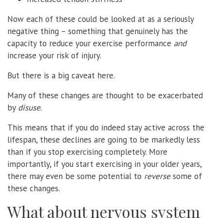
Now each of these could be looked at as a seriously
negative thing – something that genuinely has the
capacity to reduce your exercise performance
and
increase your risk of injury.
But there is a big caveat here.
Many of these changes are thought to be exacerbated
by
disuse
.
This means that if you do indeed stay active across the
lifespan, these declines are going to be markedly less
than if you stop exercising completely. More
importantly, if you start exercising in your older years,
there may even be some potential to
reverse
some of
these changes.
What about nervous system