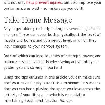
will not only
help prevent injuries
, but also improve your
performance as well – so make sure you do it!
Take Home Message
As you get older your body undergoes several significant
changes. These can occur both physically, at the level of
muscle and bones, and at a neural level, in which they
incur changes to your nervous system.
Both of which can lead to losses of strength, power, and
balance – which is exactly why staying active into your
golden years is so very important!
Using the tips outlined in this article you can make sure
that your risk of injury is kept to a minimum. This means
that you can keep playing the sport you love across the
entirety of your lifespan – which is essential to
maintaining health and function
forever
.