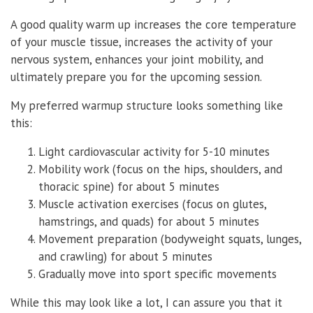
A good quality warm up increases the core temperature
of your muscle tissue, increases the activity of your
nervous system, enhances your joint mobility, and
ultimately prepare you for the upcoming session.
My preferred warmup structure looks something like
this:
Light cardiovascular activity for 5-10 minutes
Mobility work (focus on the hips, shoulders, and
thoracic spine) for about 5 minutes
Muscle activation exercises (focus on glutes,
hamstrings, and quads) for about 5 minutes
Movement preparation (bodyweight squats, lunges,
and crawling) for about 5 minutes
Gradually move into sport specific movements
While this may look like a lot, I can assure you that it