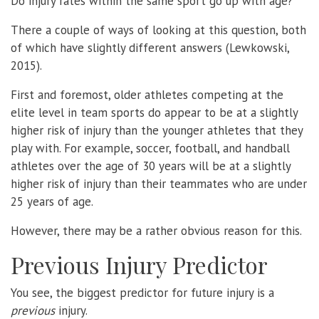
Do injury rates within the same sport go up with age?
There a couple of ways of looking at this question, both
of which have slightly different answers (Lewkowski,
2015).
First and foremost, older athletes competing at the
elite level in team sports do appear to be at a slightly
higher risk of injury than the younger athletes that they
play with. For example, soccer, football, and handball
athletes over the age of 30 years will be at a slightly
higher risk of injury than their teammates who are under
25 years of age.
However, there may be a rather obvious reason for this.
Previous Injury Predictor
You see, the biggest predictor for future injury is a
previous
injury.