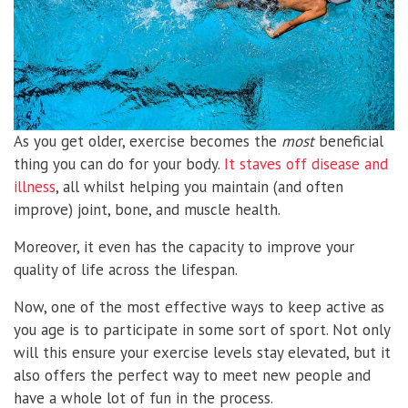
As you get older, exercise becomes the
most
beneficial
thing you can do for your body.
It staves off disease and
illness
, all whilst helping you maintain (and often
improve) joint, bone, and muscle health.
Moreover, it even has the capacity to improve your
quality of life across the lifespan.
Now, one of the most effective ways to keep active as
you age is to participate in some sort of sport. Not only
will this ensure your exercise levels stay elevated, but it
also offers the perfect way to meet new people and
have a whole lot of fun in the process.