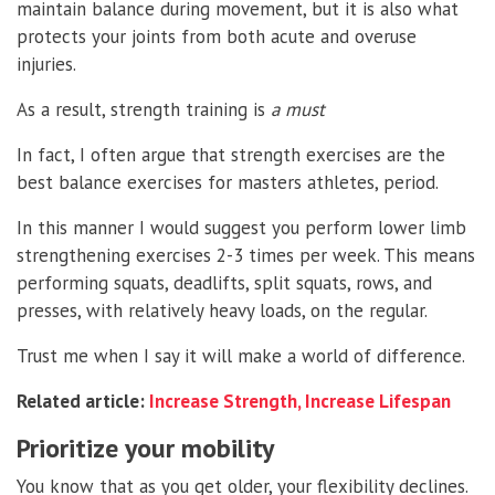
maintain balance during movement, but it is also what
protects your joints from both acute and overuse
injuries.
As a result, strength training is
a must
In fact, I often argue that strength exercises are the
best balance exercises for masters athletes, period.
In this manner I would suggest you perform lower limb
strengthening exercises 2-3 times per week. This means
performing squats, deadlifts, split squats, rows, and
presses, with relatively heavy loads, on the regular.
Trust me when I say it will make a world of difference.
Related article:
Increase Strength, Increase Lifespan
Prioritize your mobility
You know that as you get older, your flexibility declines.