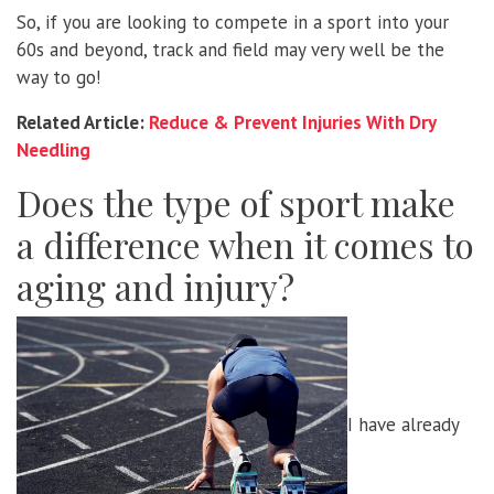
So, if you are looking to compete in a sport into your
60s and beyond, track and field may very well be the
way to go!
Related Article:
Reduce & Prevent Injuries With Dry
Needling
Does the type of sport make
a difference when it comes to
aging and injury?
I have already