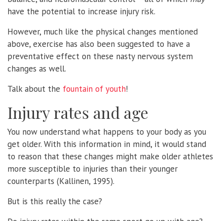
have the potential to increase injury risk.
However, much like the physical changes mentioned
above, exercise has also been suggested to have a
preventative effect on these nasty nervous system
changes as well.
Talk about the
fountain of youth
!
Injury rates and age
You now understand what happens to your body as you
get older. With this information in mind, it would stand
to reason that these changes might make older athletes
more susceptible to injuries than their younger
counterparts (Kallinen, 1995).
But is this really the case?