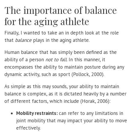
The importance of balance
for the aging athlete
Finally, I wanted to take an in depth look at the role
that
balance
plays in the aging athlete.
Human balance that has simply been defined as the
ability of a person
not to fall
. In this manner, it
encompasses the ability to maintain posture during any
dynamic activity, such as sport (Pollock, 2000).
As simple as this may sounds, your ability to maintain
balance is complex, as it is dictated heavily by a number
of different factors, which include (Horak, 2006):
Mobility restraints:
can refer to any limitations in
joint mobility that may impact your ability to move
effectively.