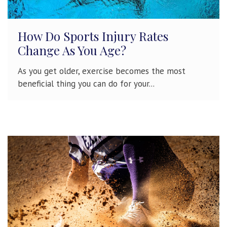
How Do Sports Injury Rates
Change As You Age?
As you get older, exercise becomes the most
beneficial thing you can do for your...