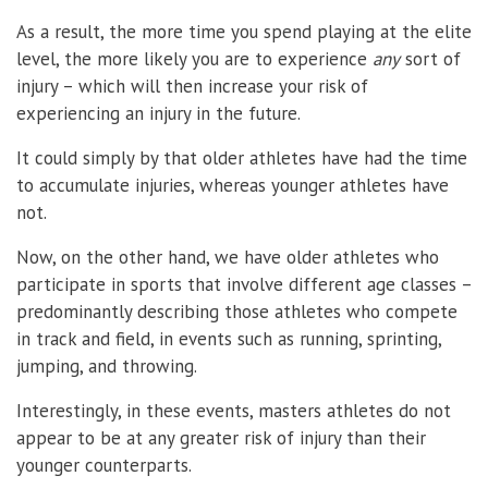
As a result, the more time you spend playing at the elite
level, the more likely you are to experience
any
sort of
injury – which will then increase your risk of
experiencing an injury in the future.
It could simply by that older athletes have had the time
to accumulate injuries, whereas younger athletes have
not.
Now, on the other hand, we have older athletes who
participate in sports that involve different age classes –
predominantly describing those athletes who compete
in track and field, in events such as running, sprinting,
jumping, and throwing.
Interestingly, in these events, masters athletes do not
appear to be at any greater risk of injury than their
younger counterparts.