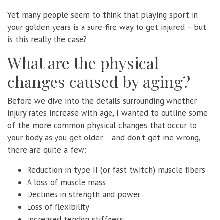
Yet many people seem to think that playing sport in
your golden years is a sure-fire way to get injured – but
is this really the case?
What are the physical
changes caused by aging?
Before we dive into the details surrounding whether
injury rates increase with age, I wanted to outline some
of the more common physical changes that occur to
your body as you get older – and don’t get me wrong,
there are quite a few:
Reduction in type II (or fast twitch) muscle fibers
A loss of muscle mass
Declines in strength and power
Loss of flexibility
Increased tendon stiffness