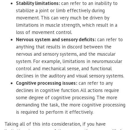
Stability limitations:
can refer to an inability to
stabilize a joint or limb effectively during
movement. This can very much be driven by
limitations in muscle strength, which result in a
loss of movement control.
Nervous system and sensory deficits:
can refer to
anything that results in discord between the
nervous and sensory systems, and the muscular
system. For example, limitations in neuromuscular
control and mechanical sense, and functional
declines in the auditory and visual sensory systems.
Cognitive processing issues:
can refer to any
declines in cognitive function. All actions require
some degree of cognitive processing. The more
demanding the task, the more cognitive processing
is required to perform it effectively.
Taking all of this into consideration, if you have