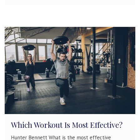
Which Workout Is Most Effective?
Hunter Bennett What is the most effective