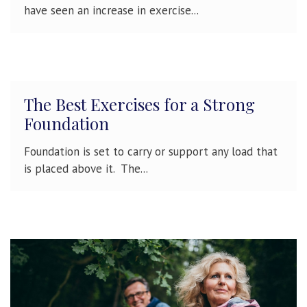
have seen an increase in exercise...
The Best Exercises for a Strong
Foundation
Foundation is set to carry or support any load that
is placed above it. The...