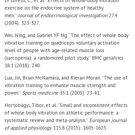
Di Loreto, C., et al. “Effects of whole-body vibration
exercise on the endocrine system of healthy
men.”
Journal of endocrinological investigation
27.4
(2004): 323-327.
Wei, Ning, and Gabriel YF Ng. “The effect of whole body
vibration training on quadriceps voluntary activation
level of people with age-related muscle loss
(sarcopenia): a randomized pilot study.” BMC geriatrics
18.1 (2018): 240.
Luo, Jin, Brian McNamara, and Kieran Moran. “The use of
vibration training to enhance muscle strength and
power.”
Sports medicine
35.1 (2005): 23-41.
Hortobágyi, Tibor, et al. “Small and inconsistent effects
of whole body vibration on athletic performance: a
systematic review and meta-analysis.”
European journal
of applied physiology
115.8 (2015): 1605-1625.