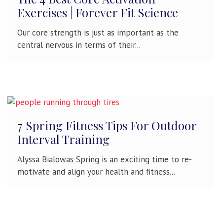
Exercises | Forever Fit Science
Our core strength is just as important as the
central nervous in terms of their...
7 Spring Fitness Tips For Outdoor
Interval Training
Alyssa Bialowas Spring is an exciting time to re-
motivate and align your health and fitness...