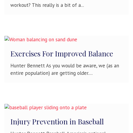
workout? This really is a bit of a...
Exercises For Improved Balance
Hunter Bennett As you would be aware, we (as an
entire population) are getting older....
Injury Prevention in Baseball