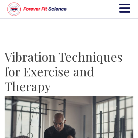
Vibration Techniques
for Exercise and
Therapy