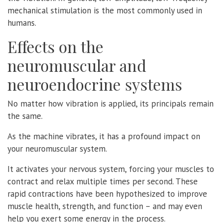
mechanical stimulation is the most commonly used in
humans.
Effects on the
neuromuscular and
neuroendocrine systems
No matter how vibration is applied, its principals remain
the same.
As the machine vibrates, it has a profound impact on
your neuromuscular system.
It activates your nervous system, forcing your muscles to
contract and relax multiple times per second. These
rapid contractions have been hypothesized to improve
muscle health, strength, and function – and may even
help you exert some energy in the process.