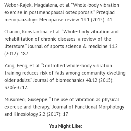
Weber-Rajek, Magdalena, et al. “Whole-body vibration
exercise in postmenopausal osteoporosis.” Przeglad
menopauzalny= Menopause review 14.1 (2015): 41.
Chanou, Konstantina, et al. “Whole-body vibration and
rehabilitation of chronic diseases: a review of the
literature.” Journal of sports science & medicine 11.2
(2012): 187.
Yang, Feng, et al. “Controlled whole-body vibration
training reduces risk of falls among community-dwelling
older adults.” Journal of biomechanics 48.12 (2015):
3206-3212.
Musumeci, Giuseppe. “The use of vibration as physical
exercise and therapy.” Journal of Functional Morphology
and Kinesiology 2.2 (2017): 17.
You Might Like: