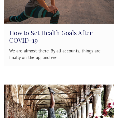
How to Set Health Goals After
COVID-19
We are almost there. By all accounts, things are
finally on the up, and we...