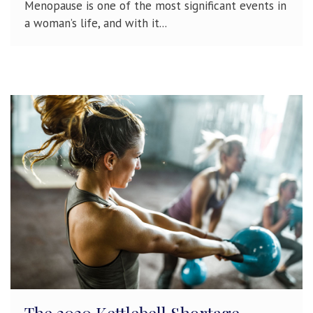
Menopause is one of the most significant events in
a woman’s life, and with it...