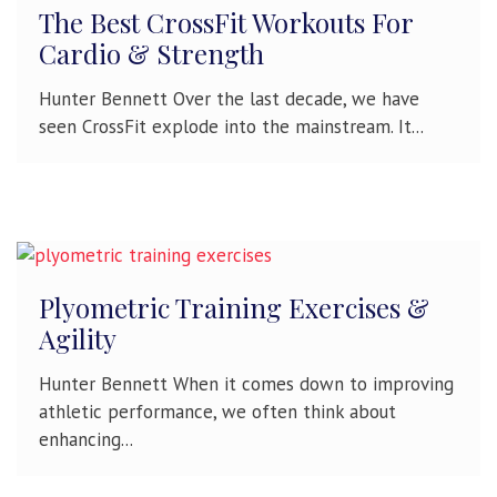
The Best CrossFit Workouts For
Cardio & Strength
Hunter Bennett Over the last decade, we have
seen CrossFit explode into the mainstream. It...
Plyometric Training Exercises &
Agility
Hunter Bennett When it comes down to improving
athletic performance, we often think about
enhancing...