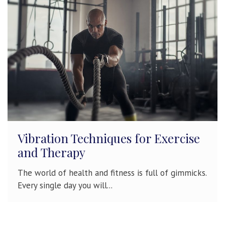
Vibration Techniques for Exercise
and Therapy
The world of health and fitness is full of gimmicks.
Every single day you will...