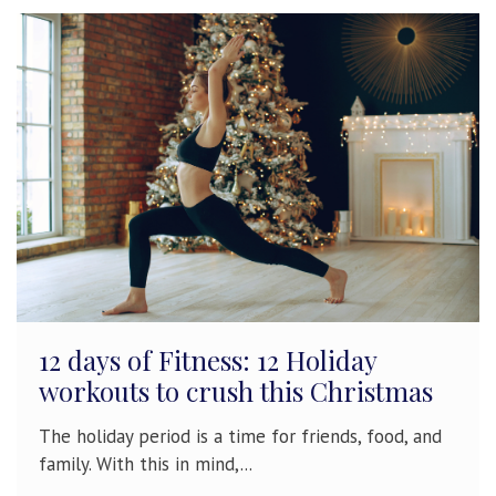
12 days of Fitness: 12 Holiday
workouts to crush this Christmas
The holiday period is a time for friends, food, and
family. With this in mind,...