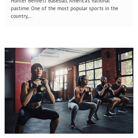
Hunter Bennett Baseball. America’s national
pastime. One of the most popular sports in the
country,...