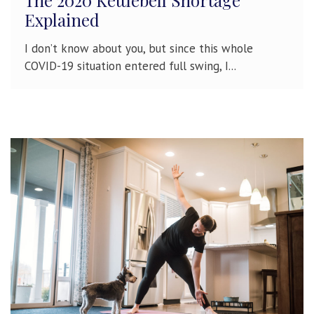
The 2020 Kettlebell Shortage
Explained
I don’t know about you, but since this whole
COVID-19 situation entered full swing, I...