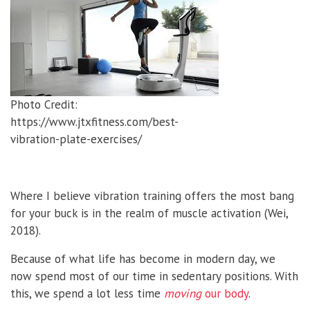
Photo Credit:
https://www.jtxfitness.com/best-
vibration-plate-exercises/
Where I believe vibration training offers the most bang
for your buck is in the realm of muscle activation (Wei,
2018).
Because of what life has become in modern day, we
now spend most of our time in sedentary positions. With
this, we spend a lot less time
moving
our body
.