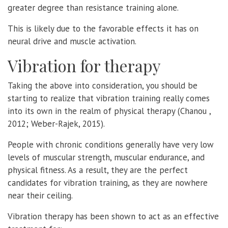
greater degree than resistance training alone.
This is likely due to the favorable effects it has on
neural drive and muscle activation.
Vibration for therapy
Taking the above into consideration, you should be
starting to realize that vibration training really comes
into its own in the realm of physical therapy (Chanou ,
2012; Weber-Rajek, 2015).
People with chronic conditions generally have very low
levels of muscular strength, muscular endurance, and
physical fitness. As a result, they are the perfect
candidates for vibration training, as they are nowhere
near their ceiling.
Vibration therapy has been shown to act as an effective