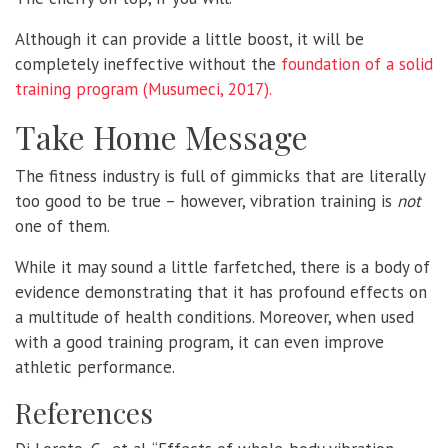
Although it can provide a little boost, it will be
completely ineffective without the
foundation of a solid
training program (Musumeci, 2017).
Take Home Message
The fitness industry is full of gimmicks that are literally
too good to be true – however, vibration training is
not
one of them.
While it may sound a little farfetched, there is a body of
evidence demonstrating that it has profound effects on
a multitude of health conditions. Moreover, when used
with a good training program, it can even improve
athletic performance.
References