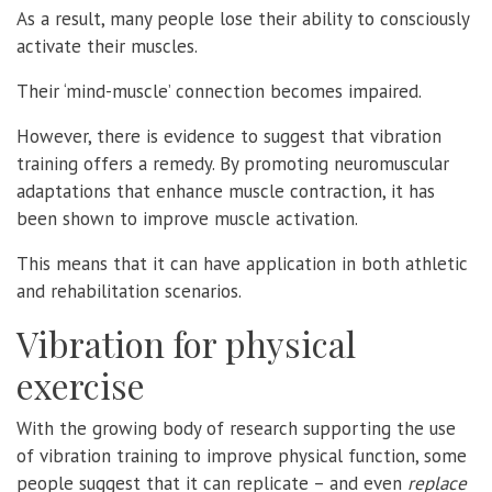
As a result, many people lose their ability to consciously
activate their muscles.
Their ‘mind-muscle’ connection becomes impaired.
However, there is evidence to suggest that vibration
training offers a remedy. By promoting neuromuscular
adaptations that enhance muscle contraction, it has
been shown to improve muscle activation.
This means that it can have application in both athletic
and rehabilitation scenarios.
Vibration for physical
exercise
With the growing body of research supporting the use
of vibration training to improve physical function, some
people suggest that it can replicate – and even
replace