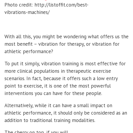
Photo credit: http://listoffit.com/best-
vibrations-machines/
With all this, you might be wondering what offers us the
most benefit – vibration for therapy, or vibration for
athletic performance?
To put it simply, vibration training is most effective for
more clinical populations in therapeutic exercise
scenarios. In fact, because it offers such a low entry
point to exercise, it is one of the most powerful
interventions you can have for these people.
Alternatively, while it can have a small impact on
athletic performance, it should only be considered as an
addition to traditional training modalities.
The cherry on top, if you will.