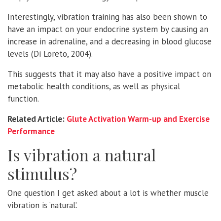
Interestingly, vibration training has also been shown to
have an impact on your endocrine system by causing an
increase in adrenaline, and a decreasing in blood glucose
levels (Di Loreto, 2004).
This suggests that it may also have a positive impact on
metabolic health conditions, as well as physical
function.
Related Article:
Glute Activation Warm-up and Exercise
Performance
Is vibration a natural
stimulus?
One question I get asked about a lot is whether muscle
vibration is ‘natural’.