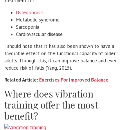
treatment for:
Osteoporosis
Metabolic syndrome
Sarcopenia
Cardiovascular disease
I should note that it has also been shown to have a
favorable effect on the functional capacity of older
adults. Through this, it can improve balance and even
reduce risk of falls (Yang, 2015).
Related Article:
Exercises For Improved Balance
Where does vibration
training offer the most
benefit?