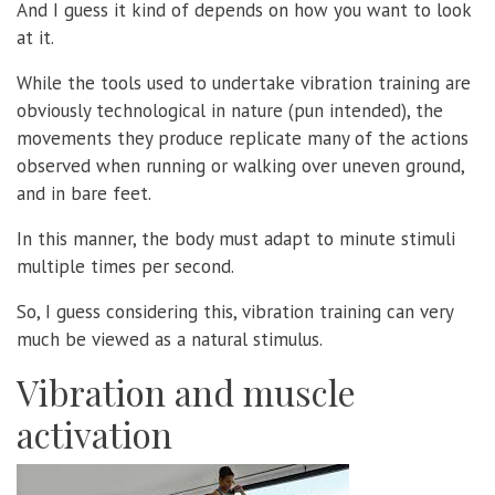
And I guess it kind of depends on how you want to look
at it.
While the tools used to undertake vibration training are
obviously technological in nature (pun intended), the
movements they produce replicate many of the actions
observed when running or walking over uneven ground,
and in bare feet.
In this manner, the body must adapt to minute stimuli
multiple times per second.
So, I guess considering this, vibration training can very
much be viewed as a natural stimulus.
Vibration and muscle
activation