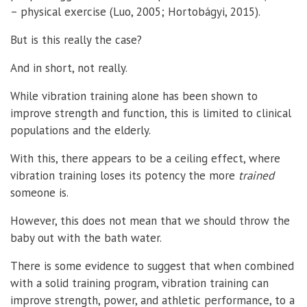
– physical exercise (Luo, 2005; Hortobágyi, 2015).
But is this really the case?
And in short, not really.
While vibration training alone has been shown to
improve strength and function, this is limited to clinical
populations and the elderly.
With this, there appears to be a ceiling effect, where
vibration training loses its potency the more
trained
someone is.
However, this does not mean that we should throw the
baby out with the bath water.
There is some evidence to suggest that when combined
with a solid training program, vibration training can
improve strength, power, and athletic performance, to a