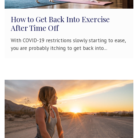
How to Get Back Into Exercise
After Time Off
With COVID-19 restrictions slowly starting to ease,
you are probably itching to get back into...