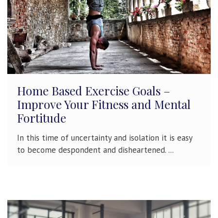
Home Based Exercise Goals –
Improve Your Fitness and Mental
Fortitude
In this time of uncertainty and isolation it is easy
to become despondent and disheartened. ...