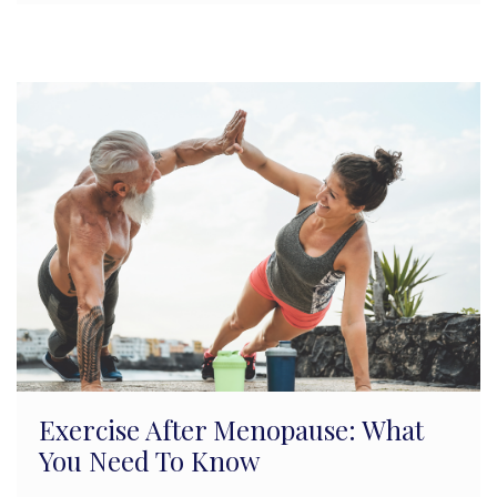
Exercise After Menopause: What
You Need To Know