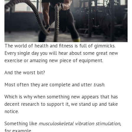
The world of health and fitness is full of gimmicks.
Every single day you will hear about some great new
exercise or amazing new piece of equipment.
And the worst bit?
Most often they are complete and utter
trash
.
Which is why when something new appears that has
decent research to support it, we stand up and take
notice.
Something like
musculoskeletal vibration stimulation
,
for example.