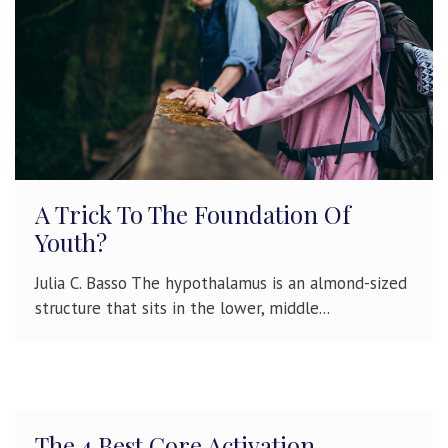
A Trick To The Foundation Of
Youth?
Julia C. Basso The hypothalamus is an almond-sized
structure that sits in the lower, middle...
The 4 Best Core Activation