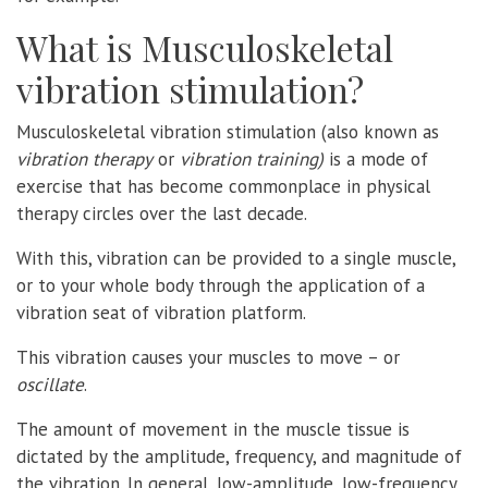
What is Musculoskeletal
vibration stimulation?
Musculoskeletal vibration stimulation (also known as
vibration therapy
or
vibration training)
is a mode of
exercise that has become commonplace in physical
therapy circles over the last decade.
With this, vibration can be provided to a single muscle,
or to your whole body through the application of a
vibration seat of vibration platform.
This vibration causes your muscles to move – or
oscillate
.
The amount of movement in the muscle tissue is
dictated by the amplitude, frequency, and magnitude of
the vibration. In general, low-amplitude, low-frequency