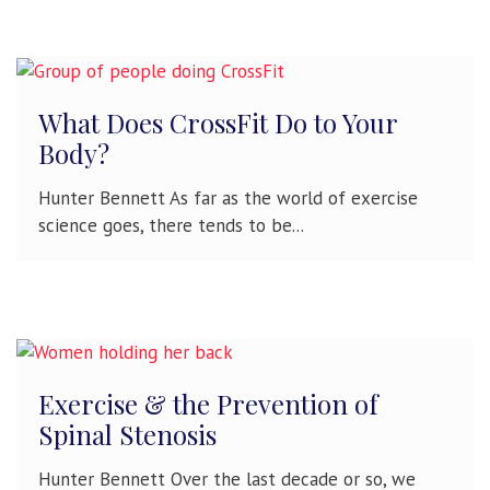
What Does CrossFit Do to Your
Body?
Hunter Bennett As far as the world of exercise
science goes, there tends to be...
Exercise & the Prevention of
Spinal Stenosis
Hunter Bennett Over the last decade or so, we