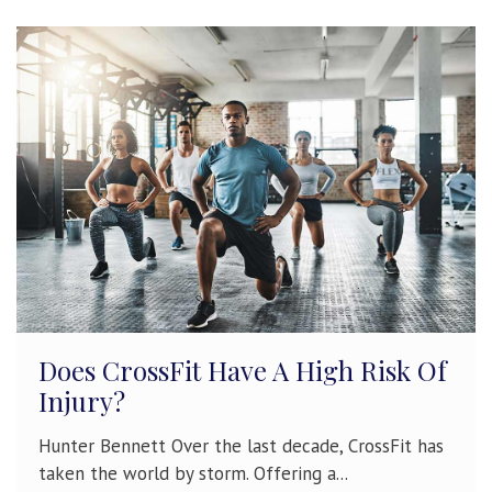
Does CrossFit Have A High Risk Of
Injury?
Hunter Bennett Over the last decade, CrossFit has
taken the world by storm. Offering a...