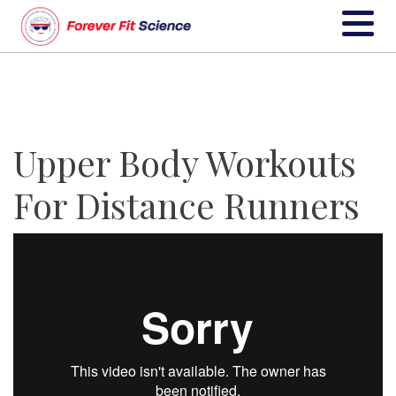
Upper Body Workouts
For Distance Runners