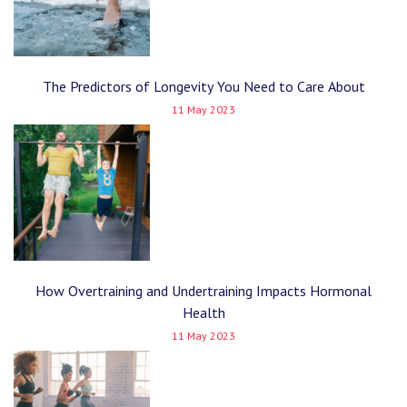
The Predictors of Longevity You Need to Care About
11 May 2023
How Overtraining and Undertraining Impacts Hormonal
Health
11 May 2023