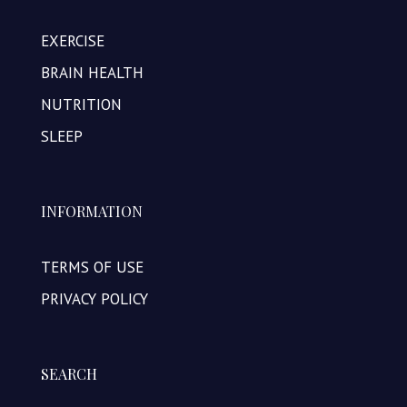
EXERCISE
BRAIN HEALTH
NUTRITION
SLEEP
INFORMATION
TERMS OF USE
PRIVACY POLICY
SEARCH