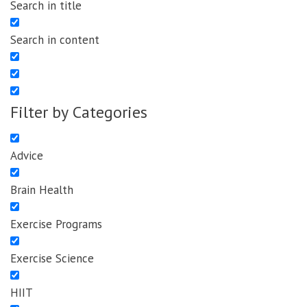
Search in title
Search in content
Filter by Categories
Advice
Brain Health
Exercise Programs
Exercise Science
HIIT