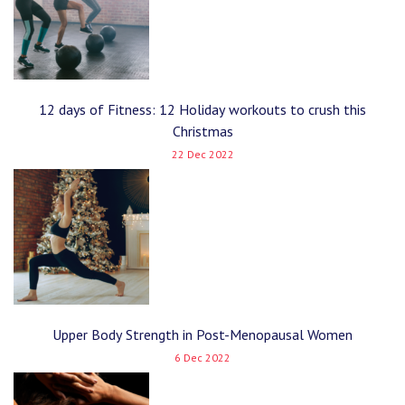
12 days of Fitness: 12 Holiday workouts to crush this
Christmas
22 Dec 2022
Upper Body Strength in Post-Menopausal Women
6 Dec 2022