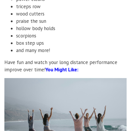
triceps row
wood cutters
praise the sun
hollow body holds
scorpions
box step ups
and many more!
Have fun and watch your long distance performance
improve over time!
You Might Like: