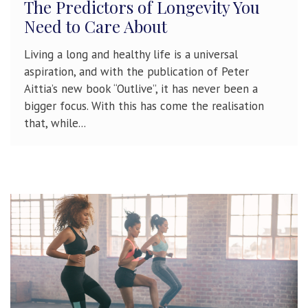
The Predictors of Longevity You
Need to Care About
Living a long and healthy life is a universal
aspiration, and with the publication of Peter
Aittia’s new book “Outlive”, it has never been a
bigger focus. With this has come the realisation
that, while...