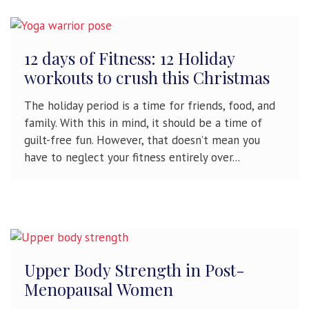
12 days of Fitness: 12 Holiday
workouts to crush this Christmas
The holiday period is a time for friends, food, and
family. With this in mind, it should be a time of
guilt-free fun. However, that doesn’t mean you
have to neglect your fitness entirely over...
Upper Body Strength in Post-
Menopausal Women