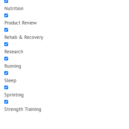
Nutrition
Product Review
Rehab & Recovery
Research
Running
Sleep
Sprinting
Strength Training