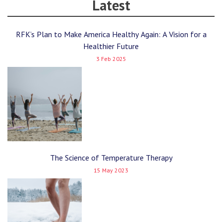
Latest
RFK’s Plan to Make America Healthy Again: A Vision for a
Healthier Future
3 Feb 2025
The Science of Temperature Therapy
15 May 2023