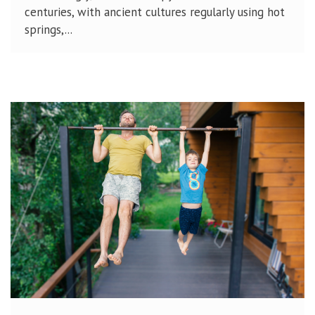
centuries, with ancient cultures regularly using hot
springs,...