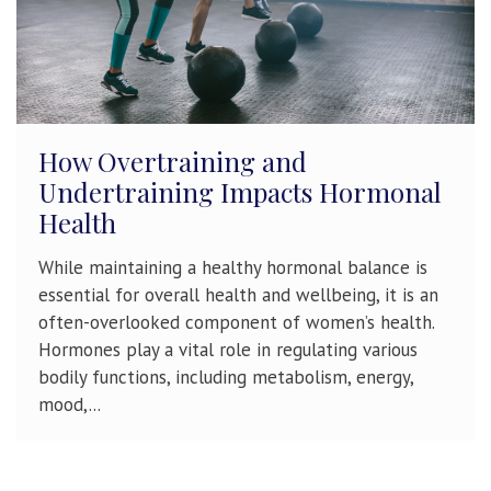
How Overtraining and
Undertraining Impacts Hormonal
Health
While maintaining a healthy hormonal balance is
essential for overall health and wellbeing, it is an
often-overlooked component of women’s health.
Hormones play a vital role in regulating various
bodily functions, including metabolism, energy,
mood,...