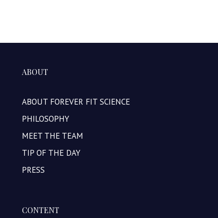
ABOUT
ABOUT FOREVER FIT SCIENCE
PHILOSOPHY
MEET THE TEAM
TIP OF THE DAY
PRESS
CONTENT