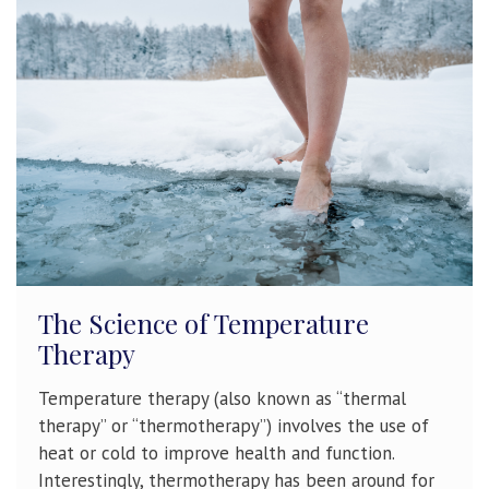
The Science of Temperature
Therapy
Temperature therapy (also known as “thermal
therapy” or “thermotherapy”) involves the use of
heat or cold to improve health and function.
Interestingly, thermotherapy has been around for