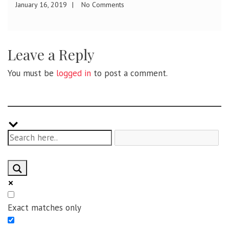
January 1, 2019
No Comments
Leave a Reply
You must be
logged in
to post a comment.
Exact matches only