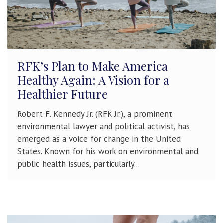
RFK’s Plan to Make America
Healthy Again: A Vision for a
Healthier Future
Robert F. Kennedy Jr. (RFK Jr.), a prominent
environmental lawyer and political activist, has
emerged as a voice for change in the United
States. Known for his work on environmental and
public health issues, particularly...