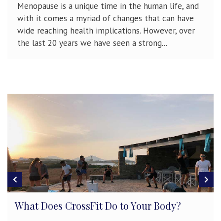
Menopause is a unique time in the human life, and
with it comes a myriad of changes that can have
wide reaching health implications. However, over
the last 20 years we have seen a strong...
Developing & Maintaining Athletici