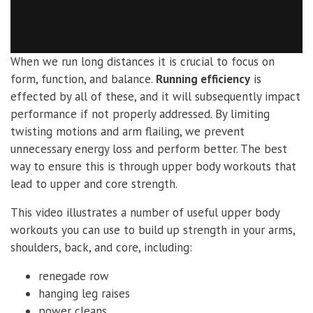
When we run long distances it is crucial to focus on
form, function, and balance.
Running efficiency
is
effected by all of these, and it will subsequently impact
performance if not properly addressed. By limiting
twisting motions and arm flailing, we prevent
unnecessary energy loss and perform better. The best
way to ensure this is through upper body workouts that
lead to upper and core strength.
This video illustrates a number of useful upper body
workouts you can use to build up strength in your arms,
shoulders, back, and core, including:
renegade row
hanging leg raises
power cleans