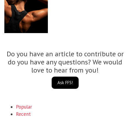
Do you have an article to contribute or
do you have any questions? We would
love to hear from you!
Ask FFS!
Popular
Recent