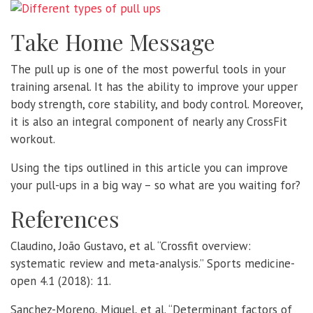
Take Home Message
The pull up is one of the most powerful tools in your
training arsenal. It has the ability to improve your upper
body strength, core stability, and body control. Moreover,
it is also an integral component of nearly any CrossFit
workout.
Using the tips outlined in this article you can improve
your pull-ups in a big way – so what are you waiting for?
References
Claudino, João Gustavo, et al. “Crossfit overview:
systematic review and meta-analysis.” Sports medicine-
open 4.1 (2018): 11.
Sanchez-Moreno, Miguel, et al. “Determinant factors of