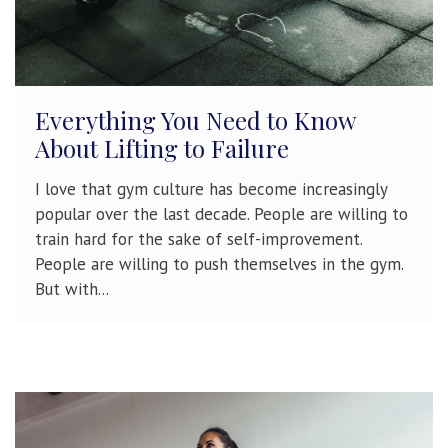
Everything You Need to Know
About Lifting to Failure
I love that gym culture has become increasingly
popular over the last decade. People are willing to
train hard for the sake of self-improvement.
People are willing to push themselves in the gym.
But with...