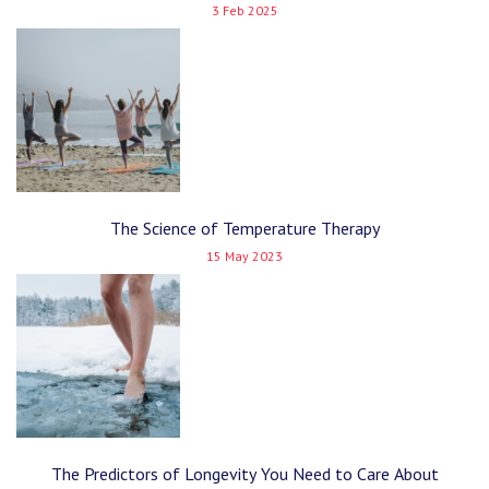
3 Feb 2025
The Science of Temperature Therapy
15 May 2023
The Predictors of Longevity You Need to Care About