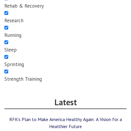
Rehab & Recovery
Research
Running
Sleep
Sprinting
Strength Training
Latest
RFK’s Plan to Make America Healthy Again: A Vision for a
Healthier Future