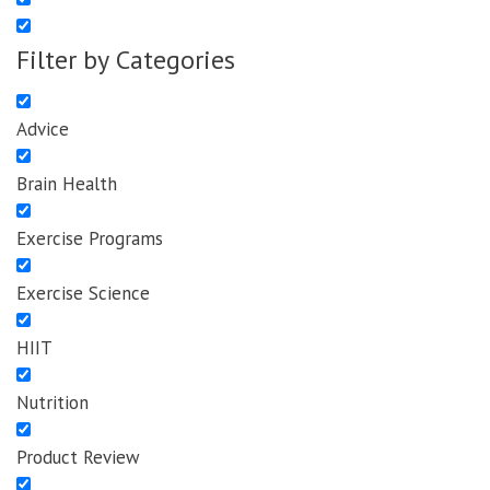
Filter by Categories
Advice
Brain Health
Exercise Programs
Exercise Science
HIIT
Nutrition
Product Review