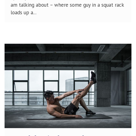
am talking about – where some guy in a squat rack
loads up a...