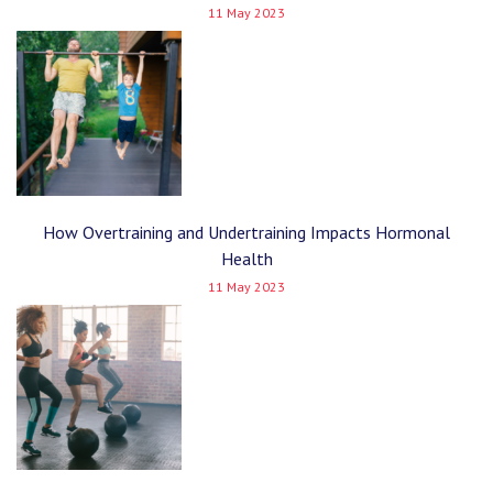
11 May 2023
How Overtraining and Undertraining Impacts Hormonal
Health
11 May 2023