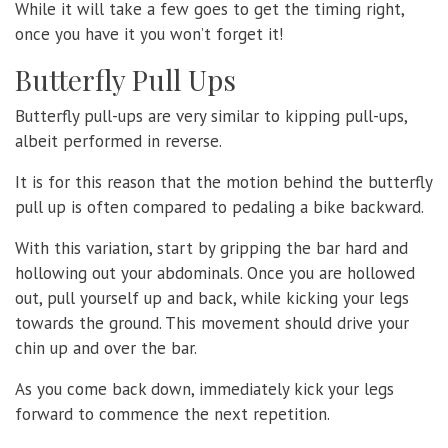
While it will take a few goes to get the timing right,
once you have it you won’t forget it!
Butterfly Pull Ups
Butterfly pull-ups are very similar to kipping pull-ups,
albeit performed in reverse.
It is for this reason that the motion behind the butterfly
pull up is often compared to pedaling a bike backward.
With this variation, start by gripping the bar hard and
hollowing out your abdominals. Once you are hollowed
out, pull yourself up and back, while kicking your legs
towards the ground. This movement should drive your
chin up and over the bar.
As you come back down, immediately kick your legs
forward to commence the next repetition.