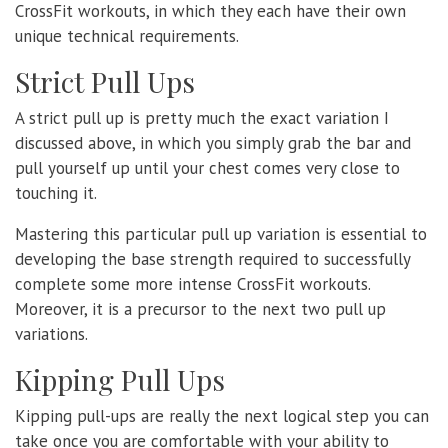
CrossFit workouts, in which they each have their own
unique technical requirements.
Strict Pull Ups
A strict pull up is pretty much the exact variation I
discussed above, in which you simply grab the bar and
pull yourself up until your chest comes very close to
touching it.
Mastering this particular pull up variation is essential to
developing the base strength required to successfully
complete some more intense CrossFit workouts.
Moreover, it is a precursor to the next two pull up
variations.
Kipping Pull Ups
Kipping pull-ups are really the next logical step you can
take once you are comfortable with your ability to