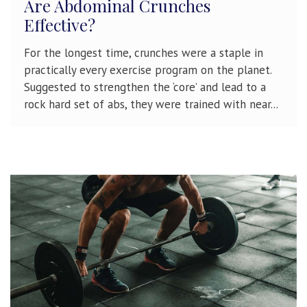
Are Abdominal Crunches
Effective?
For the longest time, crunches were a staple in
practically every exercise program on the planet.
Suggested to strengthen the ‘core’ and lead to a
rock hard set of abs, they were trained with near...