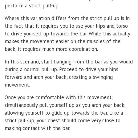
perform a strict pull-up.
Where this variation differs from the strict pull up is in
the fact that it requires you to use your hips and torso
to drive yourself up towards the bar. While this actually
makes the movement easier on the muscles of the
back, it requires much more coordination.
In this scenario, start hanging from the bar as you would
during a normal pull up. Proceed to drive your hips
forward and arch your back, creating a swinging
movement.
Once you are comfortable with this movement,
simultaneously pull yourself up as you arch your back,
allowing yourself to glide up towards the bar. Like a
strict pull-up, your chest should come very close to
making contact with the bar.