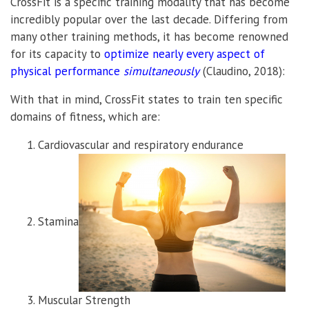
CrossFit is a specific training modality that has become
incredibly popular over the last decade. Differing from
many other training methods, it has become renowned
for its capacity to
optimize nearly every aspect of
physical performance
simultaneously
(Claudino, 2018):
With that in mind, CrossFit states to train ten specific
domains of fitness, which are:
Cardiovascular and respiratory endurance
Stamina
Muscular Strength