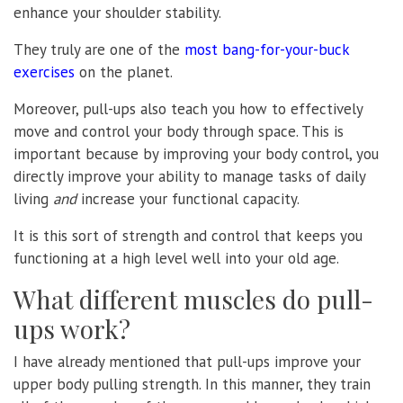
enhance your shoulder stability.
They truly are one of the
most bang-for-your-buck
exercises
on the planet.
Moreover, pull-ups also teach you how to effectively
move and control your body through space. This is
important because by improving your body control, you
directly improve your ability to manage tasks of daily
living
and
increase your functional capacity.
It is this sort of strength and control that keeps you
functioning at a high level well into your old age.
What different muscles do pull-
ups work?
I have already mentioned that pull-ups improve your
upper body pulling strength. In this manner, they train