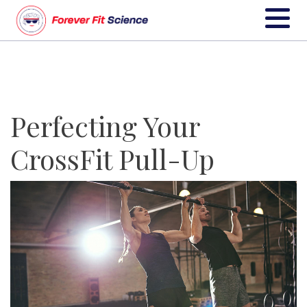
Perfecting Your
CrossFit Pull-Up