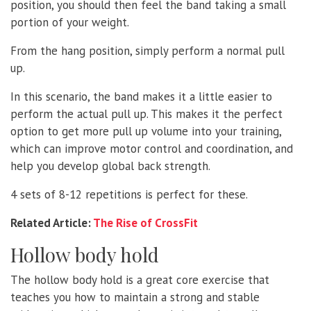
position, you should then feel the band taking a small
portion of your weight.
From the hang position, simply perform a normal pull
up.
In this scenario, the band makes it a little easier to
perform the actual pull up. This makes it the perfect
option to get more pull up volume into your training,
which can improve motor control and coordination, and
help you develop global back strength.
4 sets of 8-12 repetitions is perfect for these.
Related Article:
The Rise of CrossFit
Hollow body hold
The hollow body hold is a great core exercise that
teaches you how to maintain a strong and stable