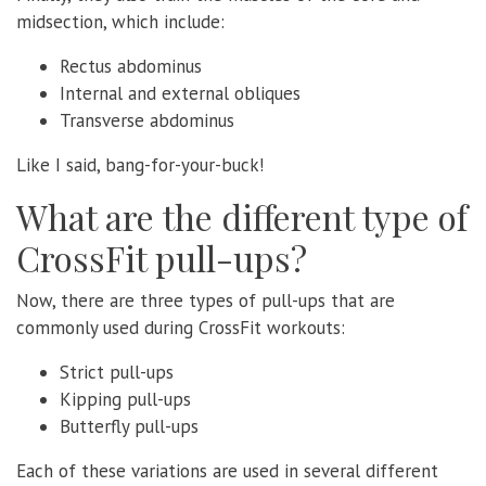
midsection, which include:
Rectus abdominus
Internal and external obliques
Transverse abdominus
Like I said, bang-for-your-buck!
What are the different type of
CrossFit pull-ups?
Now, there are three types of pull-ups that are
commonly used during CrossFit workouts:
Strict pull-ups
Kipping pull-ups
Butterfly pull-ups
Each of these variations are used in several different