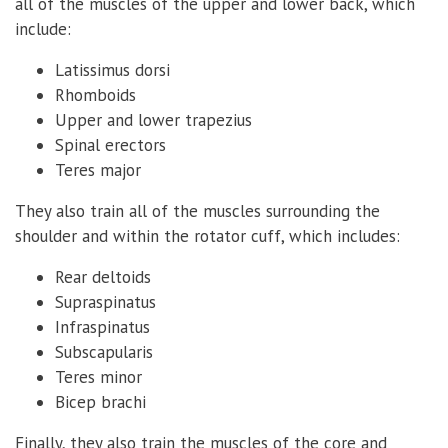
all of the muscles of the upper and lower back, which
include:
Latissimus dorsi
Rhomboids
Upper and lower trapezius
Spinal erectors
Teres major
They also train all of the muscles surrounding the
shoulder and within the rotator cuff, which includes:
Rear deltoids
Supraspinatus
Infraspinatus
Subscapularis
Teres minor
Bicep brachi
Finally, they also train the muscles of the core and