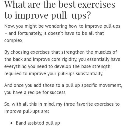
What are the best exercises
to improve pull-ups?
Now, you might be wondering how to improve pull-ups
– and fortunately, it doesn’t have to be all that
complex.
By choosing exercises that strengthen the muscles of
the back and improve core rigidity, you essentially have
everything you need to develop the base strength
required to improve your pull-ups substantially.
And once you add those to a pull up specific movement,
you have a recipe for success.
So, with all this in mind, my three favorite exercises to
improve pull-ups are:
Band assisted pull up