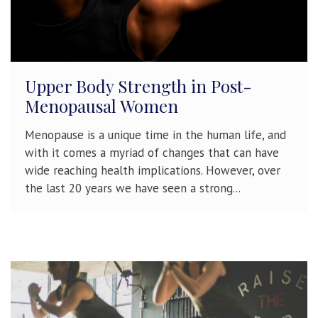
Upper Body Strength in Post-
Menopausal Women
Menopause is a unique time in the human life, and
with it comes a myriad of changes that can have
wide reaching health implications. However, over
the last 20 years we have seen a strong...