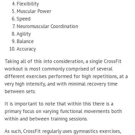
Flexibility
Muscular Power
Speed
Neuromuscular Coordination
Agility
Balance
Accuracy
Taking all of this into consideration, a single CrossFit
workout is most commonly comprised of several
different exercises performed for high repetitions, at a
very high intensity, and with minimal recovery time
between sets.
It is important to note that within this there is a
primary focus on varying functional movements both
within and between training sessions.
As such, CrossFit regularly uses gymnastics exercises,