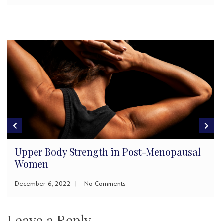
Upper Body Strength in Post-Menopausal
Women
December 6, 2022
No Comments
Leave a Reply