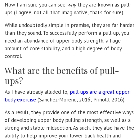
Now I am sure you can see
why
they are known as pull-
ups (I agree, not all that imaginative, that’s for sure).
While undoubtedly simple in premise, they are far harder
than they sound. To successfully perform a pull-up, you
need an abundance of upper body strength, a huge
amount of core stability, and a high degree of body
control.
What are the benefits of pull-
ups?
As I have already alluded to,
pull-ups are a great upper
body exercise
(Sanchez-Moreno, 2016; Prinold, 2016).
As a result, they provide one of the most effective ways
of developing upper body pulling strength, as well as a
strong and stable midsection. As such, they also have the
ability to help improve your lower back health and