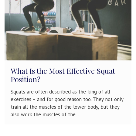
What Is the Most Effective Squat
Position?
Squats are often described as the king of all
exercises – and for good reason too. They not only
train all the muscles of the lower body, but they
also work the muscles of the...