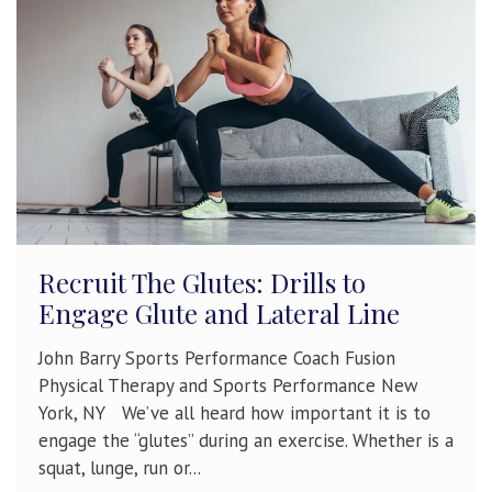
Recruit The Glutes: Drills to
Engage Glute and Lateral Line
John Barry Sports Performance Coach Fusion
Physical Therapy and Sports Performance New
York, NY We’ve all heard how important it is to
engage the “glutes” during an exercise. Whether is a
squat, lunge, run or...