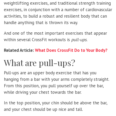
weightlifting exercises, and traditional strength training
exercises, in conjunction with a number of cardiovascular
activities, to build a robust and resilient body that can
handle anything that is thrown its way.
And one of the most important exercises that appear
within several CrossFit workouts is
pull-ups.
Related Article:
What Does CrossFit Do to Your Body?
What are pull-ups?
Pull-ups are an upper body exercise that has you
hanging from a bar with your arms completely straight.
From this position, you pull yourself up over the bar,
while driving your chest towards the bar.
In the top position, your chin should be above the bar,
and your chest should be up nice and tall.