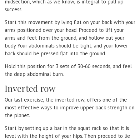
midsection, which as we know, is integral to pull up
success.
Start this movement by lying flat on your back with your
arms positioned over your head. Proceed to lift your
arms and feet from the ground, and hollow out your
body. Your abdominals should be tight, and your lower
back should be pressed flat into the ground.
Hold this position for 3 sets of 30-60 seconds, and feel
the deep abdominal burn.
Inverted row
Our last exercise, the inverted row, offers one of the
most effective ways to improve upper back strength on
the planet.
Start by setting up a bar in the squat rack so that it is
level with the height of your hips. Then proceed to lie