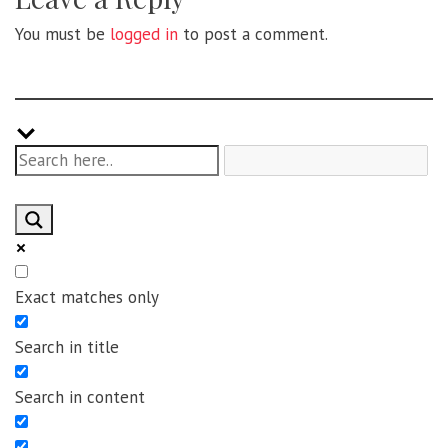
You must be
logged in
to post a comment.
Exact matches only
Search in title
Search in content