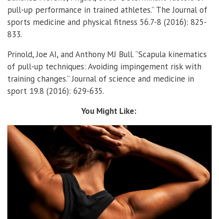
pull-up performance in trained athletes.” The Journal of
sports medicine and physical fitness 56.7-8 (2016): 825-
833.
Prinold, Joe AI, and Anthony MJ Bull. “Scapula kinematics
of pull-up techniques: Avoiding impingement risk with
training changes.” Journal of science and medicine in
sport 19.8 (2016): 629-635.
You Might Like: