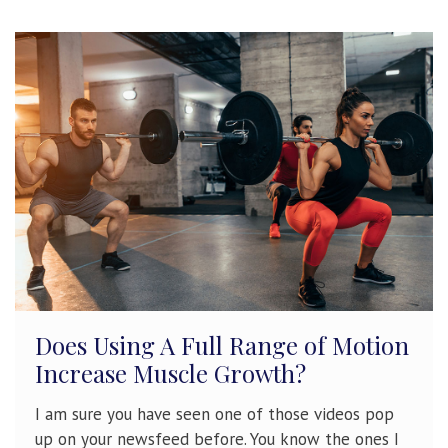
Does Using A Full Range of Motion
Increase Muscle Growth?
I am sure you have seen one of those videos pop
up on your newsfeed before. You know the ones I