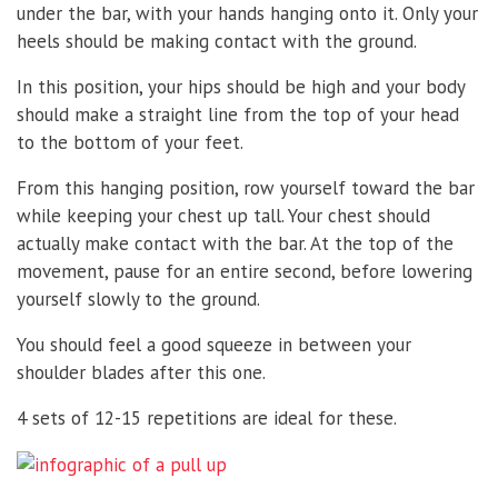
under the bar, with your hands hanging onto it. Only your
heels should be making contact with the ground.
In this position, your hips should be high and your body
should make a straight line from the top of your head
to the bottom of your feet.
From this hanging position, row yourself toward the bar
while keeping your chest up tall. Your chest should
actually make contact with the bar. At the top of the
movement, pause for an entire second, before lowering
yourself slowly to the ground.
You should feel a good squeeze in between your
shoulder blades after this one.
4 sets of 12-15 repetitions are ideal for these.