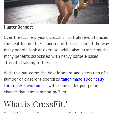
Hunter Bennett
Over the last few years, CrossFit has truly revolutionized
the health and fitness landscape. It has changed the way
many people look at exercise, while also introducing the
many benefits associated with heavy barbell-based
strength training to the masses.
With this has come the development and alteration of a
number of different exercises
tailor-made specifically
for CrossFit workouts
– with none undergoing more
change than the common
pull-up
.
What is CrossFit?