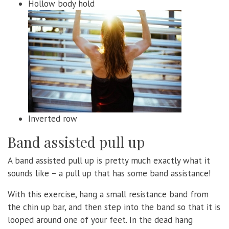
Hollow body hold
Inverted row
Band assisted pull up
A band assisted pull up is pretty much exactly what it
sounds like – a pull up that has some band assistance!
With this exercise, hang a small resistance band from
the chin up bar, and then step into the band so that it is
looped around one of your feet. In the dead hang