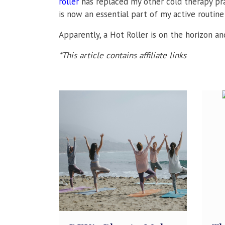
roller
has replaced my other cold therapy prac
is now an essential part of my active routine 
Apparently, a Hot Roller is on the horizon and
*This article contains affiliate links