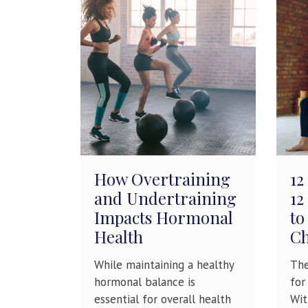
How Overtraining
12
and Undertraining
12
Impacts Hormonal
to
Health
Ch
While maintaining a healthy
The
hormonal balance is
for
essential for overall health
Wit