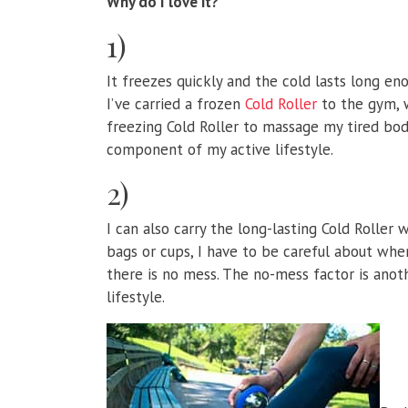
Why do I love it?
1)
It freezes quickly and the cold lasts long en
I’ve carried a frozen
Cold Roller
to the gym, w
freezing Cold Roller to massage my tired body
component of my active lifestyle.
2)
I can also carry the long-lasting Cold Roller
bags or cups, I have to be careful about wh
there is no mess. The no-mess factor is anoth
lifestyle.