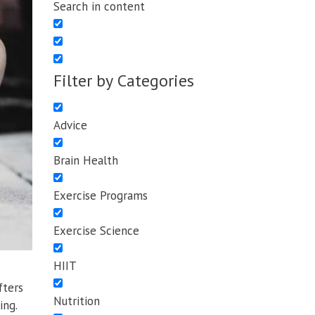
Search in content
Filter by Categories
Advice
Brain Health
Exercise Programs
Exercise Science
HIIT
fters
Nutrition
ing.