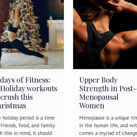
 days of Fitness:
Upper Body
 Holiday workouts
Strength in Post-
 crush this
Menopausal
ristmas
Women
 holiday period is a time
Menopause is a unique ti
 friends, food, and family.
in the human life, and wit
h this in mind, it should
comes a myriad of chang