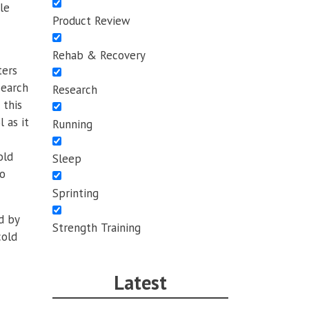
le
Product Review
Rehab & Recovery
ters
search
Research
 this
 as it
Running
old
Sleep
so
Sprinting
d by
Strength Training
cold
Latest