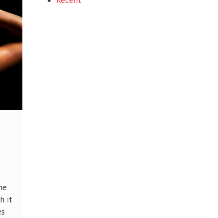
Recent
me
h it
es