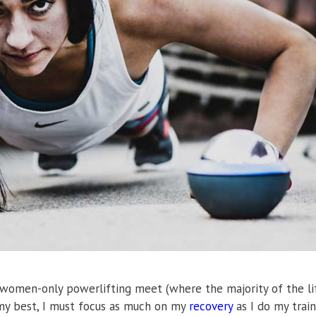
a women-only powerlifting meet (where the majority of the li
 my best, I must focus as much on my
recovery
as I do my train