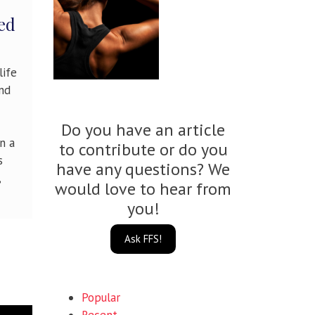
ed
life
and
Do you have an article
n a
to contribute or do you
s
have any questions? We
,
would love to hear from
you!
Ask FFS!
Popular