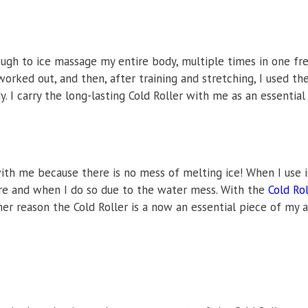
ough to ice massage my entire body, multiple times in one fre
orked out, and then, after training and stretching, I used the 
. I carry the long-lasting Cold Roller with me as an essential
 with me because there is no mess of melting ice! When I use 
ere and when I do so due to the water mess. With the
Cold Rol
er reason the Cold Roller is a now an essential piece of my a