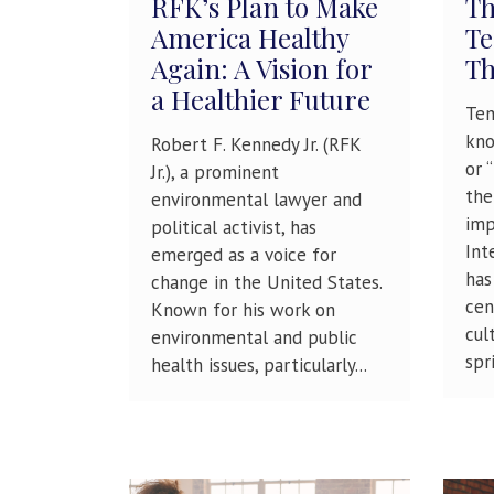
RFK’s Plan to Make
Th
America Healthy
Te
Again: A Vision for
Th
a Healthier Future
Tem
kno
Robert F. Kennedy Jr. (RFK
or 
Jr.), a prominent
the
environmental lawyer and
imp
political activist, has
Int
emerged as a voice for
has
change in the United States.
cen
Known for his work on
cul
environmental and public
spri
health issues, particularly...