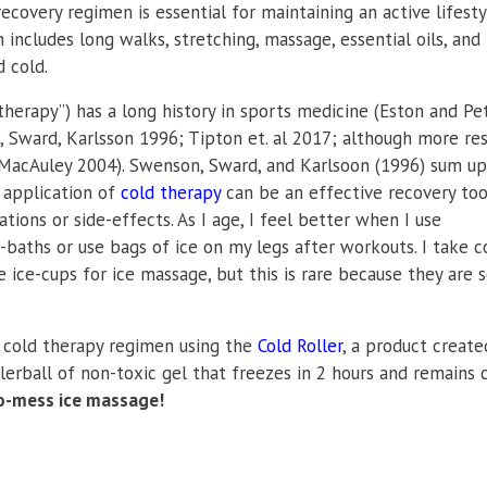
 recovery regimen is essential for maintaining an active lifesty
includes long walks, stretching, massage, essential oils, and
 cold.
therapy”) has a long history in sports medicine (Eston and Pe
 Sward, Karlsson 1996; Tipton et. al 2017; although more re
MacAuley 2004). Swenson, Sward, and Karlsoon (1996) sum up
e application of
cold therapy
can be an effective recovery tool
ions or side-effects. As I age, I feel better when I use
e-baths or use bags of ice on my legs after workouts. I take c
 ice-cups for ice massage, but this is rare because they are 
 cold therapy regimen using the
Cold Roller
, a product create
ollerball of non-toxic gel that freezes in 2 hours and remains 
no-mess ice massage!