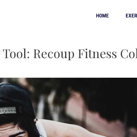
HOME
EXER
 Tool: Recoup Fitness Co