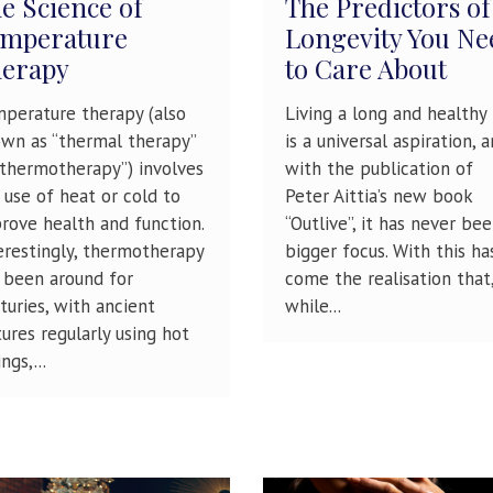
e Science of
The Predictors of
mperature
Longevity You Ne
erapy
to Care About
perature therapy (also
Living a long and healthy 
wn as “thermal therapy”
is a universal aspiration, 
“thermotherapy”) involves
with the publication of
 use of heat or cold to
Peter Aittia’s new book
rove health and function.
“Outlive”, it has never bee
erestingly, thermotherapy
bigger focus. With this ha
 been around for
come the realisation that
turies, with ancient
while...
tures regularly using hot
ngs,...