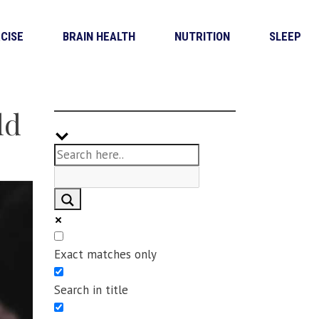
CISE
BRAIN HEALTH
NUTRITION
SLEEP
ld
Exact matches only
Search in title