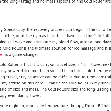
 the long-lasting and no-mess aspects of the Cold Roller are
ry. Specifically, the recovery process can begin in the car afte
coffee, or at the gym as I stretch. I have used the Cold Roll
ing as I wake and stimulate my blood flow, after a long day 
 Cold Roller is the ultimate solution for ice massage and it 
ler
is a game-changer.
d Roller is that it is carry-on travel size, 3.4oz. I travel ne
r my powerlifting meet! I’m so glad I can bring cold therapy 
ng travel, staying active can be difficult due to time constrai
y article on this here). I can fit the Cold Roller in my runni
sle of size and mess. The Cold Roller’s size and long-lasting 
apy even during travel.
overy regimen, especially temperature therapy, I’m sold! The