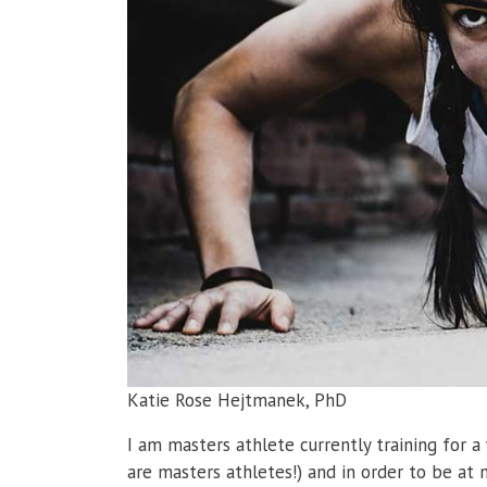
Katie Rose Hejtmanek, PhD
I am masters athlete currently training for 
are masters athletes!) and in order to be at