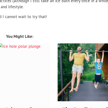
tices (although I still take an ice bath every once in a whil
and lifestyle.
 I cannot wait to try that!
You Might Like: