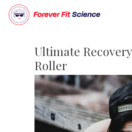
Ultimate Recovery
Roller