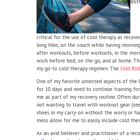
Both
critical for the use of cold therapy as recove
long hike, on the couch while having morning 
after workouts, before workouts, in the morn
work before bed, on the go, and at home. The
my go-to cold therapy regimen. The
Cold Rol
One of my favorite untested aspects of the Col
for 10 days and need to continue training fo
me as part of my recovery routine. Often duri
not wanting to travel with workout gear (see m
shoes in my carry-on without the worry or has
mess allow for me to easily include cold ther
As an avid believer and practitioner of a rec