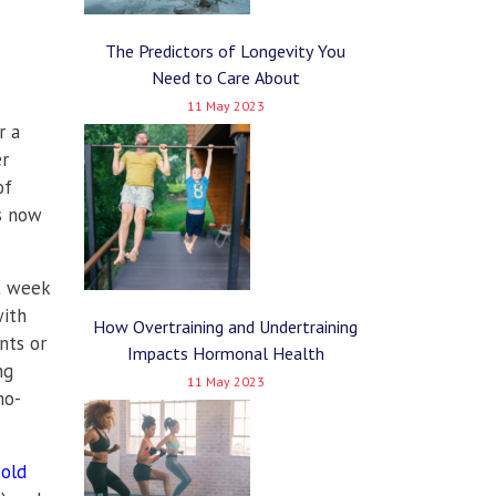
The Predictors of Longevity You
Need to Care About
11 May 2023
r a
er
of
is now
xt week
with
How Overtraining and Undertraining
nts or
Impacts Hormonal Health
ng
11 May 2023
no-
cold