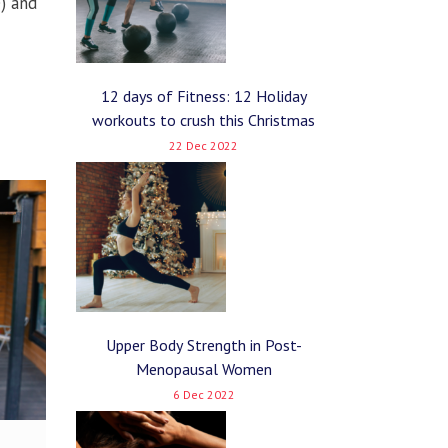
e) and
12 days of Fitness: 12 Holiday
workouts to crush this Christmas
22 Dec 2022
Upper Body Strength in Post-
Menopausal Women
6 Dec 2022