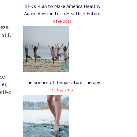
RFK’s Plan to Make America Healthy
Again: A Vision for a Healthier Future
3 Feb 2025
eze.
still-
ice
The Science of Temperature Therapy
ler
,
15 May 2023
ctive