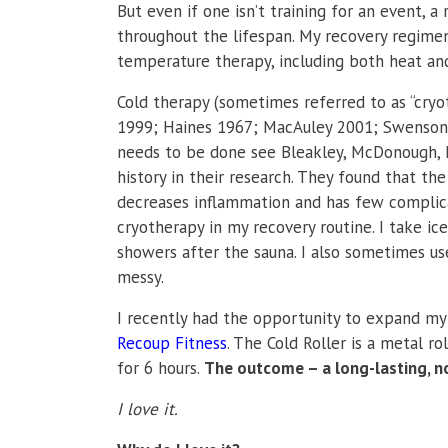
But even if one isn’t training for an event, a
throughout the lifespan. My recovery regimen 
temperature therapy, including both heat and
Cold therapy (sometimes referred to as “cryo
1999; Haines 1967; MacAuley 2001;
Swenson,
needs to be done see
Bleakley, McDonough, 
history in their research. They found that th
decreases inflammation and has few complicat
cryotherapy in my recovery routine. I take ic
showers after the sauna. I also sometimes use
messy.
I recently had the opportunity to expand my
Recoup Fitness
. The Cold Roller is a metal r
for 6 hours.
The outcome – a long-lasting, 
I love it.