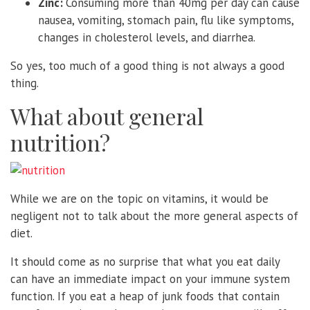
Zinc:
Consuming more than 40mg per day can cause
nausea, vomiting, stomach pain, flu like symptoms,
changes in cholesterol levels, and diarrhea.
So yes, too much of a good thing is not always a good
thing.
What about general
nutrition?
While we are on the topic on vitamins, it would be
negligent not to talk about the more general aspects of
diet.
It should come as no surprise that what you eat daily
can have an immediate impact on your immune system
function. If you eat a heap of junk foods that contain