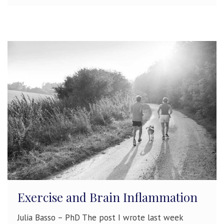
Exercise and Brain Inflammation
Julia Basso – PhD The post I wrote last week