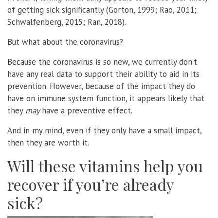
of getting sick significantly (Gorton, 1999; Rao, 2011;
Schwalfenberg, 2015; Ran, 2018).
But what about the coronavirus?
Because the coronavirus is so new, we currently don’t
have any real data to support their ability to aid in its
prevention. However, because of the impact they do
have on immune system function, it appears likely that
they
may
have a preventive effect.
And in my mind, even if they only have a small impact,
then they are worth it.
Will these vitamins help you
recover if you’re already
sick?