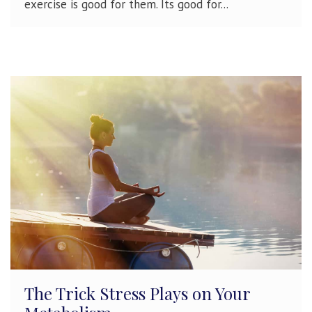
exercise is good for them. Its good for...
The Trick Stress Plays on Your