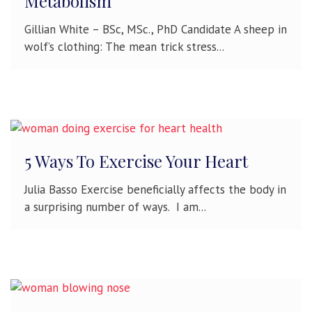
Metabolism
Gillian White – BSc, MSc., PhD Candidate A sheep in
wolf’s clothing: The mean trick stress...
5 Ways To Exercise Your Heart
Julia Basso Exercise beneficially affects the body in
a surprising number of ways. I am...