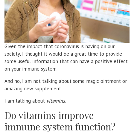
Given the impact that coronavirus is having on our
society, I thought it would be a great time to provide
some useful information that can have a positive effect
on your immune system.
And no, I am not talking about some magic ointment or
amazing new supplement.
I am talking about
vitamins
.
Do vitamins improve
immune system function?