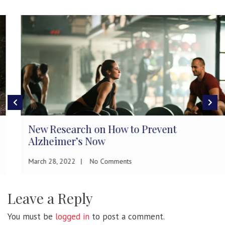
New Research on How to Prevent
Alzheimer’s Now
March 28, 2022
No Comments
Leave a Reply
You must be
logged in
to post a comment.