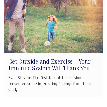
Get Outside and Exercise – Your
Immune System Will Thank You
Evan Stevens The first talk of the session
presented some interesting findings from their
study....