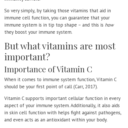
So very simply, by taking those vitamins that aid in
immune cell function, you can guarantee that your
immune system is in tip top shape – and this is
how
they boost your immune system.
But what vitamins are most
important?
Importance of Vitamin C
When it comes to immune system function, Vitamin C
should be your first point of call (Carr, 2017).
Vitamin C supports important cellular function in every
aspect of your immune system. Additionally, it also aids
in skin cell function with helps fight against pathogens,
and even acts as an antioxidant within your body.