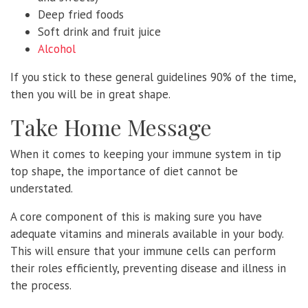
Deep fried foods
Soft drink and fruit juice
Alcohol
If you stick to these general guidelines 90% of the time,
then you will be in great shape.
Take Home Message
When it comes to keeping your immune system in tip
top shape, the importance of diet cannot be
understated.
A core component of this is making sure you have
adequate vitamins and minerals available in your body.
This will ensure that your immune cells can perform
their roles efficiently, preventing disease and illness in
the process.