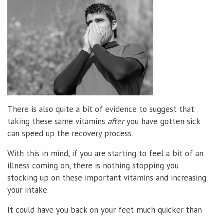
There is also quite a bit of evidence to suggest that
taking these same vitamins
after
you have gotten sick
can speed up the recovery process.
With this in mind, if you are starting to feel a bit of an
illness coming on, there is nothing stopping you
stocking up on these important vitamins and increasing
your intake.
It could have you back on your feet much quicker than