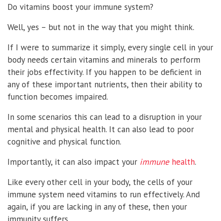
Do vitamins boost your immune system?
Well, yes – but not in the way that you might think.
If I were to summarize it simply, every single cell in your
body needs certain vitamins and minerals to perform
their jobs effectivity. If you happen to be deficient in
any of these important nutrients, then their ability to
function becomes impaired.
In some scenarios this can lead to a disruption in your
mental and physical health. It can also lead to poor
cognitive and physical function.
Importantly, it can also impact your
immune
health
.
Like every other cell in your body, the cells of your
immune system need vitamins to run effectively. And
again, if you are lacking in any of these, then your
immunity suffers.