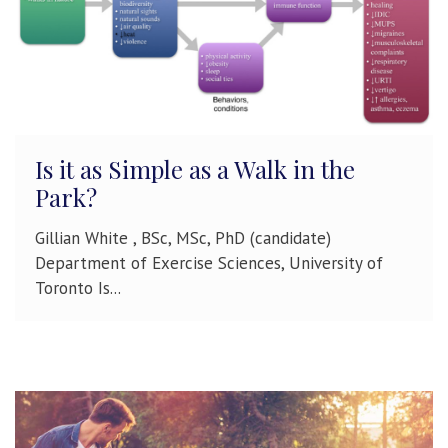
Is it as Simple as a Walk in the
Park?
Gillian White , BSc, MSc, PhD (candidate)
Department of Exercise Sciences, University of
Toronto Is...