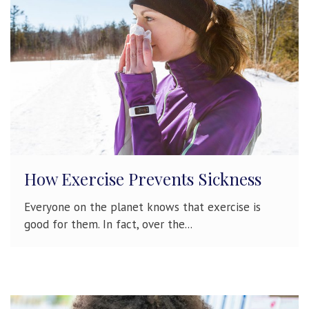
How Exercise Prevents Sickness
Everyone on the planet knows that exercise is
good for them. In fact, over the...