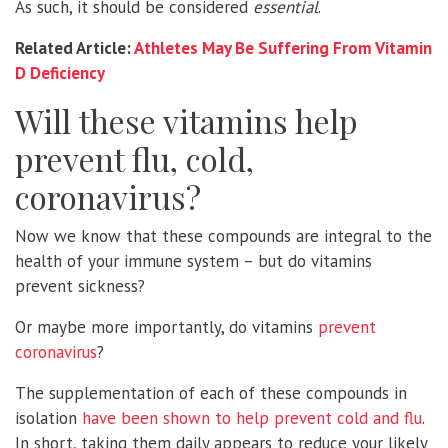
As such, it should be considered
essential
.
Related Article:
Athletes May Be Suffering From Vitamin
D Deficiency
Will these vitamins help
prevent flu, cold,
coronavirus?
Now we know that these compounds are integral to the
health of your immune system – but do vitamins
prevent sickness?
Or maybe more importantly, do vitamins
prevent
coronavirus
?
The supplementation of each of these compounds in
isolation
have been shown to help prevent cold and flu
.
In short, taking them daily appears to reduce your likely