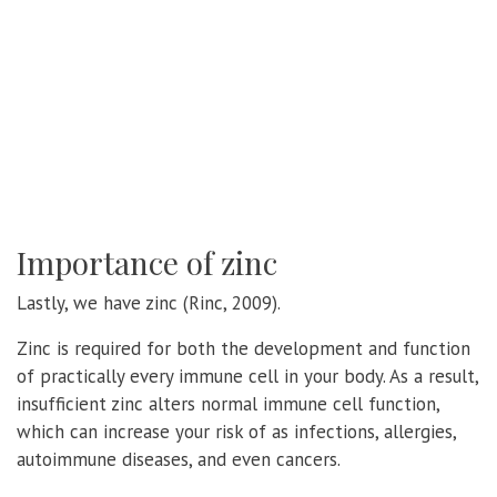
Importance of zinc
Lastly, we have zinc (Rinc, 2009).
Zinc is required for both the development and function
of practically every immune cell in your body. As a result,
insufficient zinc alters normal immune cell function,
which can increase your risk of as infections, allergies,
autoimmune diseases, and even cancers.