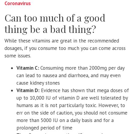
Coronavirus
Can too much of a good
thing be a bad thing?
While these vitamins are great in the recommended
dosages, if you consume too much you can come across
some issues.
Vitamin C:
Consuming more than 2000mg per day
can lead to nausea and diarrhoea, and may even
cause kidney stones
Vitamin D:
Evidence has shown that mega doses of
up to 10,000 IU of vitamin D are well tolerated by
humans as it is not particularly toxic. However, to
err on the side of caution, you should not consume
more than 5000 IU on a daily basis and for a
prolonged period of time