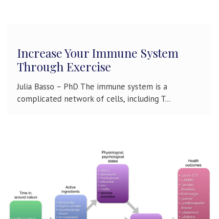
Increase Your Immune System
Through Exercise
Julia Basso – PhD The immune system is a
complicated network of cells, including T...