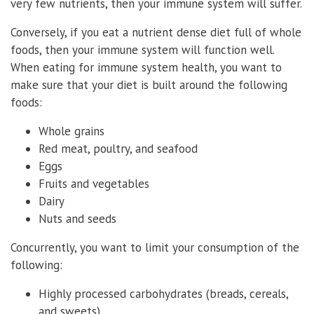
very few nutrients, then your immune system will suffer.
Conversely, if you eat a nutrient dense diet full of whole
foods, then your immune system will function well.
When eating for immune system health, you want to
make sure that your diet is built around the following
foods:
Whole grains
Red meat, poultry, and seafood
Eggs
Fruits and vegetables
Dairy
Nuts and seeds
Concurrently, you want to limit your consumption of the
following:
Highly processed carbohydrates (breads, cereals,
and sweets)