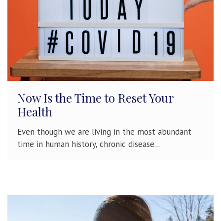
Now Is the Time to Reset Your
Health
Even though we are living in the most abundant
time in human history, chronic disease...