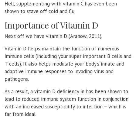
Hell, supplementing with vitamin C has even been
shown to stave off cold and flu.
Importance of Vitamin D
Next off we have vitamin D (Aranow, 2011).
Vitamin D helps maintain the function of numerous
immune cells (including your super important B cells and
T cells). It also helps modulate your body’s innate and
adaptive immune responses to invading virus and
pathogens.
As a result, a vitamin D deficiency in has been shown to
lead to reduced immune system function in conjunction
with an increased susceptibility to infection – which is
far from ideal.