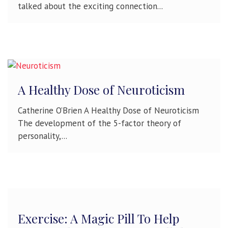
talked about the exciting connection...
A Healthy Dose of Neuroticism
Catherine O’Brien A Healthy Dose of Neuroticism
The development of the 5-factor theory of
personality,...
Exercise: A Magic Pill To Help