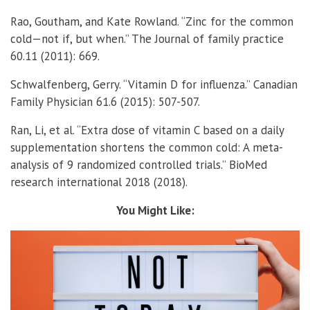
Rao, Goutham, and Kate Rowland. “Zinc for the common
cold—not if, but when.” The Journal of family practice
60.11 (2011): 669.
Schwalfenberg, Gerry. “Vitamin D for influenza.” Canadian
Family Physician 61.6 (2015): 507-507.
Ran, Li, et al. “Extra dose of vitamin C based on a daily
supplementation shortens the common cold: A meta-
analysis of 9 randomized controlled trials.” BioMed
research international 2018 (2018).
You Might Like: