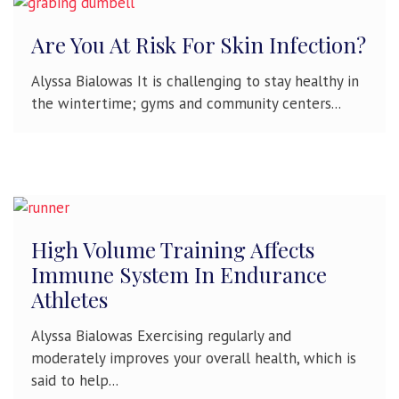
Are You At Risk For Skin Infection?
Alyssa Bialowas It is challenging to stay healthy in
the wintertime; gyms and community centers...
High Volume Training Affects
Immune System In Endurance
Athletes
Alyssa Bialowas Exercising regularly and
moderately improves your overall health, which is
said to help...