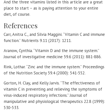
And the three vitamins listed in this article are a great
place to start – as is paying attention to your entire
diet, of course.
References
Carr, Anitra C., and Silvia Maggini. “Vitamin C and immune
function.” Nutrients 9.11 (2017): 1211.
Aranow, Cynthia. “Vitamin D and the immune system.”
Journal of investigative medicine 59.6 (2011): 881-886.
Rink, Lothar. “Zinc and the immune system.” Proceedings
of the Nutrition Society 59.4 (2000): 541-552.
Gorton, H. Clay, and Kelly Jarvis. “The effectiveness of
vitamin C in preventing and relieving the symptoms of
virus-induced respiratory infections.” Journal of
manipulative and physiological therapeutics 22.8 (1999):
530-533.