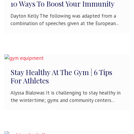
10 Ways To Boost Your Immunity
Dayton Kelly The following was adapted from a
combination of speeches given at the European...
Stay Healthy At The Gym | 6 Tips
For Athletes
Alyssa Bialowas It is challenging to stay healthy in
the wintertime; gyms and community centers...