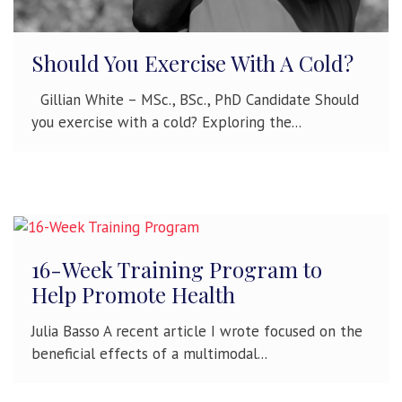
Should You Exercise With A Cold?
Gillian White – MSc., BSc., PhD Candidate Should
you exercise with a cold? Exploring the...
16-Week Training Program to
Help Promote Health
Julia Basso A recent article I wrote focused on the
beneficial effects of a multimodal...