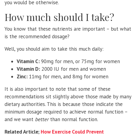
you would be otherwise.
How much should I take?
You know that these nutrients are important – but what
is the recommended dosage?
Well, you should aim to take this much daily:
Vitamin C:
90mg for men, or 75mg for women
Vitamin D:
2000 IU for men and women
Zinc:
11mg for men, and 8mg for women
It is also important to note that some of these
recommendations sit slightly above those made by many
dietary authorities. This is because those indicate the
minimum dosage required to achieve normal function –
and we want
better
than normal function.
Related Article;
How Exercise Could Prevent