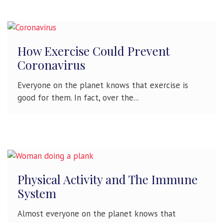
How Exercise Could Prevent
Coronavirus
Everyone on the planet knows that exercise is
good for them. In fact, over the...
Physical Activity and The Immune
System
Almost everyone on the planet knows that