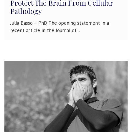
Protect The Brain From Cellular
Pathology
Julia Basso – PhD The opening statement in a
recent article in the Journal of...