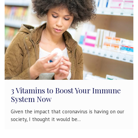
3 Vitamins to Boost Your Immune
System Now
Given the impact that coronavirus is having on our
society, I thought it would be...