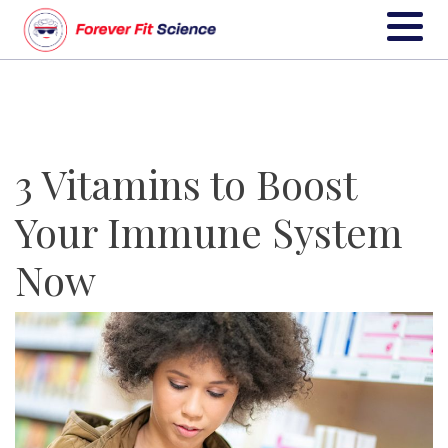
3 Vitamins to Boost
Your Immune System
Now