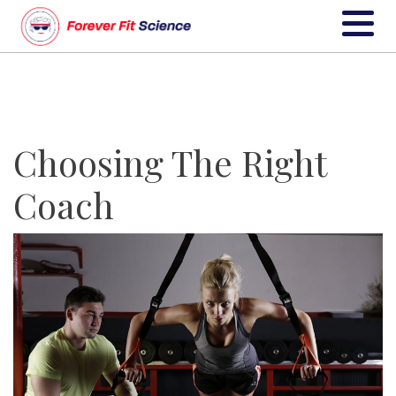
Choosing The Right
Coach