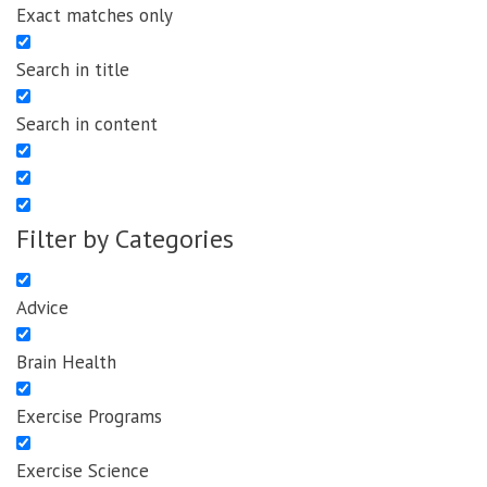
Exact matches only
Search in title
Search in content
Filter by Categories
Advice
Brain Health
Exercise Programs
Exercise Science