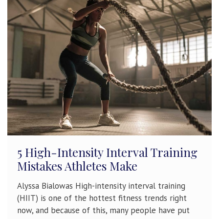
5 High-Intensity Interval Training
Mistakes Athletes Make
Alyssa Bialowas High-intensity interval training
(HIIT) is one of the hottest fitness trends right
now, and because of this, many people have put