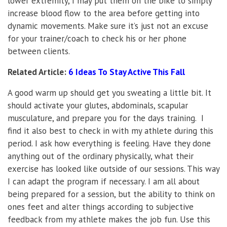
lower extremity, I may put them on the bike to simply
increase blood flow to the area before getting into
dynamic movements. Make sure it’s just not an excuse
for your trainer/coach to check his or her phone
between clients.
Related Article:
6 Ideas To Stay Active This Fall
A good warm up should get you sweating a little bit. It
should activate your glutes, abdominals, scapular
musculature, and prepare you for the days training. I
find it also best to check in with my athlete during this
period. I ask how everything is feeling. Have they done
anything out of the ordinary physically, what their
exercise has looked like outside of our sessions. This way
I can adapt the program if necessary. I am all about
being prepared for a session, but the ability to think on
ones feet and alter things according to subjective
feedback from my athlete makes the job fun. Use this