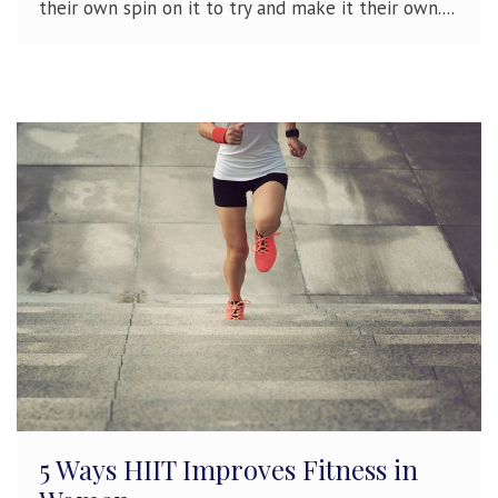
their own spin on it to try and make it their own....
5 Ways HIIT Improves Fitness in