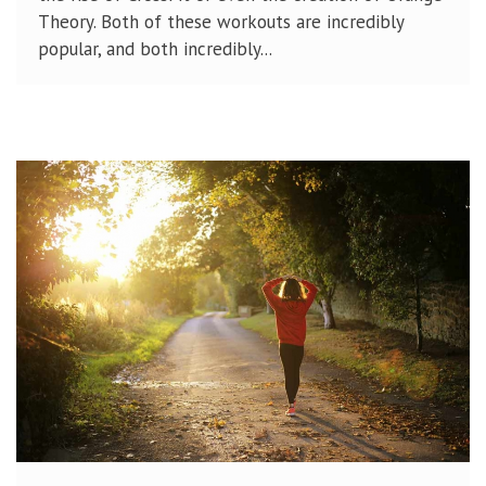
Theory. Both of these workouts are incredibly
popular, and both incredibly...