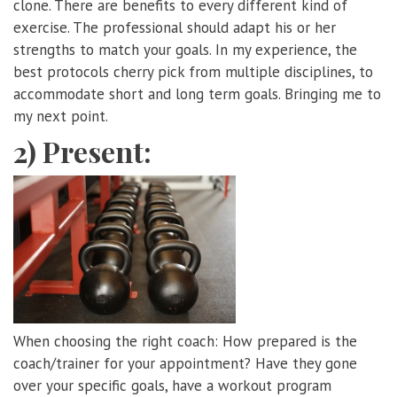
clone. There are benefits to every different kind of
exercise. The professional should adapt his or her
strengths to match your goals. In my experience, the
best protocols cherry pick from multiple disciplines, to
accommodate short and long term goals. Bringing me to
my next point.
2) Present:
When choosing the right coach: How prepared is the
coach/trainer for your appointment? Have they gone
over your specific goals, have a workout program