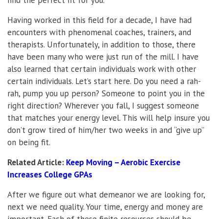
Having worked in this field for a decade, I have had
encounters with phenomenal coaches, trainers, and
therapists. Unfortunately, in addition to those, there
have been many who were just run of the mill. I have
also learned that certain individuals work with other
certain individuals. Let’s start here. Do you need a rah-
rah, pump you up person? Someone to point you in the
right direction? Wherever you fall, I suggest someone
that matches your energy level. This will help insure you
don’t grow tired of him/her two weeks in and “give up”
on being fit.
Related Article:
Keep Moving – Aerobic Exercise
Increases College GPAs
After we figure out what demeanor we are looking for,
next we need quality. Your time, energy and money are
important. Each of these finite resources should be