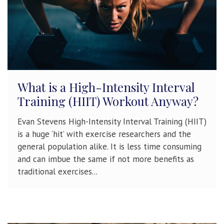
What is a High-Intensity Interval
Training (HIIT) Workout Anyway?
Evan Stevens High-Intensity Interval Training (HIIT)
is a huge ‘hit’ with exercise researchers and the
general population alike. It is less time consuming
and can imbue the same if not more benefits as
traditional exercises...