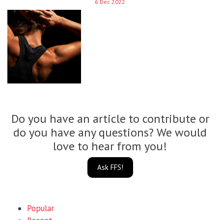
6 Dec 2022
Do you have an article to contribute or
do you have any questions? We would
love to hear from you!
Ask FFS!
Popular