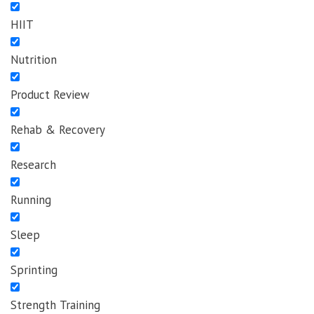
HIIT
Nutrition
Product Review
Rehab & Recovery
Research
Running
Sleep
Sprinting
Strength Training