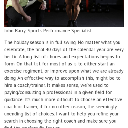
John Barry, Sports Performance Specialist
The holiday season is in full swing. No matter what you
celebrate, the final 40 days of the calendar year are very
hectic. A long list of chores and expectations begins to
form. On that list for most of us is to either start an
exercise regiment, or improve upon what we are already
doing. An effective way to accomplish this, might be to
hire a coach/trainer. It makes sense, we’re used to
paying/consulting a professional in a given field for
guidance. It’s much more difficult to choose an effective
coach or trainer, if for no other reason, the seemingly
unending list of choices. I want to help you refine your
search in choosing the right coach and make sure you
find the perfect fit for you.