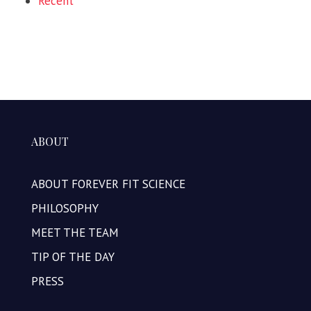
Recent
ABOUT
ABOUT FOREVER FIT SCIENCE
PHILOSOPHY
MEET THE TEAM
TIP OF THE DAY
PRESS