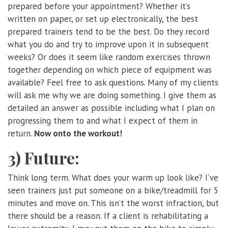
prepared before your appointment? Whether it’s
written on paper, or set up electronically, the best
prepared trainers tend to be the best. Do they record
what you do and try to improve upon it in subsequent
weeks? Or does it seem like random exercises thrown
together depending on which piece of equipment was
available? Feel free to ask questions. Many of my clients
will ask me why we are doing something. I give them as
detailed an answer as possible including what I plan on
progressing them to and what I expect of them in
return.
Now onto the workout!
3) Future:
Think long term. What does your warm up look like? I’ve
seen trainers just put someone on a bike/treadmill for 5
minutes and move on. This isn’t the worst infraction, but
there should be a reason. If a client is rehabilitating a