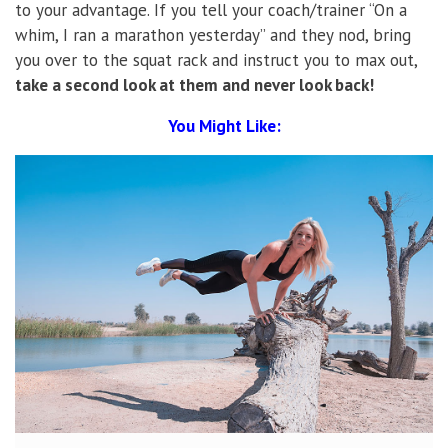
to your advantage. If you tell your coach/trainer “On a
whim, I ran a marathon yesterday” and they nod, bring
you over to the squat rack and instruct you to max out,
take a second look at them and never look back!
You Might Like: