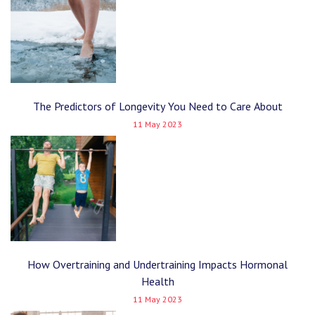
The Predictors of Longevity You Need to Care About
11 May 2023
How Overtraining and Undertraining Impacts Hormonal
Health
11 May 2023