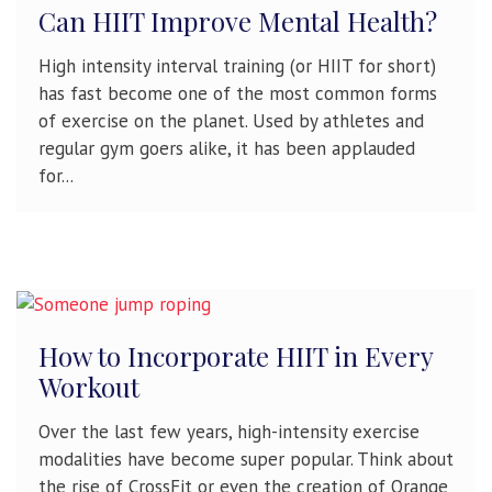
Can HIIT Improve Mental Health?
High intensity interval training (or HIIT for short)
has fast become one of the most common forms
of exercise on the planet. Used by athletes and
regular gym goers alike, it has been applauded
for...
How to Incorporate HIIT in Every
Workout
Over the last few years, high-intensity exercise
modalities have become super popular. Think about
the rise of CrossFit or even the creation of Orange