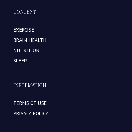
CONTENT
EXERCISE
BRAIN HEALTH
NUTRITION
SLEEP
INFORMATION
TERMS OF USE
PRIVACY POLICY