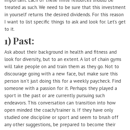
treated as such. We need to be sure that this investment
in yourself returns the desired dividends. For this reason
I want to list specific things to ask and look for. Let’s get
to it.
1) Past:
Ask about their background in health and fitness and
look for diversity, but to an extent. A lot of chain gyms
will take people on and train them as they go. Not to
discourage going with a new face, but make sure this
person isn’t just doing this for a weekly paycheck. Find
someone with a passion for it. Perhaps they played a
sport in the past or are currently pursuing such
endeavors. This conversation can transition into how
open minded the coach/trainer is. If they have only
studied one discipline or sport and seem to brush off
any other suggestions, be prepared to become their