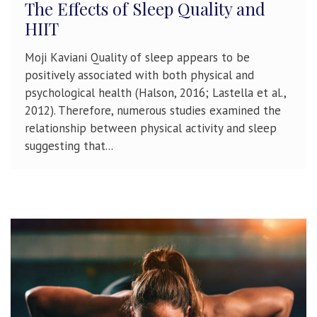
The Effects of Sleep Quality and
HIIT
Moji Kaviani Quality of sleep appears to be
positively associated with both physical and
psychological health (Halson, 2016; Lastella et al.,
2012). Therefore, numerous studies examined the
relationship between physical activity and sleep
suggesting that...