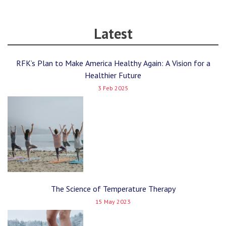
Latest
RFK’s Plan to Make America Healthy Again: A Vision for a
Healthier Future
3 Feb 2025
The Science of Temperature Therapy
15 May 2023