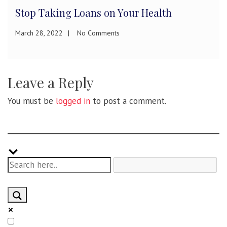
Habit Stacking: How to Build Exercise
Habits
January 21, 2022
No Comments
Leave a Reply
You must be
logged in
to post a comment.