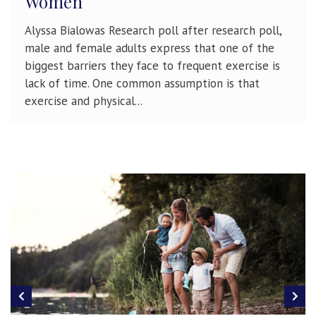
Women
Alyssa Bialowas Research poll after research poll,
male and female adults express that one of the
biggest barriers they face to frequent exercise is
lack of time. One common assumption is that
exercise and physical...