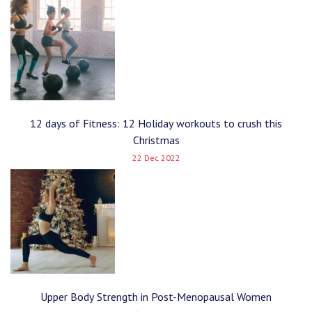
12 days of Fitness: 12 Holiday workouts to crush this
Christmas
22 Dec 2022
Upper Body Strength in Post-Menopausal Women