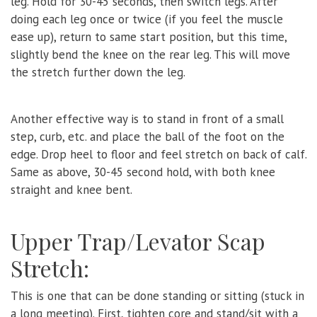
leg. Hold for 30-45 seconds, then switch legs. After
doing each leg once or twice (if you feel the muscle
ease up), return to same start position, but this time,
slightly bend the knee on the rear leg. This will move
the stretch further down the leg.
Another effective way is to stand in front of a small
step, curb, etc. and place the ball of the foot on the
edge. Drop heel to floor and feel stretch on back of calf.
Same as above, 30-45 second hold, with both knee
straight and knee bent.
Upper Trap/Levator Scap
Stretch:
This is one that can be done standing or sitting (stuck in
a long meeting). First, tighten core and stand/sit with a