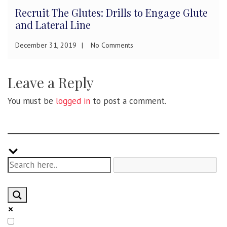
Recruit The Glutes: Drills to Engage Glute
and Lateral Line
December 31, 2019
No Comments
Leave a Reply
You must be
logged in
to post a comment.