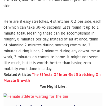
side.
Here are 8 easy stretches, 4 stretches X 2 per side, each
of which can take 30-45 seconds. Let’s round it up to 1
minute total. Meaning these can be accomplished in
roughly 8 minutes per day. Instead of all at once, think
of planning 2 minutes during morning commute, 2
minutes during lunch, 2 minutes during any downtime at
work, 2 minutes on commute home. It might not seem
like much, but it is worlds better than having zero
mobility work done in a day.
Related Article:
The Effects Of Inter-Set Stretching On
Muscle Growth
You Might Like: