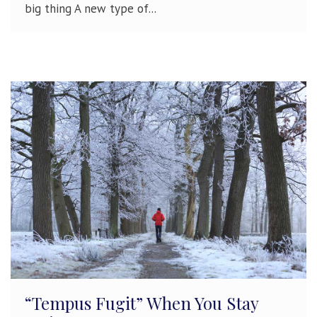
big thing A new type of...
“Tempus Fugit” When You Stay