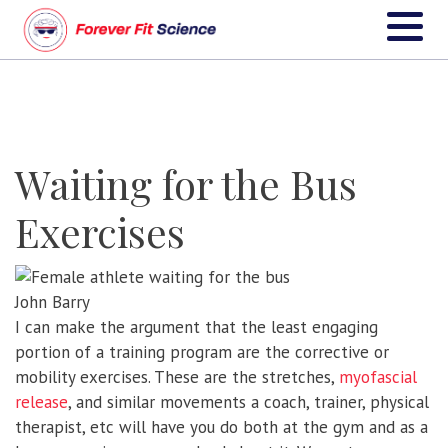
Waiting for the Bus
Exercises
John Barry
I can make the argument that the least engaging
portion of a training program are the corrective or
mobility exercises. These are the stretches,
myofascial
release
, and similar movements a coach, trainer, physical
therapist, etc will have you do both at the gym and as a