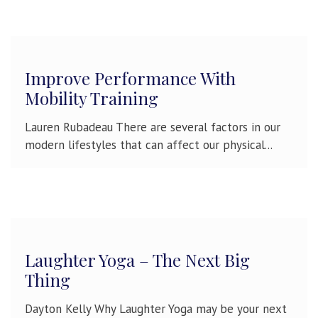
Improve Performance With
Mobility Training
Lauren Rubadeau There are several factors in our
modern lifestyles that can affect our physical...
Laughter Yoga – The Next Big
Thing
Dayton Kelly Why Laughter Yoga may be your next