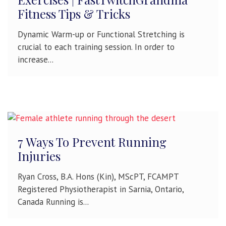
Fitness Tips & Tricks
Dynamic Warm-up or Functional Stretching is
crucial to each training session. In order to
increase...
7 Ways To Prevent Running
Injuries
Ryan Cross, B.A. Hons (Kin), MScPT, FCAMPT
Registered Physiotherapist in Sarnia, Ontario,
Canada Running is...