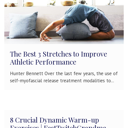
The Best 3 Stretches to Improve
Athletic Performance
Hunter Bennett Over the last few years, the use of
self-myofascial release treatment modalities to...
8 Crucial Dynamic Warm-up
Exercises | FastTwitchGrandma