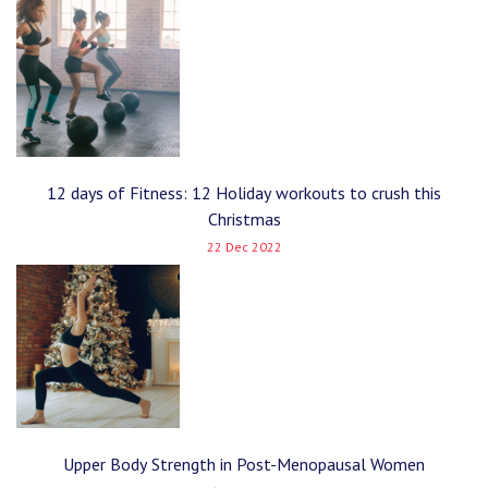
12 days of Fitness: 12 Holiday workouts to crush this
Christmas
22 Dec 2022
Upper Body Strength in Post-Menopausal Women