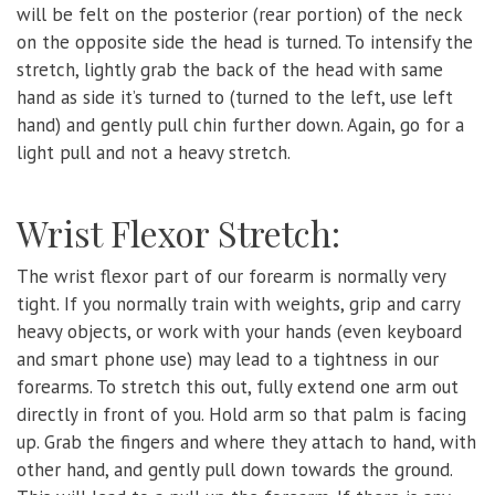
will be felt on the posterior (rear portion) of the neck
on the opposite side the head is turned. To intensify the
stretch, lightly grab the back of the head with same
hand as side it’s turned to (turned to the left, use left
hand) and gently pull chin further down. Again, go for a
light pull and not a heavy stretch.
Wrist Flexor Stretch:
The wrist flexor part of our forearm is normally very
tight. If you normally train with weights, grip and carry
heavy objects, or work with your hands (even keyboard
and smart phone use) may lead to a tightness in our
forearms. To stretch this out, fully extend one arm out
directly in front of you. Hold arm so that palm is facing
up. Grab the fingers and where they attach to hand, with
other hand, and gently pull down towards the ground.