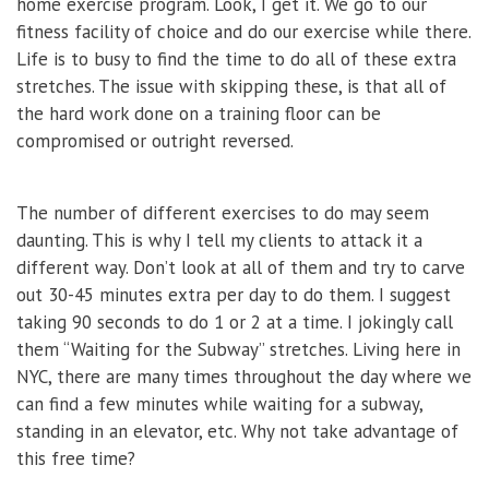
home exercise program. Look, I get it. We go to our
fitness facility of choice and do our exercise while there.
Life is to busy to find the time to do all of these extra
stretches. The issue with skipping these, is that all of
the hard work done on a training floor can be
compromised or outright reversed.
The number of different exercises to do may seem
daunting. This is why I tell my clients to attack it a
different way. Don’t look at all of them and try to carve
out 30-45 minutes extra per day to do them. I suggest
taking 90 seconds to do 1 or 2 at a time. I jokingly call
them “Waiting for the Subway” stretches. Living here in
NYC, there are many times throughout the day where we
can find a few minutes while waiting for a subway,
standing in an elevator, etc. Why not take advantage of
this free time?