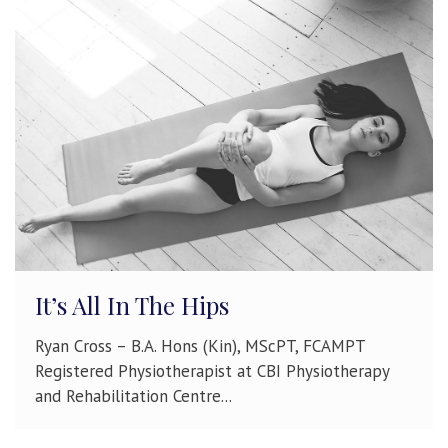
It’s All In The Hips
Ryan Cross – B.A. Hons (Kin), MScPT, FCAMPT
Registered Physiotherapist at CBI Physiotherapy
and Rehabilitation Centre...