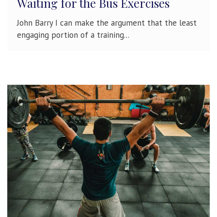
Waiting for the Bus Exercises
John Barry I can make the argument that the least
engaging portion of a training...