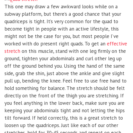
This one may draw a few awkward looks while on a
subway platform, but there’s a good chance that your
quadriceps is tight. It’s very common for the quad to
become tight in people with an active lifestyle, this
might not be the case for you, but most people I’ve
worked with do present right quads. To get an
effective
stretch
on this muscle, stand with one leg firmly on the
ground, tighten your abdominals and curl other leg up
off the ground behind you. Using the hand of the same
side, grab the shin, just above the ankle and give slight
pull up, bending the knee. Feel free to use free hand to
hold something for balance. The stretch should be felt
directly on the front of the thigh you are stretching. If
you feel anything in the lower back, make sure you are
keeping your abdominals tight and not letting the hips
tilt forward. If held correctly, this is a great stretch to
loosen up the quadriceps. Just like each of our other
stretches, hold for 30-45 seconds and repeat on each