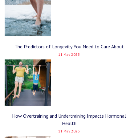
The Predictors of Longevity You Need to Care About
11 May 2023
How Overtraining and Undertraining Impacts Hormonal
Health
11 May 2023