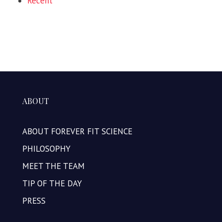
Recent
ABOUT
ABOUT FOREVER FIT SCIENCE
PHILOSOPHY
MEET THE TEAM
TIP OF THE DAY
PRESS