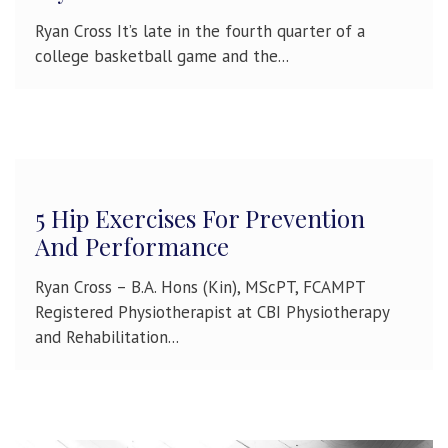
Ryan Cross It’s late in the fourth quarter of a
college basketball game and the...
5 Hip Exercises For Prevention
And Performance
Ryan Cross – B.A. Hons (Kin), MScPT, FCAMPT
Registered Physiotherapist at CBI Physiotherapy
and Rehabilitation...