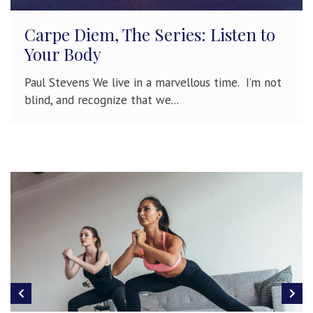
Carpe Diem, The Series: Listen to
Your Body
Paul Stevens We live in a marvellous time. I’m not
blind, and recognize that we...