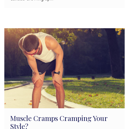
Muscle Cramps Cramping Your
Style?