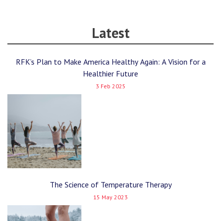
Latest
RFK’s Plan to Make America Healthy Again: A Vision for a
Healthier Future
3 Feb 2025
The Science of Temperature Therapy
15 May 2023