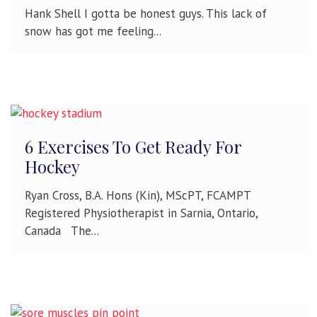
Hank Shell I gotta be honest guys. This lack of
snow has got me feeling...
6 Exercises To Get Ready For
Hockey
Ryan Cross, B.A. Hons (Kin), MScPT, FCAMPT
Registered Physiotherapist in Sarnia, Ontario,
Canada The...