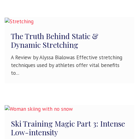
The Truth Behind Static &
Dynamic Stretching
A Review by Alyssa Bialowas Effective stretching
techniques used by athletes offer vital benefits
to...
Ski Training Magic Part 3: Intense
Low-intensity