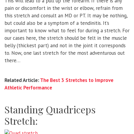
This will lead to a pull up the forearm. If there is any
pain or discomfort in the wrist or elbow, refrain from
this stretch and consult an MD or PT. It may be nothing,
but could also be a symptom of a tendinitis. It’s
important to know what to feel for during a stretch. For
our cases here, the stretch should be felt in the muscle
belly (thickest part) and not in the joint it corresponds
to. Now, one last stretch for the most adventurous out
there…
Related Article:
The Best 3 Stretches to Improve
Athletic Performance
Standing Quadriceps
Stretch: