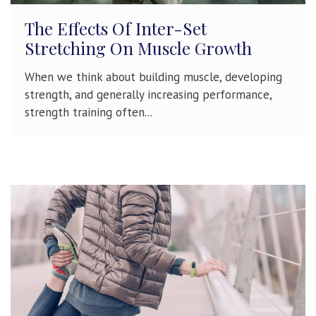
The Effects Of Inter-Set
Stretching On Muscle Growth
When we think about building muscle, developing
strength, and generally increasing performance,
strength training often...