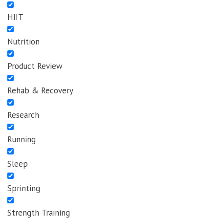
HIIT
Nutrition
Product Review
Rehab & Recovery
Research
Running
Sleep
Sprinting
Strength Training