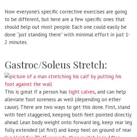
Now everyone’s specific corrective exercises are going
to be different, but here are a few specific ones that
should help out most people. Each one could easily be
done “just standing there” with minimal effort in just 1-
2 minutes.
Gastroc/Soleus Stretch:
This is great if a person has
tight calves
, and can help
alleviate foot soreness as well (depending on ether
cause). There are two ways to get this done. First, stand
with feet staggered, keeping both feet pointed directly
ahead. Lean body weight onto forward leg, keep rear leg
fully extended (at first) and keep heel on ground of rear