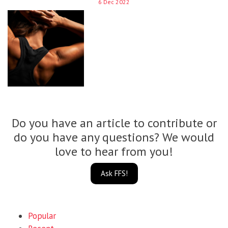
6 Dec 2022
Do you have an article to contribute or
do you have any questions? We would
love to hear from you!
Ask FFS!
Popular