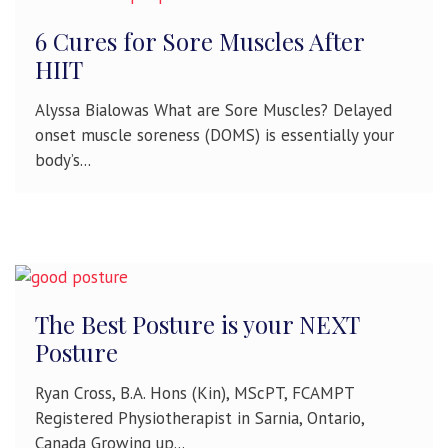
6 Cures for Sore Muscles After
HIIT
Alyssa Bialowas What are Sore Muscles? Delayed
onset muscle soreness (DOMS) is essentially your
body’s...
The Best Posture is your NEXT
Posture
Ryan Cross, B.A. Hons (Kin), MScPT, FCAMPT
Registered Physiotherapist in Sarnia, Ontario,
Canada Growing up...