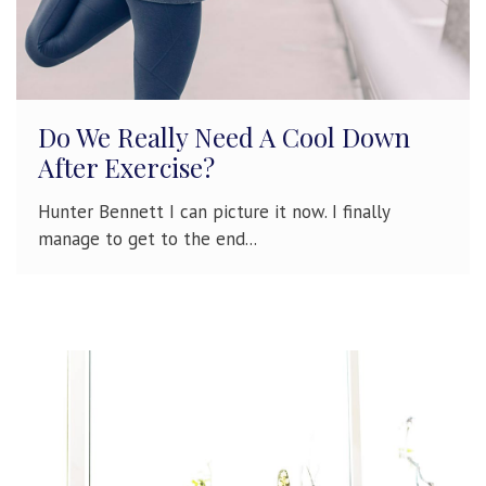
Do We Really Need A Cool Down
After Exercise?
Hunter Bennett I can picture it now. I finally
manage to get to the end...