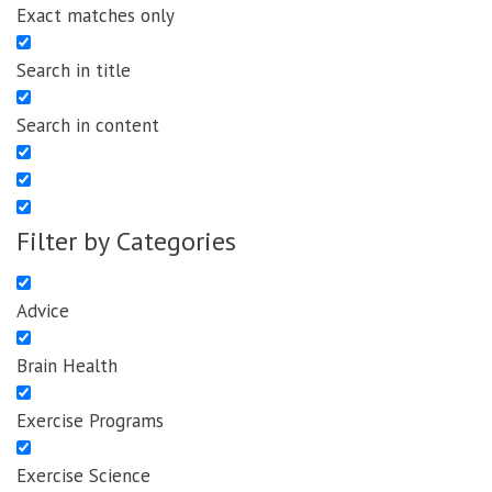
Exact matches only
Search in title
Search in content
Filter by Categories
Advice
Brain Health
Exercise Programs
Exercise Science