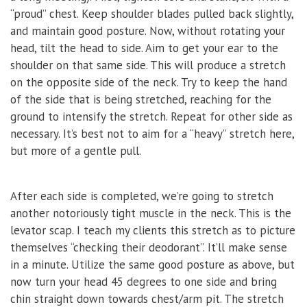
“proud” chest. Keep shoulder blades pulled back slightly,
and maintain good posture. Now, without rotating your
head, tilt the head to side. Aim to get your ear to the
shoulder on that same side. This will produce a stretch
on the opposite side of the neck. Try to keep the hand
of the side that is being stretched, reaching for the
ground to intensify the stretch. Repeat for other side as
necessary. It’s best not to aim for a “heavy” stretch here,
but more of a gentle pull.
After each side is completed, we’re going to stretch
another notoriously tight muscle in the neck. This is the
levator scap. I teach my clients this stretch as to picture
themselves “checking their deodorant”. It’ll make sense
in a minute. Utilize the same good posture as above, but
now turn your head 45 degrees to one side and bring
chin straight down towards chest/arm pit. The stretch