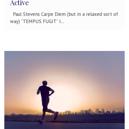
Active
Paul Stevens Carpe Diem (but in a relaxed sort of
way) “TEMPUS FUGIT” I...