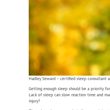
Hadley Seward – certified sleep consultant a
Getting enough sleep should be a priority fo
Lack of sleep can slow reaction time and ma
injury?