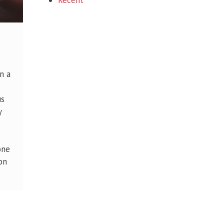
Recent
n a
us
y
one
on