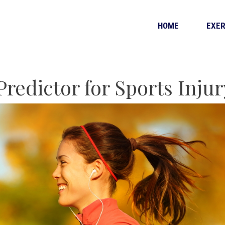
HOME
EXER
Predictor for Sports Injur