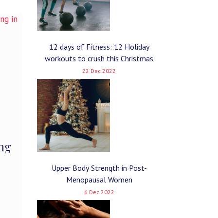
12 days of Fitness: 12 Holiday
workouts to crush this Christmas
22 Dec 2022
ing
Upper Body Strength in Post-
Menopausal Women
6 Dec 2022