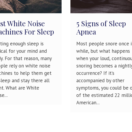
st White Noise
5 Signs of Sleep
chines For Sleep
Apnea
ting enough sleep is
Most people snore once i
tical for your mind and
while, but what happens
y. For that reason, many
when your loud, continuo
ple rely on white noise
snoring becomes a nightl
hines to help them get
occurrence? If it’s
sleep and stay there all
accompanied by other
ht. What are White
symptoms, you could be 
e...
of the estimated 22 milli
American...