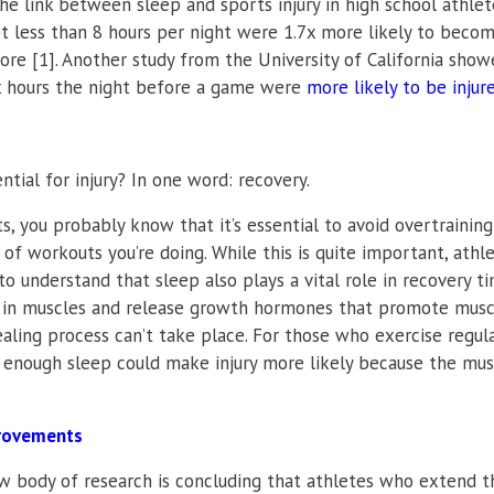
e link between sleep and sports injury in high school athlete
t less than 8 hours per night were 1.7x more likely to beco
re [1]. Another study from the University of California sho
ix hours the night before a game were
more likely to be injur
ial for injury? In one word: recovery.
 you probably know that it’s essential to avoid overtraining
f workouts you’re doing. While this is quite important, athle
o understand that sleep also plays a vital role in recovery ti
rs in muscles and release growth hormones that promote musc
aling process can’t take place. For those who exercise regula
ng enough sleep could make injury more likely because the mus
provements
ew body of research is concluding that athletes who extend t