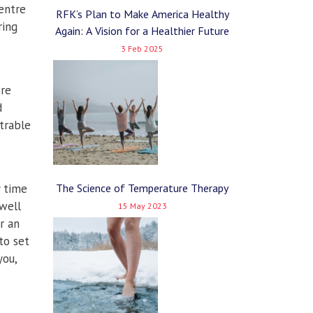
entre
RFK’s Plan to Make America Healthy
ring
Again: A Vision for a Healthier Future
3 Feb 2025
ere
d
trable
y time
The Science of Temperature Therapy
well
15 May 2023
r an
to set
you,