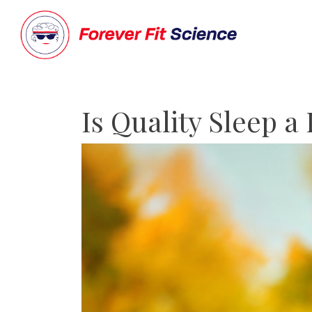
Is Quality Sleep a 