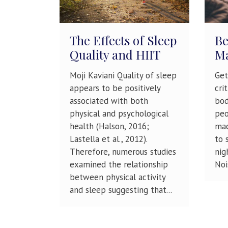
The Effects of Sleep
Be
Quality and HIIT
Ma
Moji Kaviani Quality of sleep
Get
appears to be positively
cri
associated with both
bod
physical and psychological
peo
health (Halson, 2016;
mac
Lastella et al., 2012).
to 
Therefore, numerous studies
nig
examined the relationship
Nois
between physical activity
and sleep suggesting that...