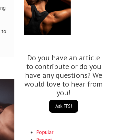
ing
 to
Do you have an article
to contribute or do you
have any questions? We
would love to hear from
you!
Ask FFS!
Popular