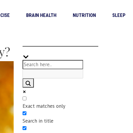
CISE
BRAIN HEALTH
NUTRITION
SLEEP
y?
Exact matches only
Search in title