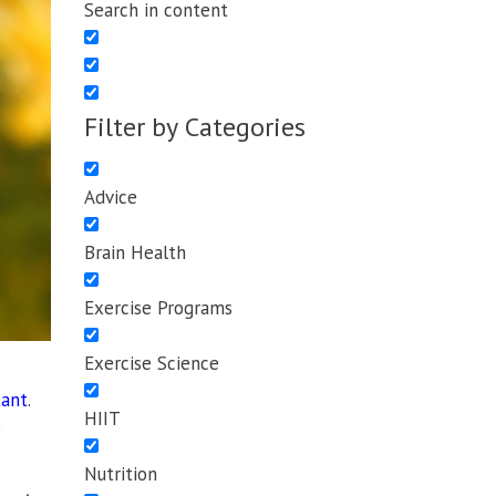
Search in content
Filter by Categories
Advice
Brain Health
Exercise Programs
Exercise Science
tant
.
HIIT
o
Nutrition