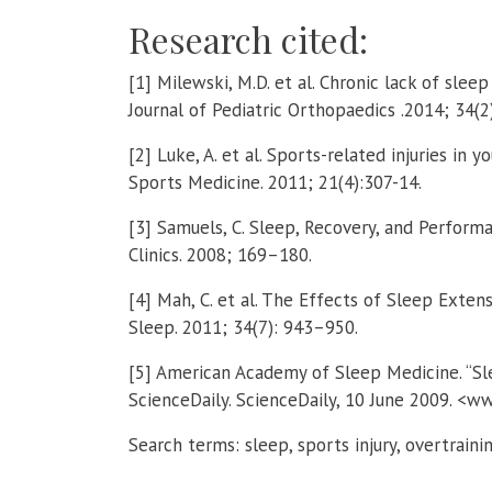
Research cited:
[1] Milewski, M.D. et al. Chronic lack of sleep
Journal of Pediatric Orthopaedics .2014; 34(2
[2] Luke, A. et al. Sports-related injuries in y
Sports Medicine. 2011; 21(4):307-14.
[3] Samuels, C. Sleep, Recovery, and Perform
Clinics. 2008; 169–180.
[4] Mah, C. et al. The Effects of Sleep Exten
Sleep. 2011; 34(7): 943–950.
[5] American Academy of Sleep Medicine. “S
ScienceDaily. ScienceDaily, 10 June 2009. <
Search terms: sleep, sports injury, overtrain