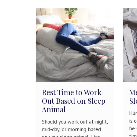
Best Time to Work
Me
Out Based on Sleep
Sl
Animal
Hun
is 
Should you work out at night,
be 
mid-day, or morning based
tim
on your sleep animal: Lion,