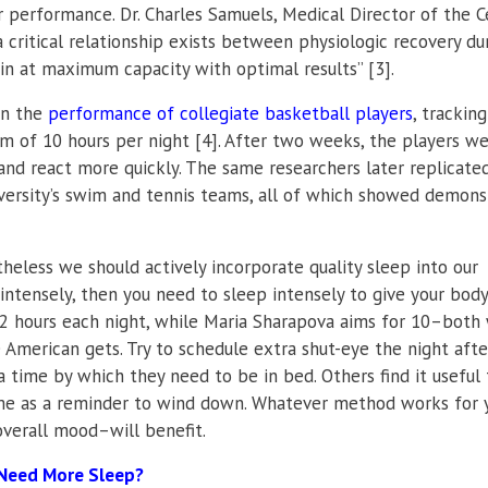
 performance. Dr. Charles Samuels, Medical Director of the C
critical relationship exists between physiologic recovery du
rain at maximum capacity with optimal results” [3].
on the
performance of collegiate basketball players
, tracking
 of 10 hours per night [4]. After two weeks, the players w
 and react more quickly. The same researchers later replicate
iversity’s swim and tennis teams, all of which showed demons
theless we should actively incorporate quality sleep into our
e intensely, then you need to sleep intensely to give your bod
12 hours each night, while Maria Sharapova aims for 10–both 
 American gets. Try to schedule extra shut-eye the night afte
a time by which they need to be in bed. Others find it useful 
ime as a reminder to wind down. Whatever method works for 
verall mood–will benefit.
 Need More Sleep?