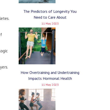
The Predictors of Longevity You
Need to Care About
letes.
11 May 2023
of
logic
yers.
How Overtraining and Undertraining
Impacts Hormonal Health
11 May 2023