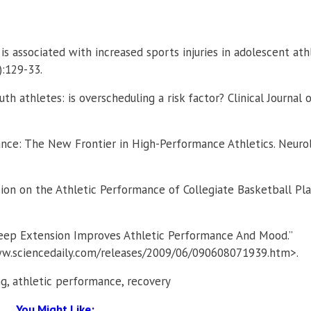
 is associated with increased sports injuries in adolescent ath
):129-33.
outh athletes: is overscheduling a risk factor? Clinical Journal 
ance: The New Frontier in High-Performance Athletics. Neuro
sion on the Athletic Performance of Collegiate Basketball Pla
leep Extension Improves Athletic Performance And Mood.”
www.sciencedaily.com/releases/2009/06/090608071939.htm>.
ing, athletic performance, recovery
You Might Like: