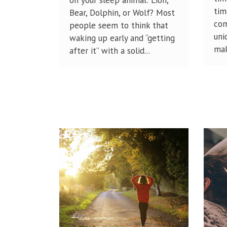
tim
Bear, Dolphin, or Wolf? Most
com
people seem to think that
uni
waking up early and “getting
mak
after it” with a solid...