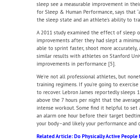
sleep see a measurable improvement in their
for Sleep & Human Performance, says that “a 
the sleep state and an athlete’s ability to t
A 2011 study examined the effect of sleep 
improvements after they had slept a minimum
able to sprint faster, shoot more accurately,
similar results with athletes on Stanford Un
improvements in performance [5].
We’re not all professional athletes, but none
training regimens. If you’re going to exercis
to recover. Lebron James reportedly sleeps 
above the 7 hours per night that the average
intense workout. Some find it helpful to set 
an alarm one hour before their target bedt
your body–and likely your performance and o
Related Article:
Do Physically Active People