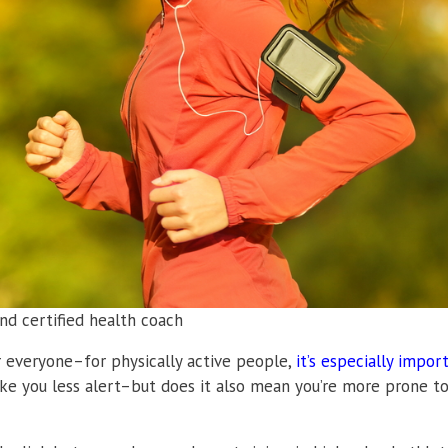
nd certified health coach
r everyone–for physically active people,
it’s especially impor
ke you less alert–but does it also mean you’re more prone t