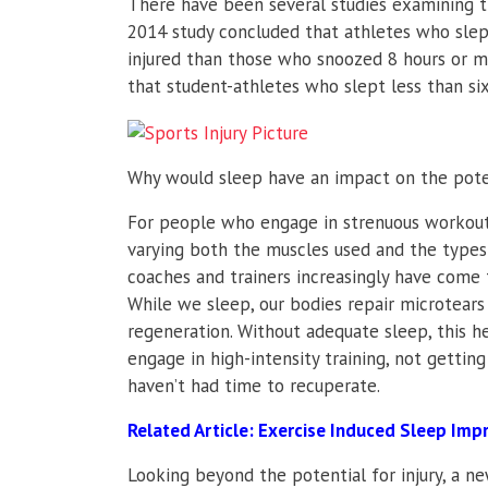
There have been several studies examining th
2014 study concluded that athletes who slep
injured than those who snoozed 8 hours or mo
that student-athletes who slept less than s
Why would sleep have an impact on the potent
For people who engage in strenuous workouts,
varying both the muscles used and the types o
coaches and trainers increasingly have come t
While we sleep, our bodies repair microtea
regeneration. Without adequate sleep, this he
engage in high-intensity training, not getti
haven’t had time to recuperate.
Related Article:
Exercise Induced Sleep Im
Looking beyond the potential for injury, a n