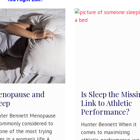
nopause and
Is Sleep the Miss
eep
Link to Athletic
Performance?
ter Bennett Menopause
commonly considered to
Hunter Bennett When it
one of the most trying
comes to maximizing
es in a woman’s life. A
athletic performance, we