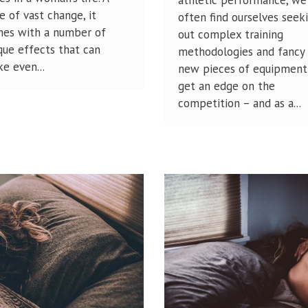
e of vast change, it
often find ourselves seek
es with a number of
out complex training
que effects that can
methodologies and fancy
e even...
new pieces of equipment
get an edge on the
competition – and as a...