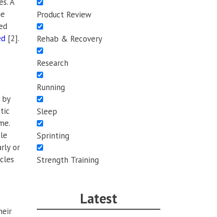
s. A
me
Product Review
wed
ed
[2].
Rehab & Recovery
Research
Running
 by
tic
Sleep
me.
le
Sprinting
rly or
cles
Strength Training
Latest
heir