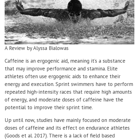
A Review by Alyssa Bialowas
Caffeine is an ergogenic aid, meaning it’s a substance
that may improve performance and stamina. Elite
athletes often use ergogenic aids to enhance their
energy and execution. Sprint swimmers have to perform
repeated high-intensity races that require high amounts
of energy, and moderate doses of caffeine have the
potential to improve their sprint time.
Up until now, studies have mainly focused on moderate
doses of caffeine and its effect on endurance athletes
(Goods et al. 2017). There is a lack of field based