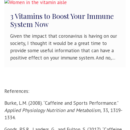
3 Vitamins to Boost Your Immune
System Now
Given the impact that coronavirus is having on our
society, I thought it would be a great time to
provide some useful information that can have a
positive effect on your immune system. And no,...
References:
Burke, L.M. (2008). “Caffeine and Sports Performance.”
Applied Physiology Nutrition and Metabolism
, 33, 1319-
1334.
Goods, P.S.R., Landers, G., and Fulton, S. (2017). “Caffeine