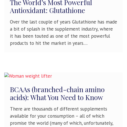
The World’s Most Powerful
Antioxidant: Glutathione
Over the last couple of years Glutathione has made
a bit of splash in the supplement industry, where
it has been touted as one of the most powerful
products to hit the market in years....
BCAAs (branched-chain amino
acids): What You Need to Know
There are thousands of different supplements
available for your consumption – all of which
promise the world (many of which, unfortunately,