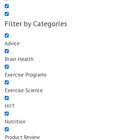
Filter by Categories
Advice
Brain Health
Exercise Programs
Exercise Science
HIIT
Nutrition
Product Review