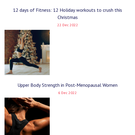
12 days of Fitness: 12 Holiday workouts to crush this
Christmas
22 Dec 2022
Upper Body Strength in Post-Menopausal Women
6 Dec 2022