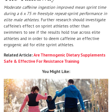
Moderate caffeine ingestion improved mean sprint time
during a 6 x 75 m freestyle repeat-sprint performance in
elite male athletes.
Further research should investigate
caffeine’s effect on sprint athletes other than
swimmers to see if the results hold true across elite
athletes and in order to deem caffeine an effective
ergogenic aid for elite sprint athletes.
Related Article:
Are Thermogenic Dietary Supplements
Safe & Effective For Resistance Training
You Might Like: