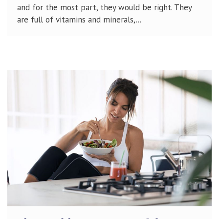
and for the most part, they would be right. They
are full of vitamins and minerals,...