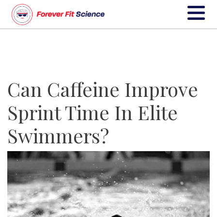
Can Caffeine Improve
Sprint Time In Elite
Swimmers?