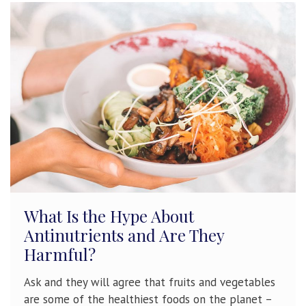
What Is the Hype About
Antinutrients and Are They
Harmful?
Ask and they will agree that fruits and vegetables
are some of the healthiest foods on the planet –