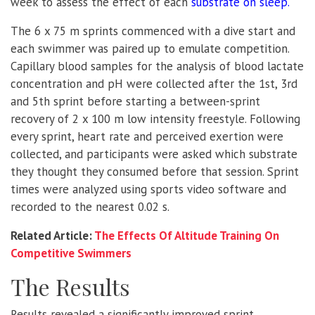
week to assess the effect of each
substrate on sleep
.
The 6 x 75 m sprints commenced with a dive start and
each swimmer was paired up to emulate competition.
Capillary blood samples for the analysis of blood lactate
concentration and pH were collected after the 1st, 3rd
and 5th sprint before starting a between-sprint
recovery of 2 x 100 m low intensity freestyle. Following
every sprint, heart rate and perceived exertion were
collected, and participants were asked which substrate
they thought they consumed before that session. Sprint
times were analyzed using sports video software and
recorded to the nearest 0.02 s.
Related Article:
The Effects Of Altitude Training On
Competitive Swimmers
The Results
Results revealed a significantly improved sprint