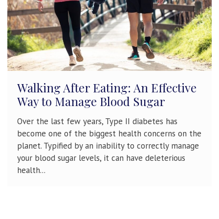
Walking After Eating: An Effective
Way to Manage Blood Sugar
Over the last few years, Type II diabetes has
become one of the biggest health concerns on the
planet. Typified by an inability to correctly manage
your blood sugar levels, it can have deleterious
health...