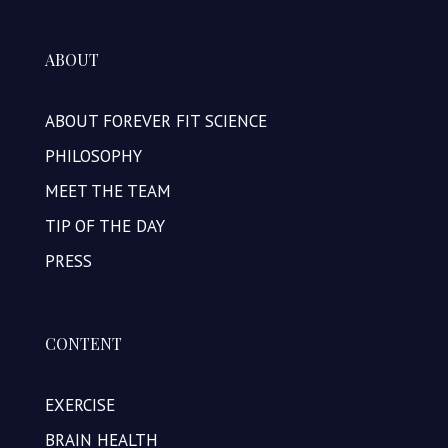
ABOUT
ABOUT FOREVER FIT SCIENCE
PHILOSOPHY
MEET THE TEAM
TIP OF THE DAY
PRESS
CONTENT
EXERCISE
BRAIN HEALTH