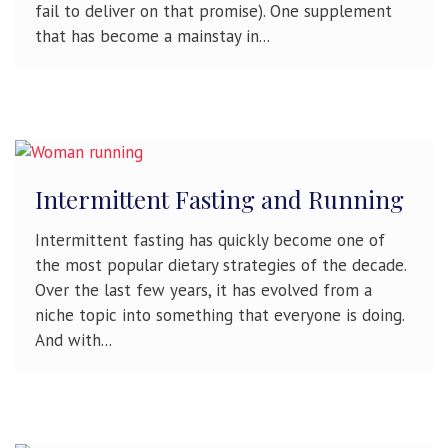
fail to deliver on that promise). One supplement
that has become a mainstay in...
Intermittent Fasting and Running
Intermittent fasting has quickly become one of
the most popular dietary strategies of the decade.
Over the last few years, it has evolved from a
niche topic into something that everyone is doing.
And with...