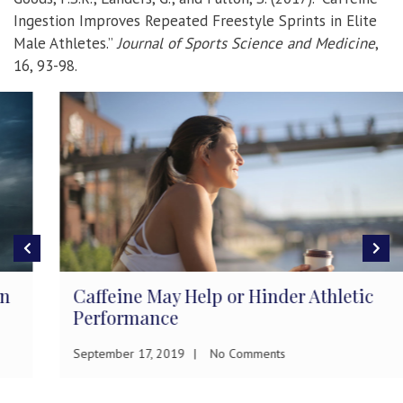
Ingestion Improves Repeated Freestyle Sprints in Elite
Male Athletes.”
Journal of Sports Science and Medicine
,
16, 93-98.
Caffeine May Help or Hinder Athletic
Performance
September 17, 2019
No Comments