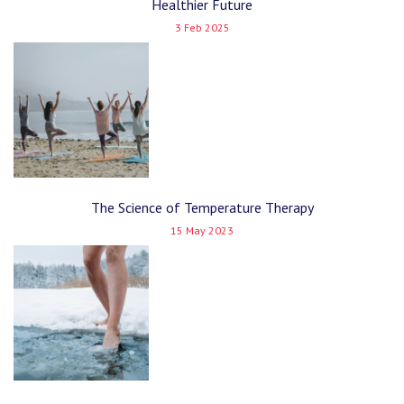
Healthier Future
3 Feb 2025
The Science of Temperature Therapy
15 May 2023