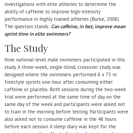
investigations with elite athletes to determine the
ability of caffeine to improve high-intensity
performance in highly trained athletes (Burke, 2008).
The question stands:
Can caffeine, in fact, improve mean
sprint time in elite swimmers?
The Study
Nine national-level male swimmers participated in this
study. A three-week, single-blind, crossover study was
designed where the swimmers performed 6 x 75 m
freestyle sprints one-hour after consuming either
caffeine or placebo. Both sessions during the two week
trial were performed at the same time of day on the
same day of the week and participants were asked not
to train in the morning before testing. Participants were
also asked not to consume caffeine in the 48 hours
before each session. A sleep diary was kept for the