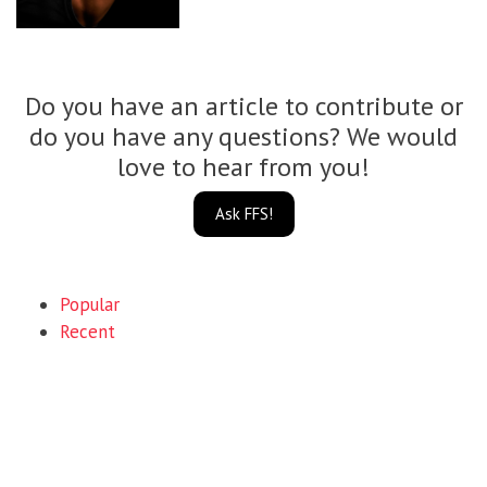
Do you have an article to contribute or
do you have any questions? We would
love to hear from you!
Ask FFS!
Popular
Recent