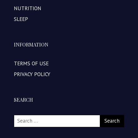
NUTRITION
SLEEP
INFORMATION
TERMS OF USE
PRIVACY POLICY
SEARCH