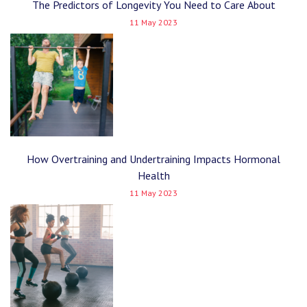
The Predictors of Longevity You Need to Care About
11 May 2023
How Overtraining and Undertraining Impacts Hormonal
Health
11 May 2023