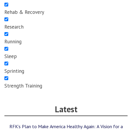
Rehab & Recovery
Research
Running
Sleep
Sprinting
Strength Training
Latest
RFK’s Plan to Make America Healthy Again: A Vision for a