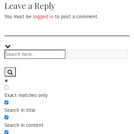
Leave a Reply
You must be
logged in
to post a comment.
Exact matches only
Search in title
Search in content