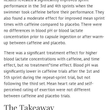
performance in the 3rd and 4th sprints when the
swimmer took caffeine before their performance. They
also found a moderate effect for improved mean sprint
times with caffeine compared to placebo. There were
no differences in blood pH or blood lactate
concentration prior to capsule ingestion or after warm-
up between caffeine and placebo.
There was a significant treatment effect for higher
blood lactate concentrations with caffeine, and time
effect, but no treatment*time effect. Blood pH was
significantly lower in caffeine trials after the 1st and
5th sprint during the repeat-sprint trial, but not
following the third set. Mean heart rate and self-
perceived rating of exertion were not different
between caffeine and placebo trials.
The Takeaway