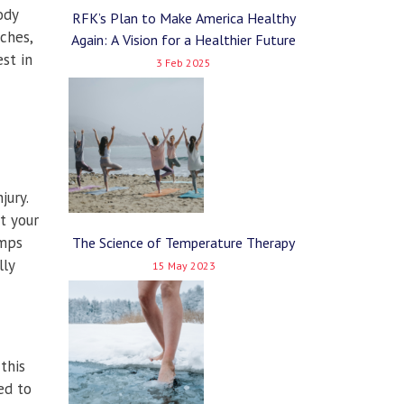
ody
RFK’s Plan to Make America Healthy
ches,
Again: A Vision for a Healthier Future
st in
3 Feb 2025
jury.
et your
umps
The Science of Temperature Therapy
lly
15 May 2023
this
ed to