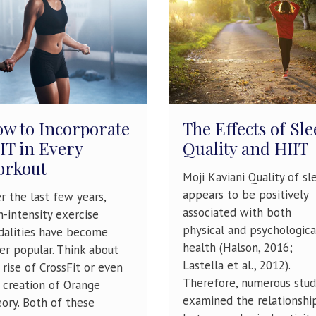
w to Incorporate
The Effects of Sle
IT in Every
Quality and HIIT
orkout
Moji Kaviani Quality of sl
appears to be positively
r the last few years,
associated with both
h-intensity exercise
physical and psychologica
alities have become
health (Halson, 2016;
er popular. Think about
Lastella et al., 2012).
 rise of CrossFit or even
Therefore, numerous stud
 creation of Orange
examined the relationshi
ory. Both of these