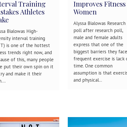
terval Training
Improves Fitness
stakes Athletes
Women
ake
Alyssa Bialowas Research
poll after research poll,
ssa Bialowas High-
male and female adults
ensity interval training
express that one of the
IT) is one of the hottest
biggest barriers they fac
ness trends right now, and
frequent exercise is lack 
ause of this, many people
time. One common
e put their own spin on it
assumption is that exerci
try and make it their
and physical...
....