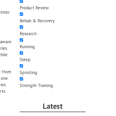
Product Review
inter
Rehab & Recovery
Research
y aware
Running
ies.
hile
Sleep
e from
Sprinting
s one
ies.
Strength Training
rts.
Latest