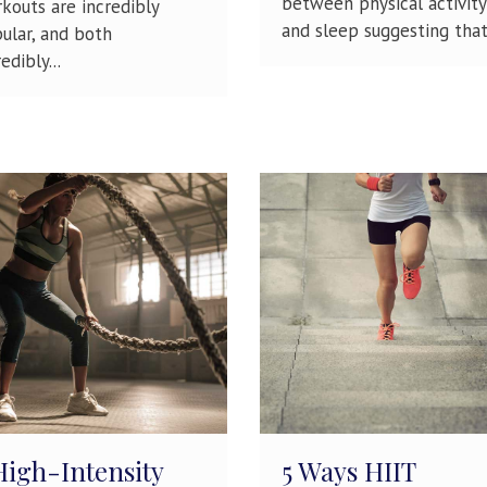
between physical activity
kouts are incredibly
and sleep suggesting that.
ular, and both
edibly...
High-Intensity
5 Ways HIIT