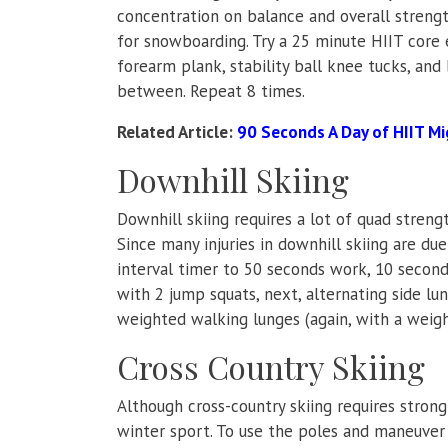
concentration on balance and overall strengt
for snowboarding. Try a 25 minute HIIT core e
forearm plank, stability ball knee tucks, and
between. Repeat 8 times.
Related Article:
90 Seconds A Day of HIIT Mi
Downhill Skiing
Downhill skiing requires a lot of quad streng
Since many injuries in downhill skiing are due
interval timer to 50 seconds work, 10 seconds
with 2 jump squats, next, alternating side lun
weighted walking lunges (again, with a weigh
Cross Country Skiing
Although cross-country skiing requires strong
winter sport. To use the poles and maneuver 