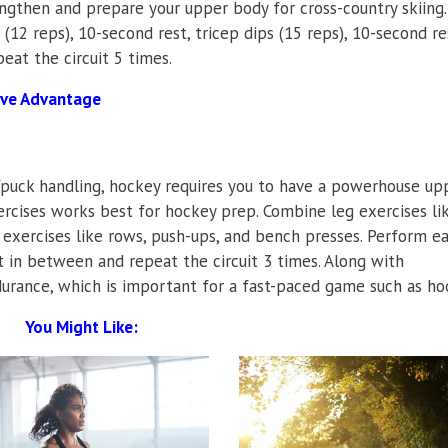
engthen and prepare your upper body for cross-country skiing.
(12 reps), 10-second rest, tricep dips (15 reps), 10-second re
peat the circuit 5 times.
ive Advantage
/puck handling, hockey requires you to have a powerhouse up
ercises works best for hockey prep. Combine leg exercises li
 exercises like rows, push-ups, and bench presses. Perform e
t in between and repeat the circuit 3 times. Along with
durance, which is important for a fast-paced game such as ho
You Might Like: