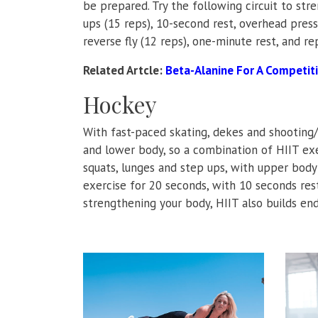
be prepared. Try the following circuit to str
ups (15 reps), 10-second rest, overhead press 
reverse fly (12 reps), one-minute rest, and re
Related Artcle:
Beta-Alanine For A Competit
Hockey
With fast-paced skating, dekes and shooting
and lower body, so a combination of HIIT ex
squats, lunges and step ups, with upper body
exercise for 20 seconds, with 10 seconds res
strengthening your body, HIIT also builds en