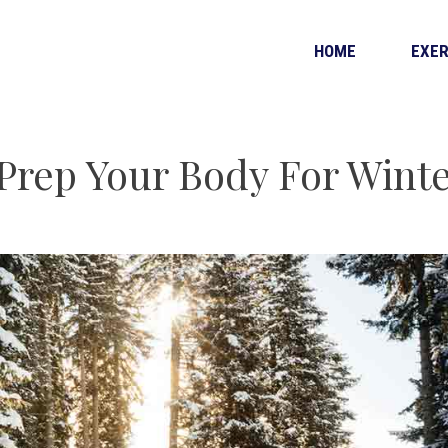
HOME
EXER
 Prep Your Body For Wint