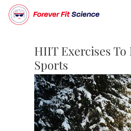
HIIT Exercises To
Sports