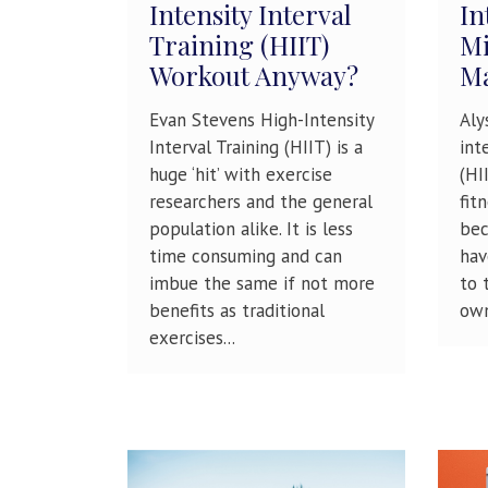
Intensity Interval
In
Training (HIIT)
Mi
Workout Anyway?
M
Evan Stevens High-Intensity
Aly
Interval Training (HIIT) is a
int
huge ‘hit’ with exercise
(HI
researchers and the general
fit
population alike. It is less
bec
time consuming and can
hav
imbue the same if not more
to 
benefits as traditional
own
exercises...