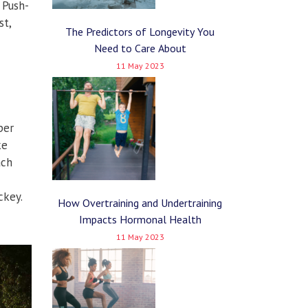
 Push-
st,
The Predictors of Longevity You
Need to Care About
11 May 2023
per
ke
ach
ckey.
How Overtraining and Undertraining
Impacts Hormonal Health
11 May 2023