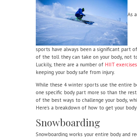
As a
sports have always been a significant part of 
of the toll they can take on your body, not t
Luckily, there are a number of
HIIT exercises
keeping your body safe from injury.
While these 4 winter sports use the entire 
one specific body part more so than the rest
of the best ways to challenge your body, whic
Here’s a breakdown of how to get your body 
Snowboarding
Snowboarding works your entire body and requ