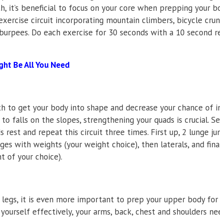
h, it’s beneficial to focus on your core when prepping your b
xercise circuit incorporating mountain climbers, bicycle crun
 burpees. Do each exercise for 30 seconds with a 10 second re
ght Be All You Need
th to get your body into shape and decrease your chance of in
 to falls on the slopes, strengthening your quads is crucial. S
 rest and repeat this circuit three times. First up, 2 lunge j
ges with weights (your weight choice), then laterals, and fina
t of your choice).
 legs, it is even more important to prep your upper body for 
yourself effectively, your arms, back, chest and shoulders ne