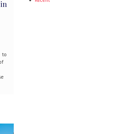
Recent
 in
e to
of
se