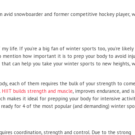
n avid snowboarder and former competitive hockey player, w
my life. If you’re a big fan of winter sports too, you’re likel
o mention how important it is to prep your body to avoid injur
that can help you take your winter sports to new heights, w
body, each of them requires the bulk of your strength to com
.
HIIT builds strength and muscle
, improves endurance, and i
h makes it ideal for prepping your body for intensive activit
ready for 4 of the most popular (and demanding) winter spo
ires coordination, strength and control. Due to the strong