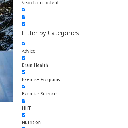
Search in content
Filter by Categories
Advice
Brain Health
Exercise Programs
Exercise Science
HIIT
Nutrition