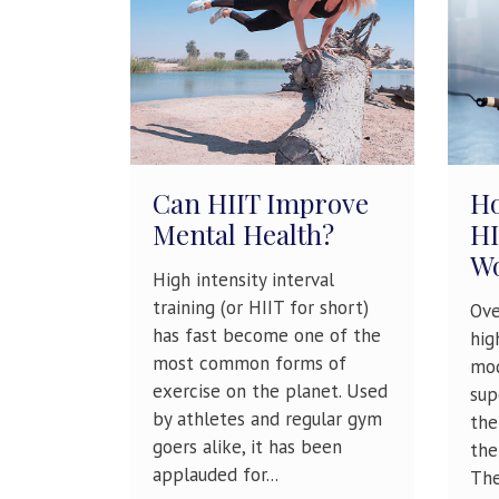
Can HIIT Improve
Ho
Mental Health?
HI
W
High intensity interval
training (or HIIT for short)
Ove
has fast become one of the
hig
most common forms of
mod
exercise on the planet. Used
sup
by athletes and regular gym
the
goers alike, it has been
the
applauded for...
The