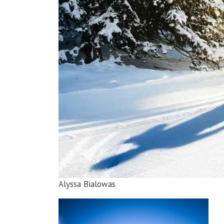
Alyssa Bialowas