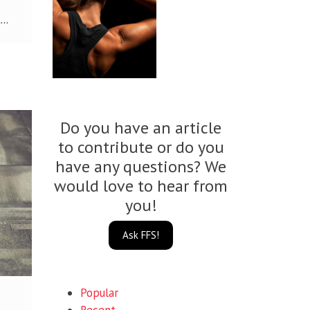
..
Do you have an article
to contribute or do you
have any questions? We
would love to hear from
you!
Ask FFS!
Popular