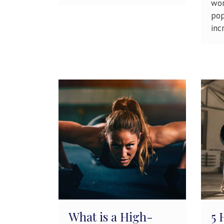
wor
pop
incr
What is a High-
5 