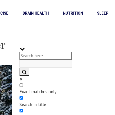
CISE
BRAIN HEALTH
NUTRITION
SLEEP
er
Exact matches only
Search in title