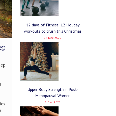
12 days of Fitness: 12 Holiday
workouts to crush this Christmas
22 Dec 2022
ep
eep
l
Upper Body Strength in Post-
Menopausal Women
6 Dec 2022
ies
p