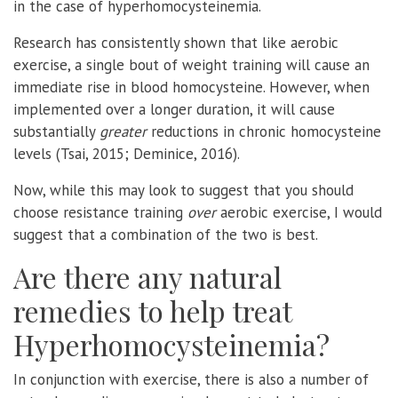
in the case of hyperhomocysteinemia.
Research has consistently shown that like aerobic
exercise, a single bout of weight training will cause an
immediate rise in blood homocysteine. However, when
implemented over a longer duration, it will cause
substantially
greater
reductions in chronic homocysteine
levels (Tsai, 2015; Deminice, 2016).
Now, while this may look to suggest that you should
choose resistance training
over
aerobic exercise, I would
suggest that a combination of the two is best.
Are there any natural
remedies to help treat
Hyperhomocysteinemia?
In conjunction with exercise, there is also a number of