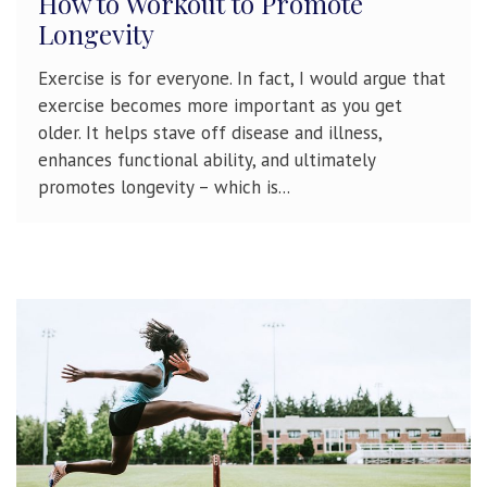
How to Workout to Promote
Longevity
Exercise is for everyone. In fact, I would argue that
exercise becomes more important as you get
older. It helps stave off disease and illness,
enhances functional ability, and ultimately
promotes longevity – which is...