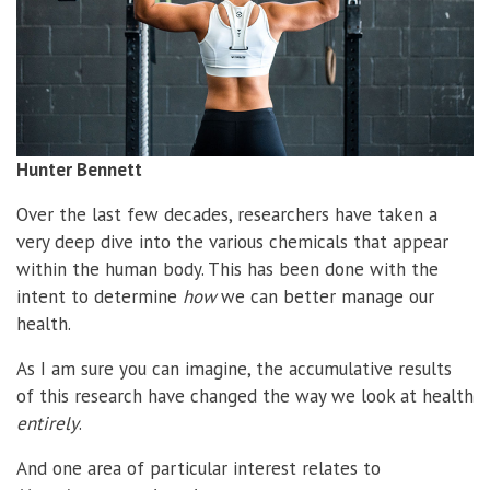
Hunter Bennett
Over the last few decades, researchers have taken a
very deep dive into the various chemicals that appear
within the human body. This has been done with the
intent to determine
how
we can better manage our
health.
As I am sure you can imagine, the accumulative results
of this research have changed the way we look at health
entirely
.
And one area of particular interest relates to