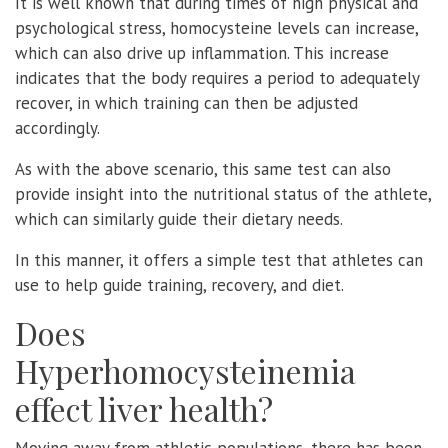
It is well known that during times of high physical and
psychological stress, homocysteine levels can increase,
which can also drive up inflammation. This increase
indicates that the body requires a period to adequately
recover, in which training can then be adjusted
accordingly.
As with the above scenario, this same test can also
provide insight into the nutritional status of the athlete,
which can similarly guide their dietary needs.
In this manner, it offers a simple test that athletes can
use to help guide training, recovery, and diet.
Does
Hyperhomocysteinemia
effect liver health?
Moving away from athletic populations, there has been