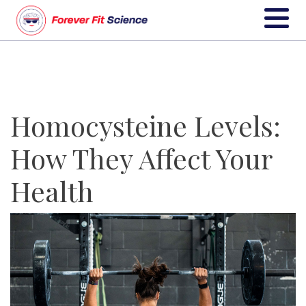
Homocysteine Levels:
How They Affect Your
Health