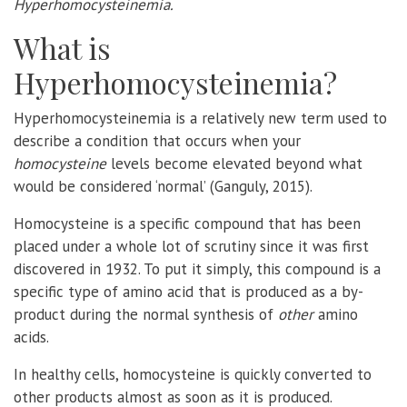
Hyperhomocysteinemia.
What is
Hyperhomocysteinemia?
Hyperhomocysteinemia is a relatively new term used to
describe a condition that occurs when your
homocysteine
levels become elevated beyond what
would be considered ‘normal’ (Ganguly, 2015).
Homocysteine is a specific compound that has been
placed under a whole lot of scrutiny since it was first
discovered in 1932. To put it simply, this compound is a
specific type of amino acid that is produced as a by-
product during the normal synthesis of
other
amino
acids.
In healthy cells, homocysteine is quickly converted to
other products almost as soon as it is produced.