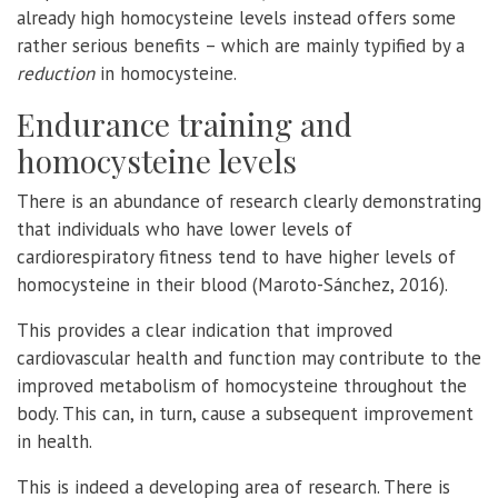
already high homocysteine levels instead offers some
rather serious benefits – which are mainly typified by a
reduction
in homocysteine.
Endurance training and
homocysteine levels
There is an abundance of research clearly demonstrating
that individuals who have lower levels of
cardiorespiratory fitness tend to have higher levels of
homocysteine in their blood (Maroto-Sánchez, 2016).
This provides a clear indication that improved
cardiovascular health and function may contribute to the
improved metabolism of homocysteine throughout the
body. This can, in turn, cause a subsequent improvement
in health.
This is indeed a developing area of research. There is