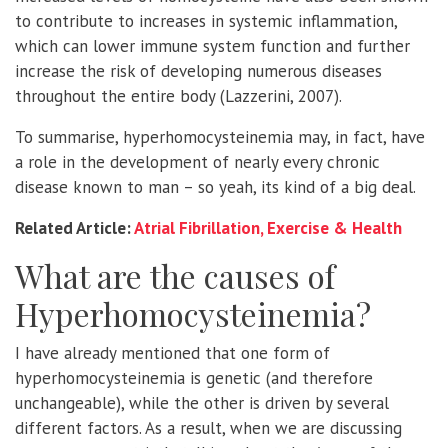
to contribute to increases in systemic inflammation,
which can lower immune system function and further
increase the risk of developing numerous diseases
throughout the entire body (Lazzerini, 2007).
To summarise, hyperhomocysteinemia may, in fact, have
a role in the development of nearly every chronic
disease known to man – so yeah, its kind of a big deal.
Related Article:
Atrial Fibrillation, Exercise & Health
What are the causes of
Hyperhomocysteinemia?
I have already mentioned that one form of
hyperhomocysteinemia is genetic (and therefore
unchangeable), while the other is driven by several
different factors. As a result, when we are discussing