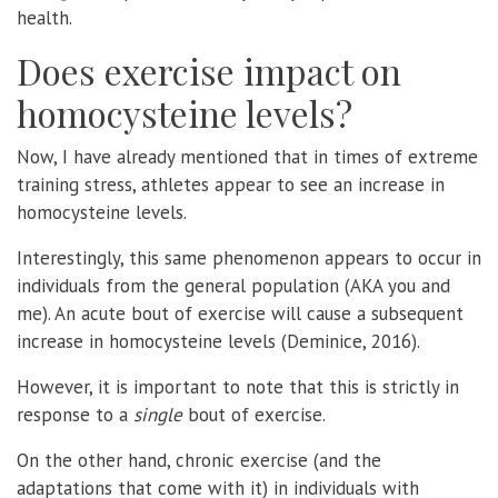
health.
Does exercise impact on
homocysteine levels?
Now, I have already mentioned that in times of extreme
training stress, athletes appear to see an increase in
homocysteine levels.
Interestingly, this same phenomenon appears to occur in
individuals from the general population (AKA you and
me). An acute bout of exercise will cause a subsequent
increase in homocysteine levels (Deminice, 2016).
However, it is important to note that this is strictly in
response to a
single
bout of exercise.
On the other hand, chronic exercise (and the
adaptations that come with it) in individuals with