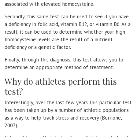
associated with elevated homocysteine.
Secondly, this same test can be used to see if you have
a deficiency in folic acid, vitamin B12, or vitamin B6. As a
result, it can be used to determine whether your high
homocysteine levels are the result of a nutrient
deficiency or a genetic factor.
Finally, through this diagnosis, this test allows you to
determine an appropriate method of treatment.
Why do athletes perform this
test?
Interestingly, over the last few years this particular test
has been taken up by a number of athletic populations
as a way to help track stress and recovery (Borrione,
2007).