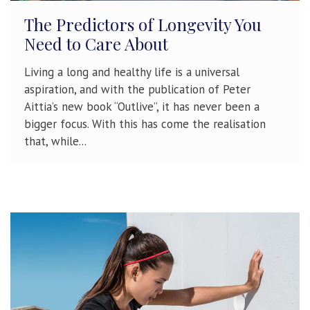
The Predictors of Longevity You
Need to Care About
Living a long and healthy life is a universal
aspiration, and with the publication of Peter
Aittia’s new book “Outlive”, it has never been a
bigger focus. With this has come the realisation
that, while...