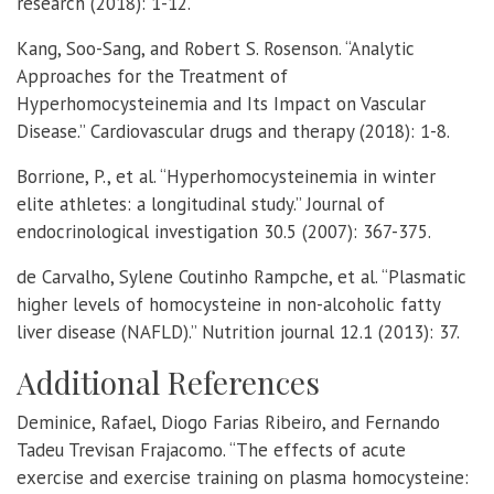
research (2018): 1-12.
Kang, Soo-Sang, and Robert S. Rosenson. “Analytic
Approaches for the Treatment of
Hyperhomocysteinemia and Its Impact on Vascular
Disease.” Cardiovascular drugs and therapy (2018): 1-8.
Borrione, P., et al. “Hyperhomocysteinemia in winter
elite athletes: a longitudinal study.” Journal of
endocrinological investigation 30.5 (2007): 367-375.
de Carvalho, Sylene Coutinho Rampche, et al. “Plasmatic
higher levels of homocysteine in non-alcoholic fatty
liver disease (NAFLD).” Nutrition journal 12.1 (2013): 37.
Additional References
Deminice, Rafael, Diogo Farias Ribeiro, and Fernando
Tadeu Trevisan Frajacomo. “The effects of acute
exercise and exercise training on plasma homocysteine: