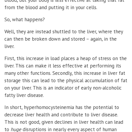
from the blood and putting it in your cells.
So, what happens?
Well, they are instead shuttled to the liver, where they
can then be broken down and stored – again, in the
liver.
First, this increase in load places a heap of stress on the
liver. This can make it less effective at performing its
many other functions. Secondly, this increase in liver fat
storage this can lead to the physical accumulation of fat
on your liver. This is an indicator of early non-alcoholic
fatty liver disease.
In short, hyperhomocysteinemia has the potential to
decrease liver health and contribute to liver disease.
This is not good, given declines in liver health can lead
to
huge
disruptions in nearly every aspect of human