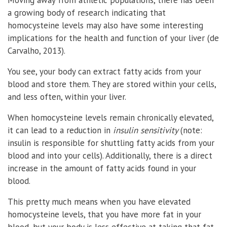
a growing body of research indicating that
homocysteine levels may also have some interesting
implications for the health and function of your liver (de
Carvalho, 2013).
You see, your body can extract fatty acids from your
blood and store them. They are stored within your cells,
and less often, within your liver.
When homocysteine levels remain chronically elevated,
it can lead to a reduction in
insulin sensitivity
(note:
insulin is responsible for shuttling fatty acids from your
blood and into your cells). Additionally, there is a direct
increase in the amount of fatty acids found in your
blood.
This pretty much means when you have elevated
homocysteine levels, that you have more fat in your
blood, but your body is less effective at taking that fat