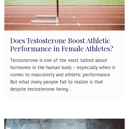
Does Testosterone Boost Athletic
Performance in Female Athletes?
Testosterone is one of the most talked about
hormones in the human body – especially when it
comes to masculinity and athletic performance.
But what many people fail to realize is that
despite testosterone being...