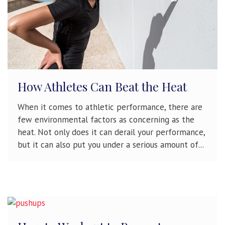
How Athletes Can Beat the Heat
When it comes to athletic performance, there are
few environmental factors as concerning as the
heat. Not only does it can derail your performance,
but it can also put you under a serious amount of...