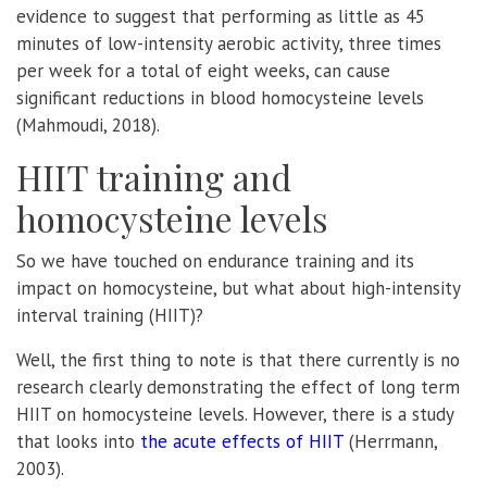
evidence to suggest that performing as little as 45
minutes of low-intensity aerobic activity, three times
per week for a total of eight weeks, can cause
significant reductions in blood homocysteine levels
(Mahmoudi, 2018).
HIIT training and
homocysteine levels
So we have touched on endurance training and its
impact on homocysteine, but what about high-intensity
interval training (HIIT)?
Well, the first thing to note is that there currently is no
research clearly demonstrating the effect of long term
HIIT on homocysteine levels. However, there is a study
that looks into
the acute effects of HIIT
(Herrmann,
2003).