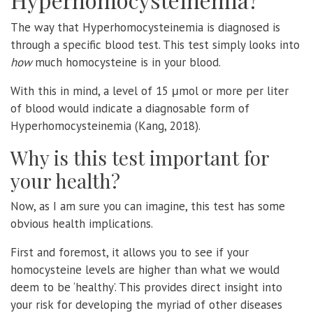
The way that Hyperhomocysteinemia is diagnosed is
through a specific blood test. This test simply looks into
how
much homocysteine is in your blood.
With this in mind, a level of 15 μmol or more per liter
of blood would indicate a diagnosable form of
Hyperhomocysteinemia (Kang, 2018).
Why is this test important for
your health?
Now, as I am sure you can imagine, this test has some
obvious health implications.
First and foremost, it allows you to see if your
homocysteine levels are higher than what we would
deem to be ‘healthy’. This provides direct insight into
your risk for developing the myriad of other diseases