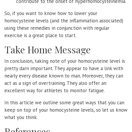
contribute to the onset of hyperhomocysteinemia.
So, if you want to know how to lower your
homocysteine levels (and the inflammation associated)
using these remedies in conjunction with regular
exercise is a great place to start.
Take Home Message
In conclusion, taking note of your homocysteine level is
pretty darn important. They appear to have a link with
nearly every disease known to man. Moreover, they can
act as a sign of overtraining. They also offer an
excellent way for athletes to monitor fatigue.
In this article we outline some great ways that you can
keep on top of your homocysteine levels, so let us know
what you think.
References