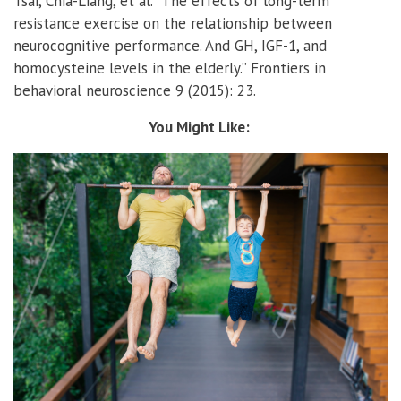
Tsai, Chia-Liang, et al. “The effects of long-term
resistance exercise on the relationship between
neurocognitive performance. And GH, IGF-1, and
homocysteine levels in the elderly.” Frontiers in
behavioral neuroscience 9 (2015): 23.
You Might Like: