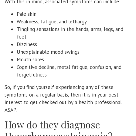
With this in mind, associated symptoms can include:
Pale skin
Weakness, fatigue, and lethargy
Tingling sensations in the hands, arms, legs, and
feet
Dizziness
Unexplainable mood swings
Mouth sores
Cognitive decline, metal fatigue, confusion, and
forgetfulness
So, if you find yourself experiencing any of these
symptoms on a regular basis, then it is in your best
interest to get checked out by a health professional
ASAP.
How do they diagnose
Hyperhomocysteinemia?