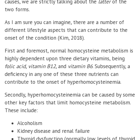
causes, we are strictly talking about the
latter
of the
two forms.
As I am sure you can imagine, there are a number of
different lifestyle aspects that can contribute to the
onset of the condition (Kim, 2018).
First and foremost, normal homocysteine metabolism is
highly dependent upon three dietary vitamins, being
folic acid
,
vitamin B12
, and
vitamin B6
. Subsequently, a
deficiency in any one of these three nutrients can
contribute to the onset of hyperhomocysteinemia.
Secondly, hyperhomocysteinemia can be caused by some
other key factors that limit homocysteine metabolism.
These include:
Alcoholism
Kidney disease and renal failure
Thyroid dysfunction (normally low levels of thyroid