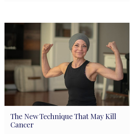
The New Technique That May Kill
Cancer