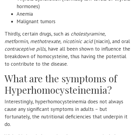
hormones)
Anemia
Malignant tumors
Thirdly, certain drugs, such as
cholestyramine
,
metformin
,
methotrexate
,
nicotinic acid
(niacin), and oral
contraceptive pills
, have all been shown to influence the
breakdown of homocysteine, thus having the potential
to contribute to the disease.
What are the symptoms of
Hyperhomocysteinemia?
Interestingly, hyperhomocysteinemia does not always
cause any significant symptoms in adults – but
fortunately, the nutritional deficiencies that underpin it
do.