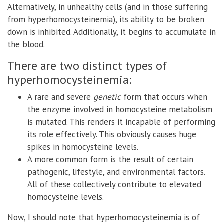
Alternatively, in unhealthy cells (and in those suffering
from hyperhomocysteinemia), its ability to be broken
down is inhibited. Additionally, it begins to accumulate in
the blood.
There are two distinct types of
hyperhomocysteinemia:
A rare and severe
genetic
form that occurs when
the enzyme involved in homocysteine metabolism
is mutated. This renders it incapable of performing
its role effectively. This obviously causes huge
spikes in homocysteine levels.
A more common form is the result of certain
pathogenic, lifestyle, and environmental factors.
All of these collectively contribute to elevated
homocysteine levels.
Now, I should note that hyperhomocysteinemia is of