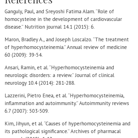
Ganguly, Paul, and Sreyoshi Fatima Alam. “Role of
homocysteine in the development of cardiovascular
disease.” Nutrition journal 14.1 (2015): 6.
Maron, Bradley A., and Joseph Loscalzo. “The treatment
of hyperhomocysteinemia.” Annual review of medicine
60 (2009): 39-54.
Ansari, Ramin, et al. “Hyperhomocysteinemia and
neurologic disorders: a review.” Journal of clinical
neurology 10.4 (2014): 281-288.
Lazzerini, Pietro Enea, et al. “Hyperhomocysteinemia,
inflammation and autoimmunity.” Autoimmunity reviews
6.7 (2007): 503-509.
Kim, Jihyun, et al. “Causes of hyperhomocysteinemia and
its pathological significance.” Archives of pharmacal