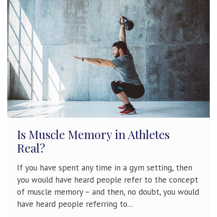
Is Muscle Memory in Athletes
Real?
If you have spent any time in a gym setting, then
you would have heard people refer to the concept
of muscle memory – and then, no doubt, you would
have heard people referring to...