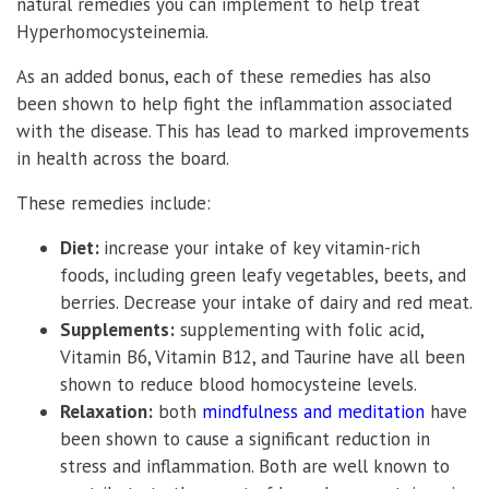
natural remedies you can implement to help treat
Hyperhomocysteinemia.
As an added bonus, each of these remedies has also
been shown to help fight the inflammation associated
with the disease. This has lead to marked improvements
in health across the board.
These remedies include:
Diet:
increase your intake of key vitamin-rich
foods, including green leafy vegetables, beets, and
berries. Decrease your intake of dairy and red meat.
Supplements:
supplementing with folic acid,
Vitamin B6, Vitamin B12, and Taurine have all been
shown to reduce blood homocysteine levels.
Relaxation:
both
mindfulness and meditation
have
been shown to cause a significant reduction in
stress and inflammation. Both are well known to