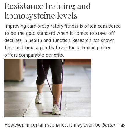
Resistance training and
homocysteine levels
Improving cardiorespiratory fitness is often considered
to be the gold standard when it comes to stave off
declines in health and function. Research has shown
time and time again that resistance training often
offers comparable benefits.
However, in certain scenarios, it may even be
better
– as