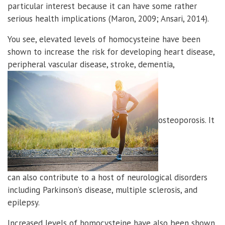
particular interest because it can have some rather
serious health implications (Maron, 2009; Ansari, 2014).
You see, elevated levels of homocysteine have been
shown to increase the risk for developing heart disease,
peripheral vascular disease, stroke, dementia,
osteoporosis. It
can also contribute to a host of neurological disorders
including Parkinson’s disease, multiple sclerosis, and
epilepsy.
Increased levels of homocysteine have also been shown