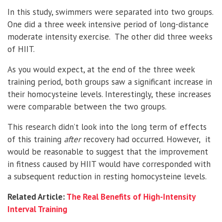
In this study, swimmers were separated into two groups.
One did a three week intensive period of long-distance
moderate intensity exercise. The other did three weeks
of HIIT.
As you would expect, at the end of the three week
training period, both groups saw a significant increase in
their homocysteine levels. Interestingly, these increases
were comparable between the two groups.
This research didn’t look into the long term of effects
of this training
after
recovery had occurred. However, it
would be reasonable to suggest that the improvement
in fitness caused by HIIT would have corresponded with
a subsequent reduction in resting homocysteine levels.
Related Article:
The Real Benefits of High-Intensity
Interval Training