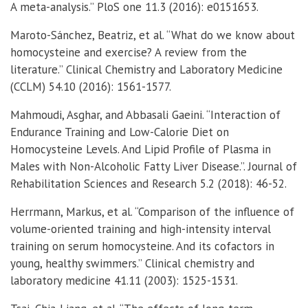
A meta-analysis.” PloS one 11.3 (2016): e0151653.
Maroto-Sánchez, Beatriz, et al. “What do we know about
homocysteine and exercise? A review from the
literature.” Clinical Chemistry and Laboratory Medicine
(CCLM) 54.10 (2016): 1561-1577.
Mahmoudi, Asghar, and Abbasali Gaeini. “Interaction of
Endurance Training and Low-Calorie Diet on
Homocysteine Levels. And Lipid Profile of Plasma in
Males with Non-Alcoholic Fatty Liver Disease.”. Journal of
Rehabilitation Sciences and Research 5.2 (2018): 46-52.
Herrmann, Markus, et al. “Comparison of the influence of
volume-oriented training and high-intensity interval
training on serum homocysteine. And its cofactors in
young, healthy swimmers.” Clinical chemistry and
laboratory medicine 41.11 (2003): 1525-1531.