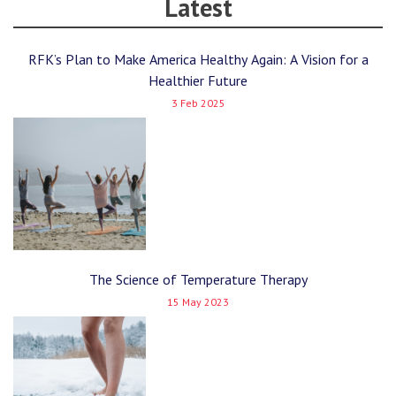
Latest
RFK’s Plan to Make America Healthy Again: A Vision for a
Healthier Future
3 Feb 2025
The Science of Temperature Therapy
15 May 2023