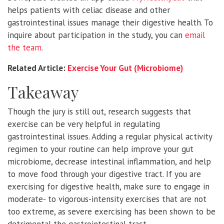
helps patients with celiac disease and other
gastrointestinal issues manage their digestive health. To
inquire about participation in the study, you can
email
the team
.
Related Article:
Exercise Your Gut (Microbiome)
Takeaway
Though the jury is still out, research suggests that
exercise can be very helpful in regulating
gastrointestinal issues. Adding a regular physical activity
regimen to your routine can help improve your gut
microbiome, decrease intestinal inflammation, and help
to move food through your digestive tract. If you are
exercising for digestive health, make sure to engage in
moderate- to vigorous-intensity exercises that are not
too extreme, as severe exercising has been shown to be
detrimental the gastrointestinal tract.