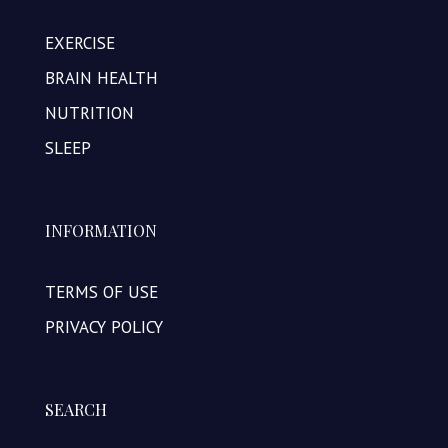
EXERCISE
BRAIN HEALTH
NUTRITION
SLEEP
INFORMATION
TERMS OF USE
PRIVACY POLICY
SEARCH