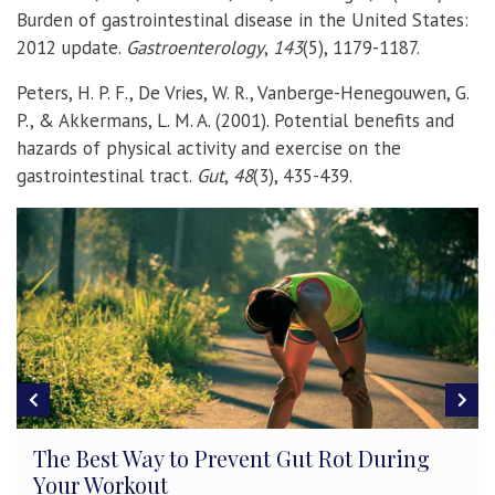
Burden of gastrointestinal disease in the United States:
2012 update.
Gastroenterology
,
143
(5), 1179-1187.
Peters, H. P. F., De Vries, W. R., Vanberge-Henegouwen, G.
P., & Akkermans, L. M. A. (2001). Potential benefits and
hazards of physical activity and exercise on the
gastrointestinal tract.
Gut
,
48
(3), 435-439.
Keep Moving – Aerobic Exercise Increases
College GPAs