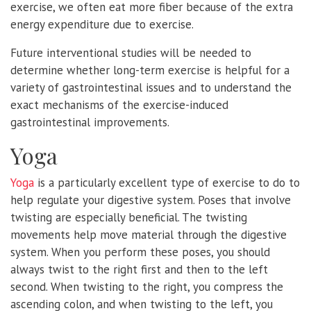
exercise, we often eat more fiber because of the extra
energy expenditure due to exercise.
Future interventional studies will be needed to
determine whether long-term exercise is helpful for a
variety of gastrointestinal issues and to understand the
exact mechanisms of the exercise-induced
gastrointestinal improvements.
Yoga
Yoga
is a particularly excellent type of exercise to do to
help regulate your digestive system. Poses that involve
twisting are especially beneficial. The twisting
movements help move material through the digestive
system. When you perform these poses, you should
always twist to the right first and then to the left
second. When twisting to the right, you compress the
ascending colon, and when twisting to the left, you