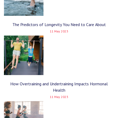
The Predictors of Longevity You Need to Care About
11 May 2023
How Overtraining and Undertraining Impacts Hormonal
Health
11 May 2023