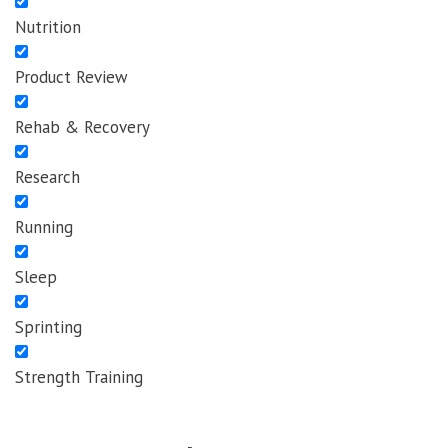
Nutrition
Product Review
Rehab & Recovery
Research
Running
Sleep
Sprinting
Strength Training