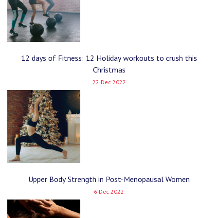
12 days of Fitness: 12 Holiday workouts to crush this
Christmas
22 Dec 2022
Upper Body Strength in Post-Menopausal Women
6 Dec 2022