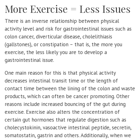
More Exercise = Less Issues
There is an inverse relationship between physical
activity level and risk for gastrointestinal issues such as
colon cancer, diverticular disease, cholelithiasis
(gallstones), or constipation – that is, the more you
exercise, the less likely you are to develop a
gastrointestinal issue.
One main reason for this is that physical activity
decreases intestinal transit time or the length of
contact time between the lining of the colon and waste
products, which can often be cancer promoting. Other
reasons include increased bouncing of the gut during
exercise. Exercise also alters the concentration of
certain gut hormones that regulate digestion such as
cholecystokinin, vasoactive intestinal peptide, secretin,
somatostatin, gastrin and others. Additionally, when we