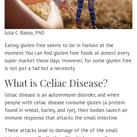
Julia C. Basso, PhD
Eating gluten free seems to be in fashion at the
moment. You can find gluten free foods at almost every
super market these days. However, for some gluten free
is not just a fad but a necessity.
What is Celiac Disease?
Celiac disease is an autoimmune disorder, and when
people with celiac disease consume gluten (a protein
found in wheat, barley, and rye), their bodies launch an
immune response that attacks the small intestine.
These attacks lead to damage of the of the small