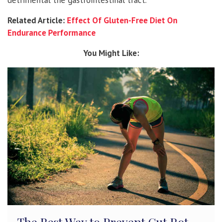
Related Article:
Effect Of Gluten-Free Diet On
Endurance Performance
You Might Like: