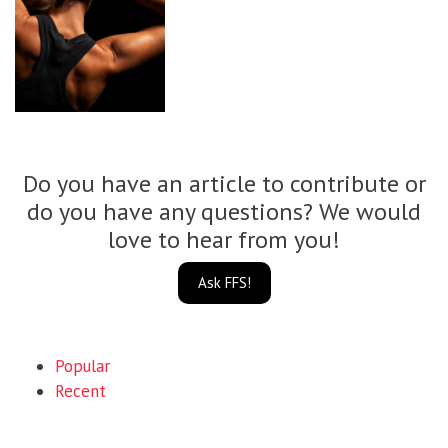
Do you have an article to contribute or
do you have any questions? We would
love to hear from you!
Ask FFS!
Popular
Recent