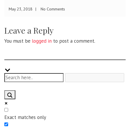
November 27, 2017
No Comments
Leave a Reply
You must be
logged in
to post a comment.
Exact matches only