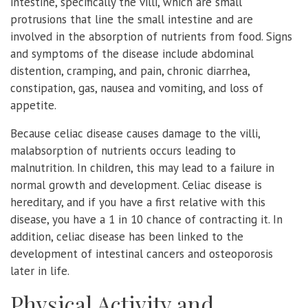
intestine, specifically the villi, which are small
protrusions that line the small intestine and are
involved in the absorption of nutrients from food. Signs
and symptoms of the disease include abdominal
distention, cramping, and pain, chronic diarrhea,
constipation, gas, nausea and vomiting, and loss of
appetite.
Because celiac disease causes damage to the villi,
malabsorption of nutrients occurs leading to
malnutrition. In children, this may lead to a failure in
normal growth and development. Celiac disease is
hereditary, and if you have a first relative with this
disease, you have a 1 in 10 chance of contracting it. In
addition, celiac disease has been linked to the
development of intestinal cancers and osteoporosis
later in life.
Physical Activity and