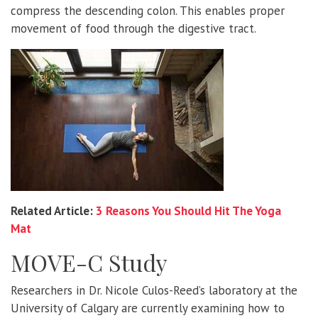
compress the descending colon. This enables proper
movement of food through the digestive tract.
Related Article:
3 Reasons You Should Hit The Yoga
Mat
MOVE-C Study
Researchers in Dr. Nicole Culos-Reed’s laboratory at the
University of Calgary are currently examining how to