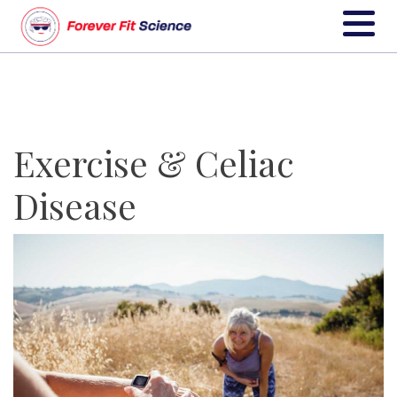
Exercise & Celiac
Disease