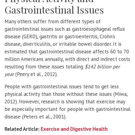
Gastrointestinal Issues
Many others suffer from different types of
gastrointestinal issues such as gastroesophageal reflux
disease (GERD), gastritis or gastroenteritis, Crohn’s
disease, diverticulitis, or irritable bowel disorder. It is
estimated that gastrointestinal disease affects 60 to 70
million Americans annually, with direct and indirect costs
resulting from these issues totaling
$142 billion per
year
(Peery et al., 2012).
People with gastrointestinal issues tend to get less
physical activity than those without these issues (Miwa,
2012). However, research is showing that exercise may
be especially important for people with gastrointestinal
disease (Peters et al., 2001).
Related Article:
Exercise and Digestive Health