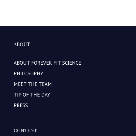
ABOUT
ABOUT FOREVER FIT SCIENCE
PHILOSOPHY
MEET THE TEAM
TIP OF THE DAY
PRESS
CONTENT