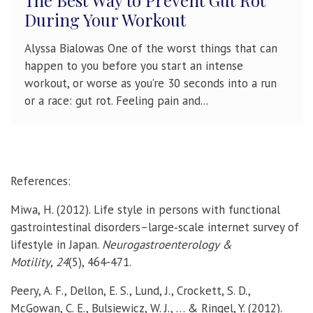
The Best Way to Prevent Gut Rot
During Your Workout
Alyssa Bialowas One of the worst things that can
happen to you before you start an intense
workout, or worse as you’re 30 seconds into a run
or a race: gut rot. Feeling pain and...
References:
Miwa, H. (2012). Life style in persons with functional
gastrointestinal disorders–large
‐
scale internet survey of
lifestyle in Japan.
Neurogastroenterology &
Motility
,
24
(5), 464-471.
Peery, A. F., Dellon, E. S., Lund, J., Crockett, S. D.,
McGowan, C. E., Bulsiewicz, W. J., … & Ringel, Y. (2012).