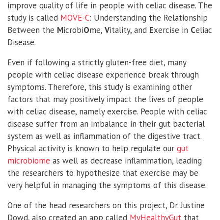
improve quality of life in people with celiac disease. The
study is called
MOVE-C
: Understanding the Relationship
Between the
M
icrobi
O
me,
V
itality, and
E
xercise in
C
eliac
Disease.
Even if following a strictly gluten-free diet, many
people with celiac disease experience break through
symptoms. Therefore, this study is examining other
factors that may positively impact the lives of people
with celiac disease, namely exercise. People with celiac
disease suffer from an imbalance in their gut bacterial
system as well as inflammation of the digestive tract.
Physical activity is known to help regulate our
gut
microbiome
as well as decrease inflammation, leading
the researchers to hypothesize that exercise may be
very helpful in managing the symptoms of this disease.
One of the head researchers on this project, Dr. Justine
Dowd, also created an app called
MyHealthyGut
that