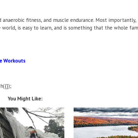
 anaerobic fitness, and muscle endurance. Most importantly, 
e world, is easy to learn, and is something that the whole fam
ne Workouts
h({});
You Might Like: