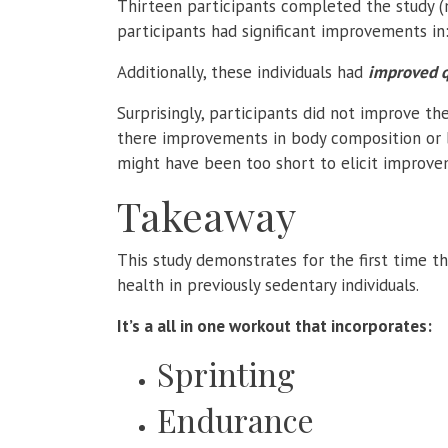
Thirteen participants completed the study (
participants had significant improvements in:
Additionally, these individuals had
improved qu
Surprisingly, participants did not improve th
there improvements in body composition or bl
might have been too short to elicit improvem
Takeaway
This study demonstrates for the first time th
health in previously sedentary individuals.
It’s a all in one workout that incorporates:
Sprinting
Endurance