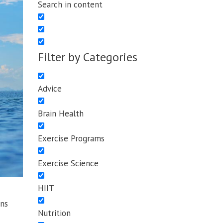
Search in content
Filter by Categories
Advice
Brain Health
Exercise Programs
Exercise Science
HIIT
ns
Nutrition