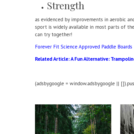
Strength
as evidenced by improvements in aerobic and
sport is widely available in most parts of th
can try together!
Forever Fit Science Approved Paddle Boards
Related Article:
A Fun Alternative: Trampoli
(adsbygoogle = window.adsbygoogle || []).pus