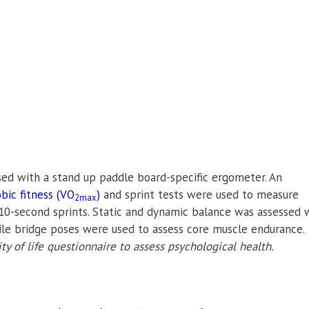
sed with a stand up paddle board-specific ergometer. An
bic fitness (VO
)
and sprint tests were used to measure
2max
0-second sprints.
Static and dynamic balance was assessed 
ile bridge poses were used to assess core muscle endurance.
ty of life questionnaire to assess psychological health.