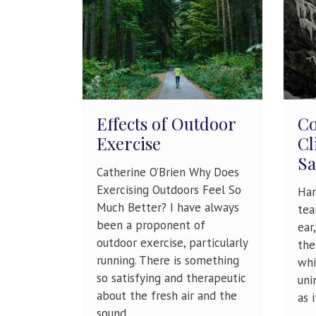
Effects of Outdoor
Co
Exercise
Cl
Sa
Catherine O’Brien Why Does
Exercising Outdoors Feel So
Han
Much Better? I have always
tea
been a proponent of
ear
outdoor exercise, particularly
the
running. There is something
whi
so satisfying and therapeutic
uni
about the fresh air and the
as 
sound...