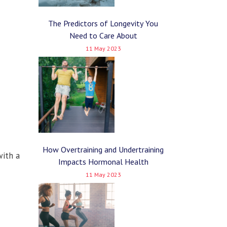
The Predictors of Longevity You
Need to Care About
11 May 2023
How Overtraining and Undertraining
with a
Impacts Hormonal Health
11 May 2023