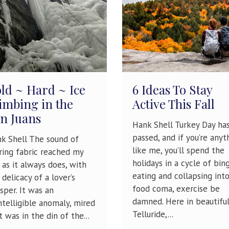
ld ~ Hard ~ Ice
6 Ideas To Stay
imbing in the
Active This Fall
n Juans
Hank Shell Turkey Day ha
passed, and if you’re anyt
k Shell The sound of
like me, you’ll spend the
ring fabric reached my
holidays in a cycle of bin
, as it always does, with
eating and collapsing into
 delicacy of a lover’s
food coma, exercise be
sper. It was an
damned. Here in beautifu
ntelligible anomaly, mired
Telluride,...
it was in the din of the...