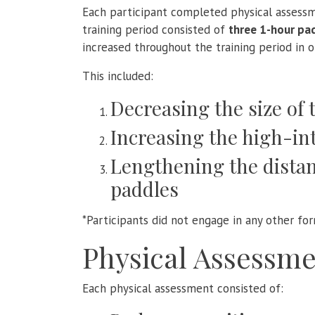
Each participant completed physical assess
training period consisted of
three 1-hour pa
increased throughout the training period in o
This included:
Decreasing the size of 
Increasing the high-in
Lengthening the distan
paddles
*Participants did not engage in any other for
Physical Assessme
Each physical assessment consisted of: