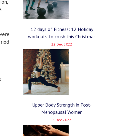
ion,
.
12 days of Fitness: 12 Holiday
 were
workouts to crush this Christmas
eriod
22 Dec 2022
e
Upper Body Strength in Post-
Menopausal Women
6 Dec 2022