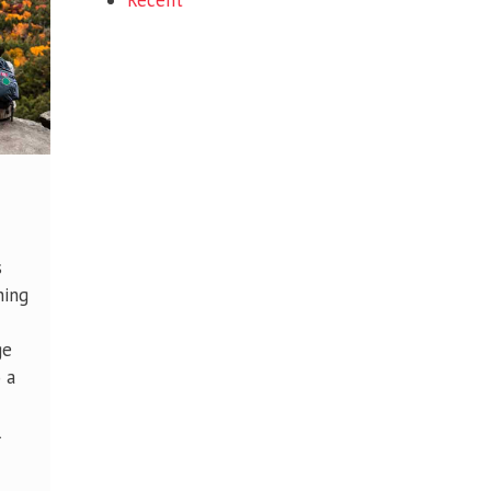
Recent
s
hing
ge
 a
l