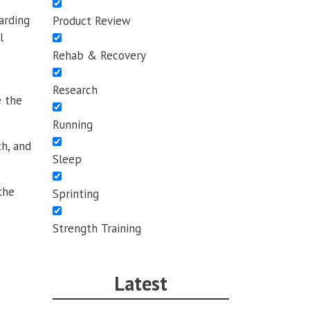
arding
Product Review
l
Rehab & Recovery
Research
e the
Running
th, and
Sleep
the
Sprinting
Strength Training
Latest