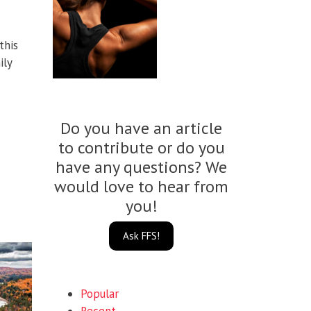
this
ily
Do you have an article
to contribute or do you
have any questions? We
would love to hear from
you!
Ask FFS!
Popular