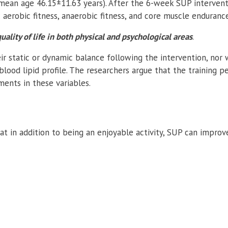
mean age 46.15±11.63 years). After the 6-week SUP intervent
 aerobic fitness, anaerobic fitness, and core muscle endurance
ality of life in both physical and psychological areas
.
eir static or dynamic balance following the intervention, nor
ood lipid profile. The researchers argue that the training p
ents in these variables.
at in addition to being an enjoyable activity, SUP can improv