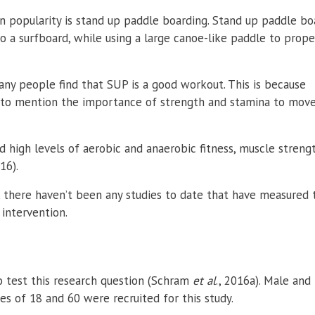
in popularity is stand up paddle boarding. Stand up paddle bo
to a surfboard, while using a large canoe-like paddle to prope
many people find that SUP is a good workout. This is because
ot to mention the importance of strength and stamina to mov
high levels of aerobic and anaerobic fitness, muscle streng
016).
, there haven’t been any studies to date that have measured 
 intervention.
 test this research question
(Schram
et al
., 2016a). Male and
s of 18 and 60 were recruited for this study.