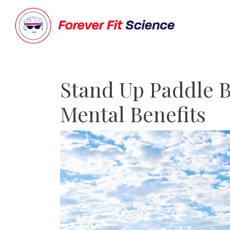
Stand Up Paddle B
Mental Benefits