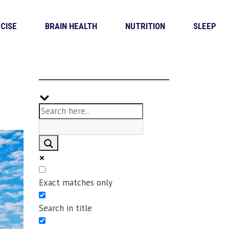
CISE
BRAIN HEALTH
NUTRITION
SLEEP
Exact matches only
Search in title