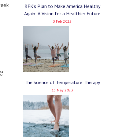
week
RFK’s Plan to Make America Healthy
Again: A Vision for a Healthier Future
3 Feb 2025
e
The Science of Temperature Therapy
15 May 2023