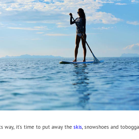
s way, it’s time to put away the
skis
, snowshoes and tobogga