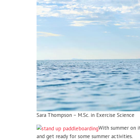
Sara Thompson – M.Sc. in Exercise Science
With summer on it
and get ready for some summer activities.