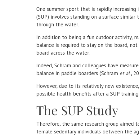
One summer sport that is rapidly increasing 
(SUP) involves standing on a surface similar 
through the water.
In addition to being a fun outdoor activity, 
balance is required to stay on the board, n
board across the water.
Indeed,
Schram
and colleagues have measured 
balance in paddle boarders (Schram
et al
., 2
However, due to its relatively new existence
possible health benefits after a SUP training
The SUP Study
Therefore, the same research group aimed to
female sedentary individuals between the age