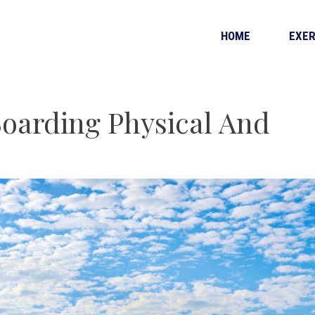
HOME
EXER
oarding Physical And