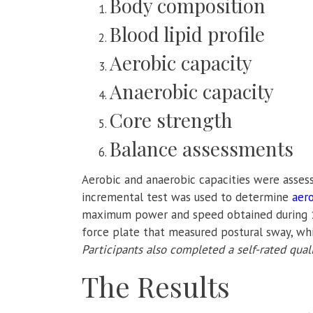
Body composition
Blood lipid profile
Aerobic capacity
Anaerobic capacity
Core strength
Balance assessments
Aerobic and anaerobic capacities were asses
incremental test was used to determine
aero
maximum power and speed obtained during 1
force plate that measured postural sway, wh
Participants also completed a self-rated quali
The Results