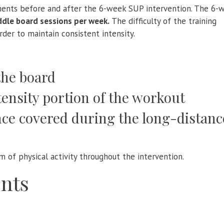
ments before and after the 6-week SUP intervention. The 6-
ddle board sessions per week.
The difficulty of the training
rder to maintain consistent intensity.
the board
tensity portion of the workout
ce covered during the long-distanc
m of physical activity throughout the intervention.
nts