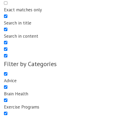
Exact matches only
Search in title
Search in content
Filter by Categories
Advice
Brain Health
Exercise Programs