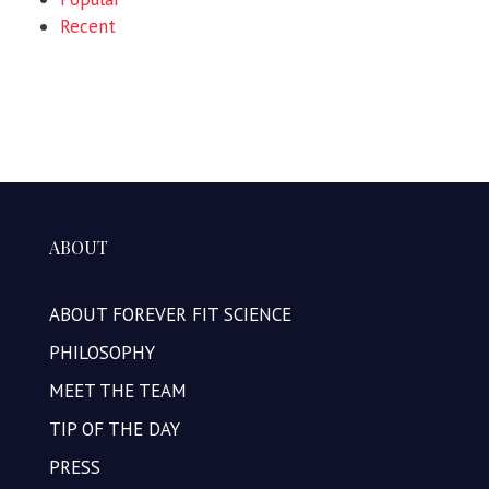
Recent
ABOUT
ABOUT FOREVER FIT SCIENCE
PHILOSOPHY
MEET THE TEAM
TIP OF THE DAY
PRESS