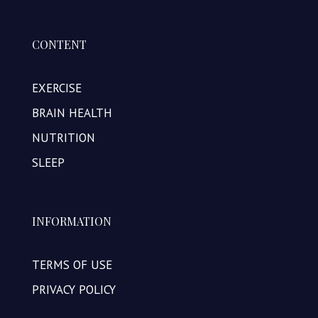
CONTENT
EXERCISE
BRAIN HEALTH
NUTRITION
SLEEP
INFORMATION
TERMS OF USE
PRIVACY POLICY