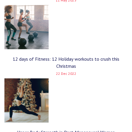
11 May 2023
12 days of Fitness: 12 Holiday workouts to crush this
Christmas
22 Dec 2022