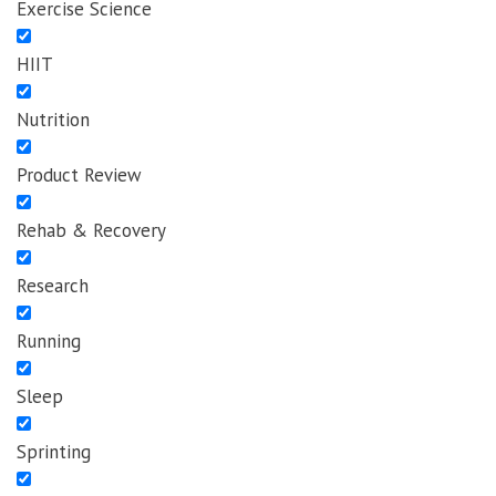
Exercise Science
HIIT
Nutrition
Product Review
Rehab & Recovery
Research
Running
Sleep
Sprinting