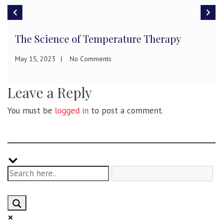
The Science of Temperature Therapy
May 15, 2023
No Comments
Leave a Reply
You must be
logged in
to post a comment.