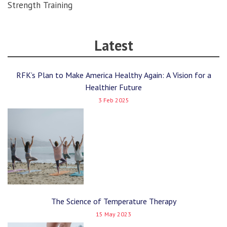
Strength Training
Latest
RFK’s Plan to Make America Healthy Again: A Vision for a
Healthier Future
3 Feb 2025
The Science of Temperature Therapy
15 May 2023