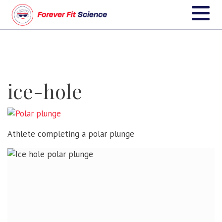
ice-hole
Athlete completing a polar plunge