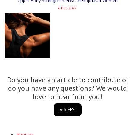
Upper Body Strength in Post-Menopausal Women
6 Dec 2022
Do you have an article to contribute or
do you have any questions? We would
love to hear from you!
Ask FFS!
Popular