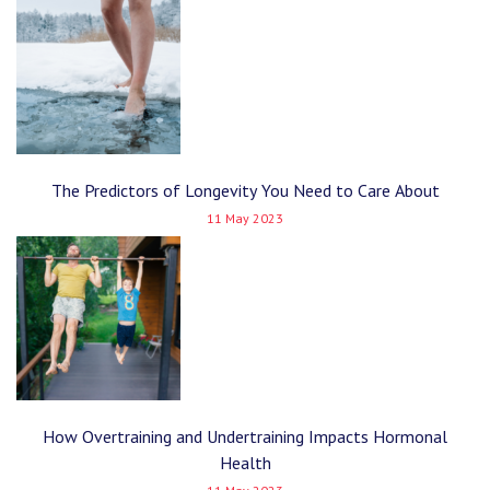
The Predictors of Longevity You Need to Care About
11 May 2023
How Overtraining and Undertraining Impacts Hormonal
Health