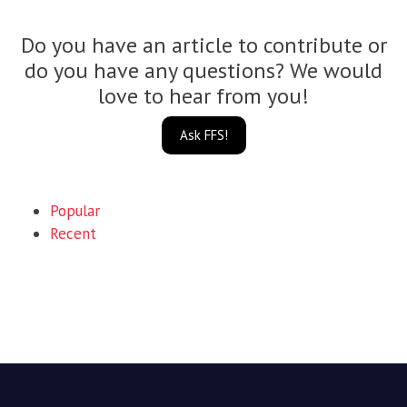
Do you have an article to contribute or
do you have any questions? We would
love to hear from you!
Ask FFS!
Popular
Recent