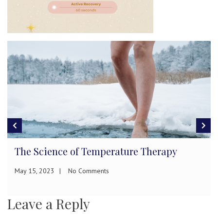
The Science of Temperature Therapy
May 15, 2023
No Comments
Leave a Reply