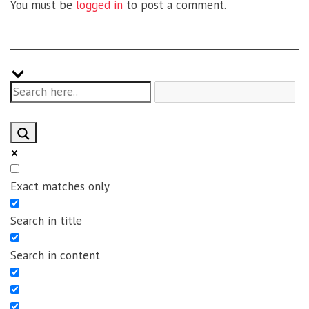
You must be
logged in
to post a comment.
Exact matches only
Search in title
Search in content