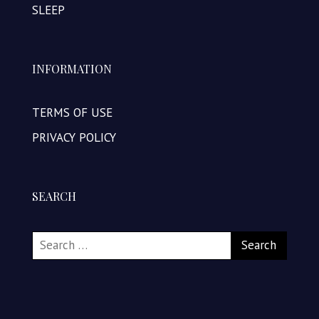
SLEEP
INFORMATION
TERMS OF USE
PRIVACY POLICY
SEARCH