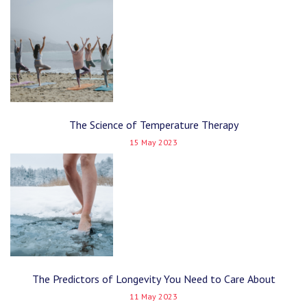
The Science of Temperature Therapy
15 May 2023
The Predictors of Longevity You Need to Care About
11 May 2023