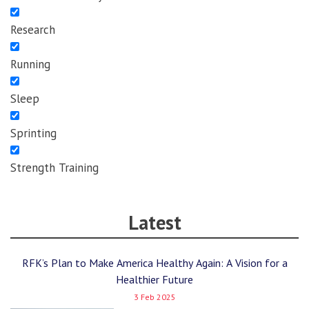
Research
Running
Sleep
Sprinting
Strength Training
Latest
RFK’s Plan to Make America Healthy Again: A Vision for a
Healthier Future
3 Feb 2025