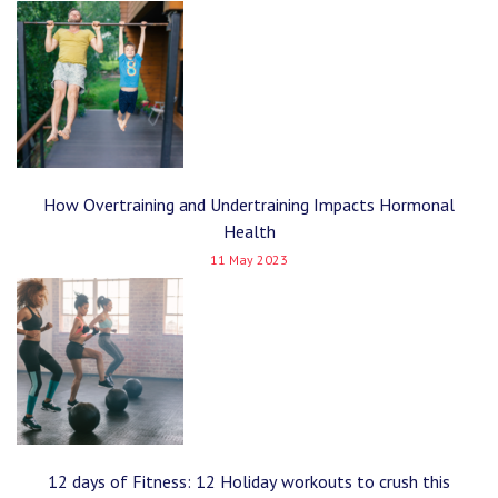
How Overtraining and Undertraining Impacts Hormonal
Health
11 May 2023
12 days of Fitness: 12 Holiday workouts to crush this