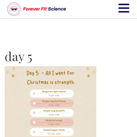
day 5