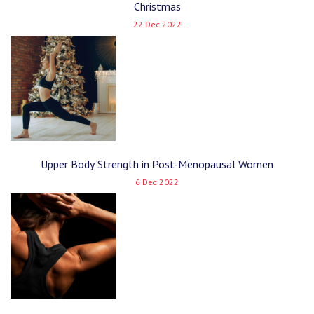
Christmas
22 Dec 2022
Upper Body Strength in Post-Menopausal Women
6 Dec 2022