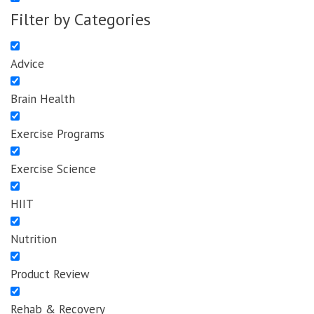
Filter by Categories
Advice
Brain Health
Exercise Programs
Exercise Science
HIIT
Nutrition
Product Review
Rehab & Recovery