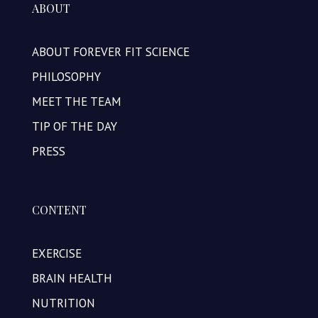
ABOUT
ABOUT FOREVER FIT SCIENCE
PHILOSOPHY
MEET THE TEAM
TIP OF THE DAY
PRESS
CONTENT
EXERCISE
BRAIN HEALTH
NUTRITION