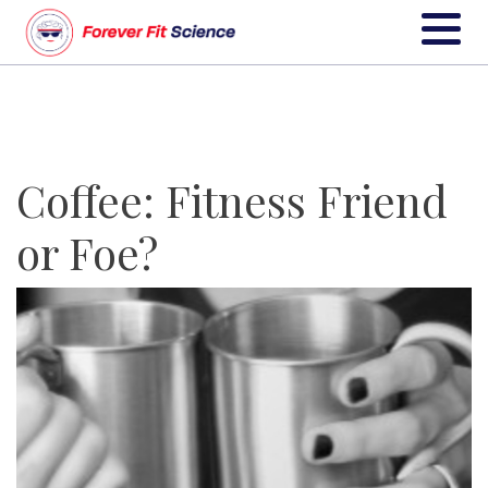
Coffee: Fitness Friend
or Foe?