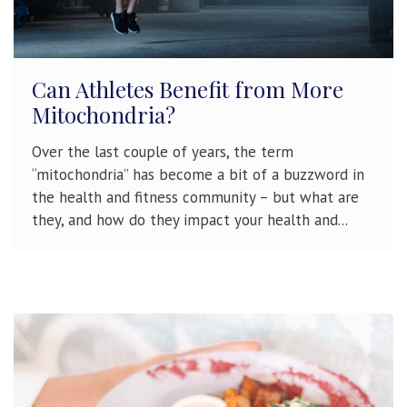
Can Athletes Benefit from More
Mitochondria?
Over the last couple of years, the term
“mitochondria” has become a bit of a buzzword in
the health and fitness community – but what are
they, and how do they impact your health and...