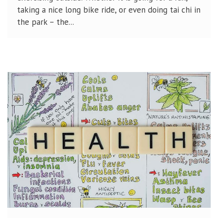
taking a nice long bike ride, or even doing tai chi in
the park – the...