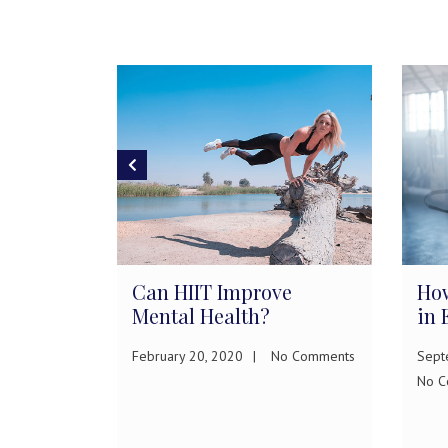
rease
Can HIIT Improve
How
Mental Health?
in 
February 20, 2020
No Comments
Sept
ments
No C