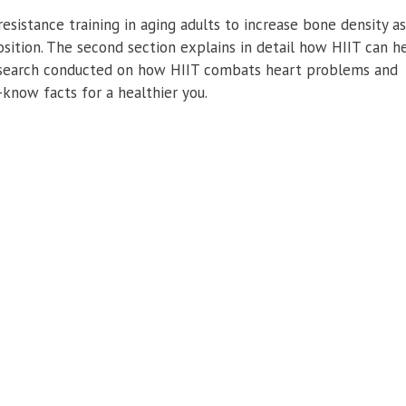
resistance training in aging adults to increase bone density a
sition. The second section explains in detail how HIIT can h
 research conducted on how HIIT combats heart problems and
-know facts for a healthier you.