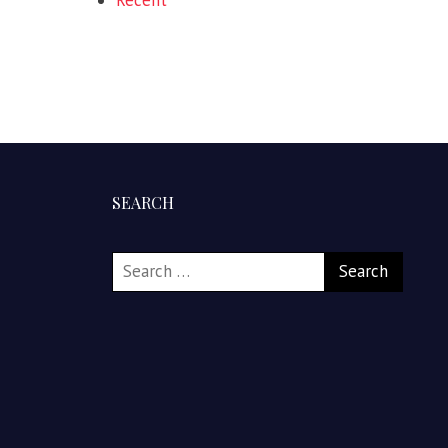
Recent
SEARCH