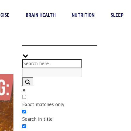
CISE
BRAIN HEALTH
NUTRITION
SLEEP
Exact matches only
Search in title