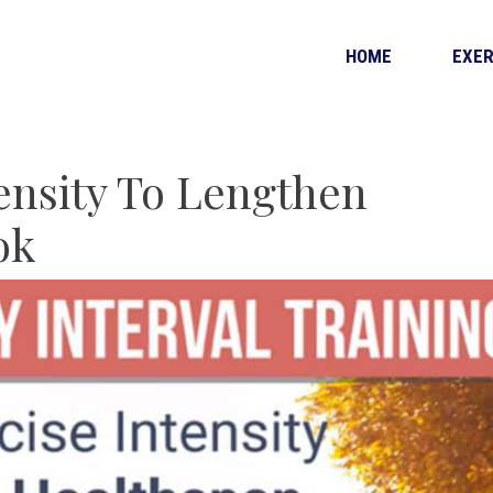
HOME
EXER
tensity To Lengthen
ok