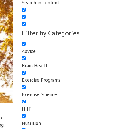
Search in content
Filter by Categories
Advice
Brain Health
Exercise Programs
Exercise Science
HIIT
o
Nutrition
ng.