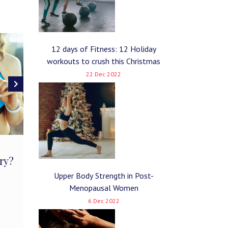
12 days of Fitness: 12 Holiday
workouts to crush this Christmas
22 Dec 2022
The Ketogenic Diet: How
The Effe
ry?
It Affects Athletic
On a Hi
Performance
Upper Body Strength in Post-
January 8, 
Menopausal Women
February 5, 2019
No Comments
6 Dec 2022