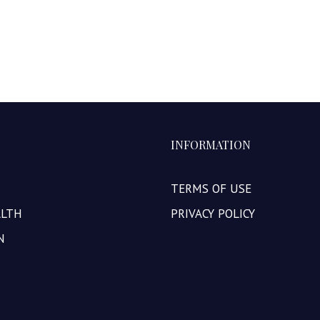
INFORMATION
TERMS OF USE
ALTH
PRIVACY POLICY
N