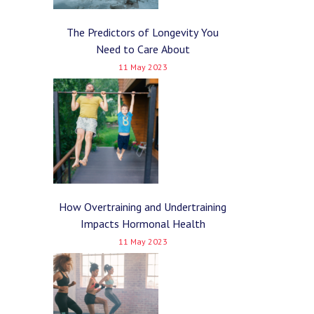
The Predictors of Longevity You
Need to Care About
11 May 2023
How Overtraining and Undertraining
Impacts Hormonal Health
11 May 2023