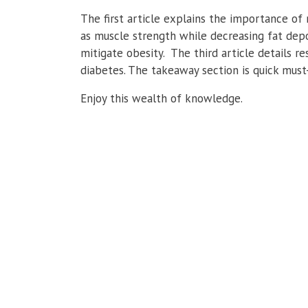
The first article explains the importance of 
as muscle strength while decreasing fat depo
mitigate obesity. The third article details
diabetes. The takeaway section is quick must
Enjoy this wealth of knowledge.