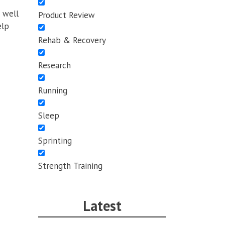
s well
Product Review
elp
Rehab & Recovery
Research
Running
Sleep
Sprinting
Strength Training
Latest