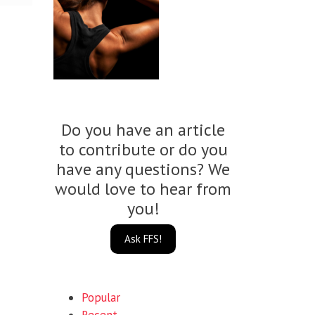
Do you have an article
to contribute or do you
have any questions? We
would love to hear from
you!
Ask FFS!
Popular