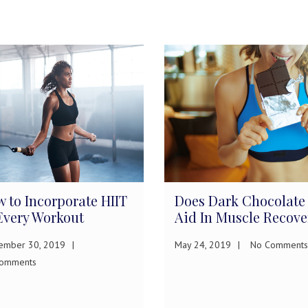
 to Incorporate HIIT
Does Dark Chocolate
Every Workout
Aid In Muscle Recove
ember 30, 2019
May 24, 2019
No Comments
omments