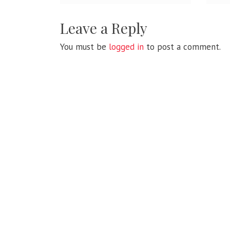
Leave a Reply
You must be
logged in
to post a comment.