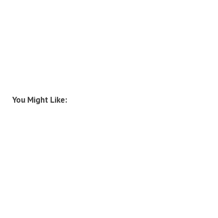
You Might Like: