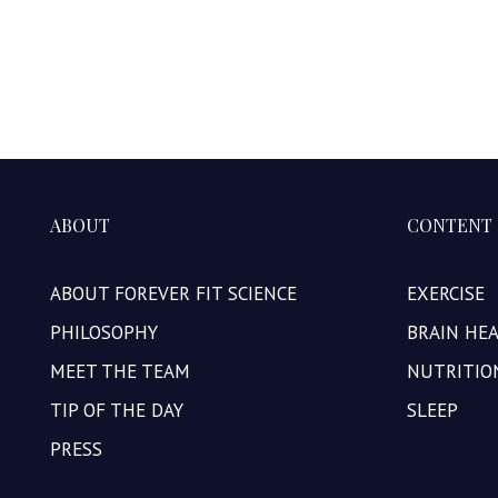
ABOUT
CONTENT
ABOUT FOREVER FIT SCIENCE
EXERCISE
PHILOSOPHY
BRAIN HE
MEET THE TEAM
NUTRITIO
TIP OF THE DAY
SLEEP
PRESS