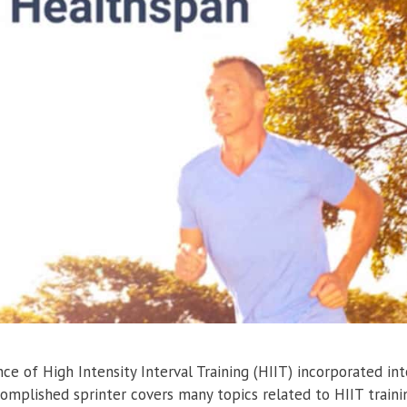
e of High Intensity Interval Training (HIIT) incorporated int
complished sprinter covers many topics related to HIIT traini