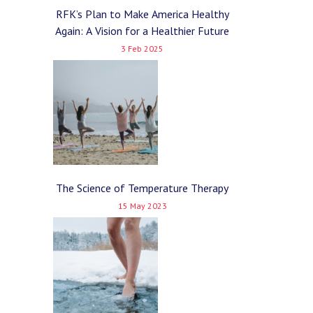
RFK’s Plan to Make America Healthy
Again: A Vision for a Healthier Future
3 Feb 2025
The Science of Temperature Therapy
15 May 2023