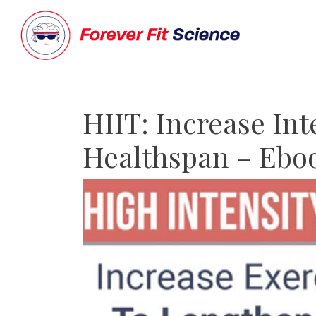
HIIT: Increase In
Healthspan – Ebo