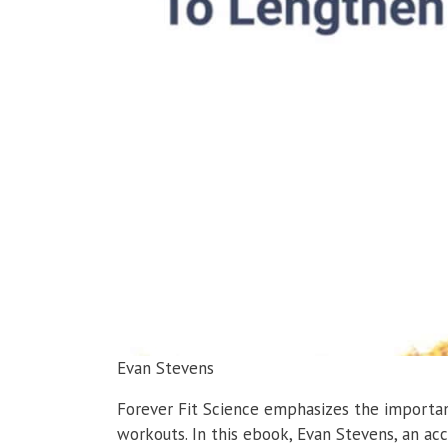
Evan Stevens
Forever Fit Science emphasizes the importanc
workouts. In this ebook, Evan Stevens, an ac