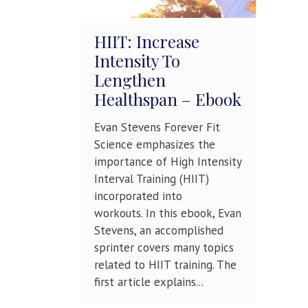
HIIT: Increase
Intensity To
Lengthen
Healthspan – Ebook
Evan Stevens Forever Fit
Science emphasizes the
importance of High Intensity
Interval Training (HIIT)
incorporated into
workouts. In this ebook, Evan
Stevens, an accomplished
sprinter covers many topics
related to HIIT training. The
first article explains...