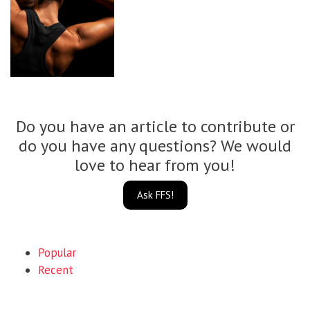
Do you have an article to contribute or
do you have any questions? We would
love to hear from you!
Ask FFS!
Popular
Recent