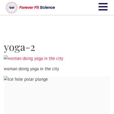
yoga-2
woman doing yoga in the city