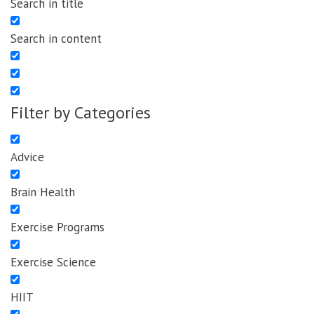
Search in title
Search in content
Filter by Categories
Advice
Brain Health
Exercise Programs
Exercise Science
HIIT