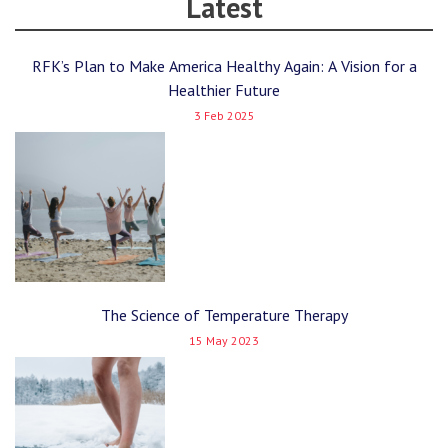
Latest
RFK’s Plan to Make America Healthy Again: A Vision for a
Healthier Future
3 Feb 2025
The Science of Temperature Therapy
15 May 2023