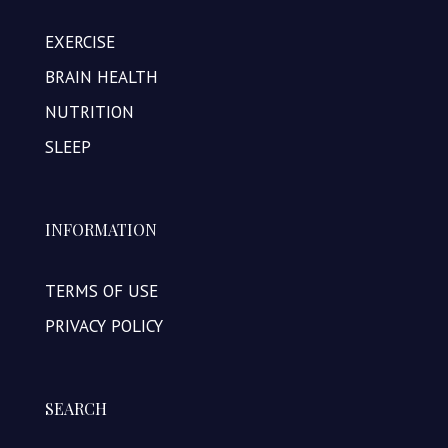
EXERCISE
BRAIN HEALTH
NUTRITION
SLEEP
INFORMATION
TERMS OF USE
PRIVACY POLICY
SEARCH