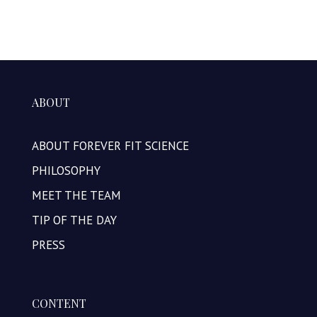
ABOUT
ABOUT FOREVER FIT SCIENCE
PHILOSOPHY
MEET THE TEAM
TIP OF THE DAY
PRESS
CONTENT