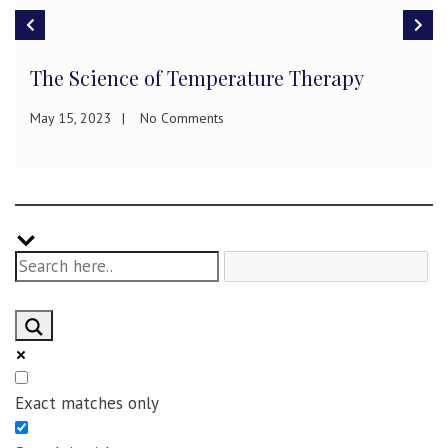
The Science of Temperature Therapy
May 15, 2023
No Comments
Exact matches only