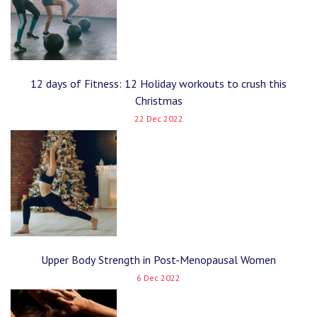
12 days of Fitness: 12 Holiday workouts to crush this
Christmas
22 Dec 2022
Upper Body Strength in Post-Menopausal Women
6 Dec 2022