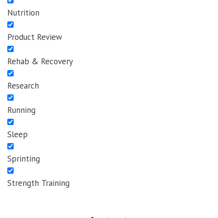
Nutrition
Product Review
Rehab & Recovery
Research
Running
Sleep
Sprinting
Strength Training