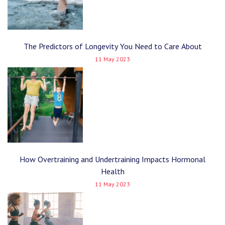
The Predictors of Longevity You Need to Care About
11 May 2023
How Overtraining and Undertraining Impacts Hormonal
Health
11 May 2023