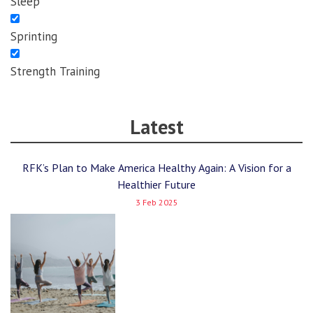
Sleep
Sprinting
Strength Training
Latest
RFK’s Plan to Make America Healthy Again: A Vision for a
Healthier Future
3 Feb 2025