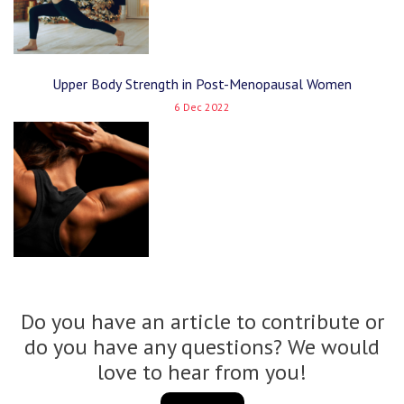
Upper Body Strength in Post-Menopausal Women
6 Dec 2022
Do you have an article to contribute or
do you have any questions? We would
love to hear from you!