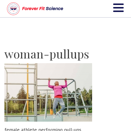
woman-pullups
female athlete performing pull-ups