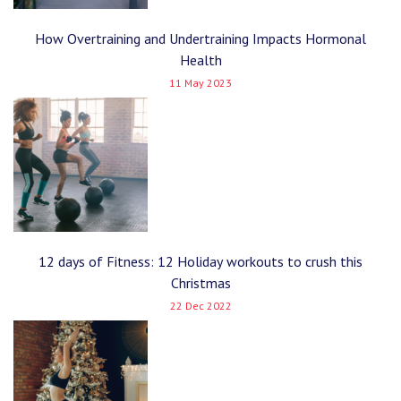
How Overtraining and Undertraining Impacts Hormonal
Health
11 May 2023
12 days of Fitness: 12 Holiday workouts to crush this
Christmas
22 Dec 2022