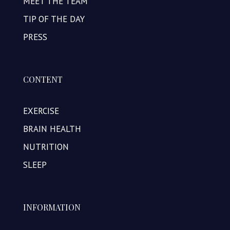
MEET THE TEAM
TIP OF THE DAY
PRESS
CONTENT
EXERCISE
BRAIN HEALTH
NUTRITION
SLEEP
INFORMATION