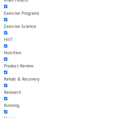
Brain Health
Exercise Programs
Exercise Science
HIIT
Nutrition
Product Review
Rehab & Recovery
Research
Running