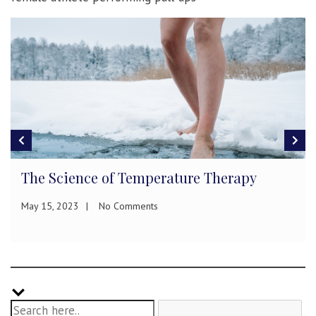
The Science of Temperature Therapy
May 15, 2023
No Comments