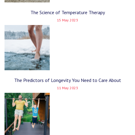
The Science of Temperature Therapy
15 May 2023
The Predictors of Longevity You Need to Care About
11 May 2023