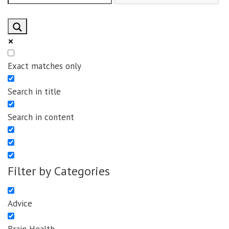
Exact matches only
Search in title
Search in content
Filter by Categories
Advice