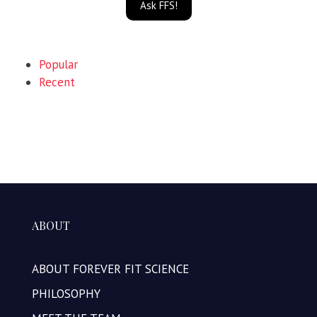
Ask FFS!
Popular
Recent
ABOUT
ABOUT FOREVER FIT SCIENCE
PHILOSOPHY